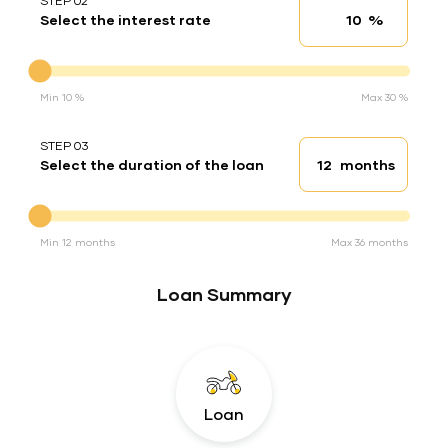
STEP 02
%
Select the interest rate
Interest rate
Interest rate
Min 10 %
Max 30 %
STEP 03
months
Select the duration of the loan
Loan duration
Duration of the loan
Min 12 months
Max 36 months
Loan Summary
Loan