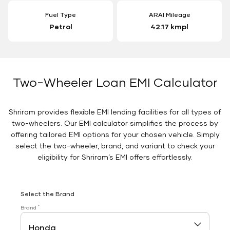
Fuel Type
ARAI Mileage
Petrol
42.17 kmpl
Two-Wheeler Loan EMI Calculator
Shriram provides flexible EMI lending facilities for all types of
two-wheelers. Our EMI calculator simplifies the process by
offering tailored EMI options for your chosen vehicle. Simply
select the two-wheeler, brand, and variant to check your
eligibility for Shriram’s EMI offers effortlessly.
Select the Brand
*
Brand