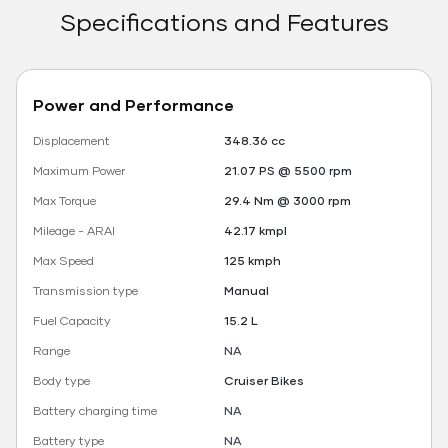
Specifications and Features
Power and Performance
Displacement
348.36 cc
Maximum Power
21.07 PS @ 5500 rpm
Max Torque
29.4 Nm @ 3000 rpm
Mileage - ARAI
42.17 kmpl
Max Speed
125 kmph
Transmission type
Manual
Fuel Capacity
15.2 L
Range
NA
Body type
Cruiser Bikes
Battery charging time
NA
Battery type
NA