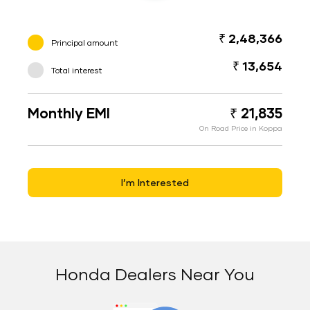
₹ 2,48,366
Principal amount
₹ 13,654
Total interest
Monthly EMI
₹ 21,835
On Road Price in Koppa
I’m Interested
Honda Dealers Near You