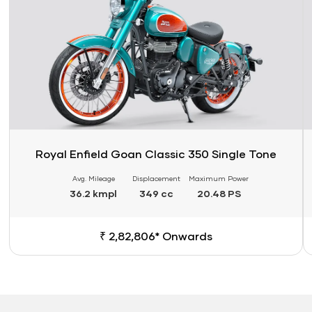
Royal Enfield Goan Classic 350 Single Tone
Avg. Mileage
Displacement
Maximum Power
36.2 kmpl
349 cc
20.48 PS
₹ 2,82,806* Onwards