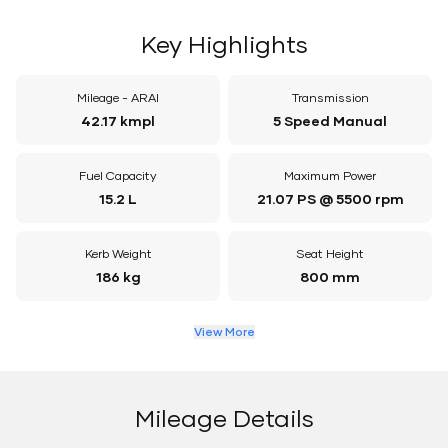
Key Highlights
Mileage - ARAI
Transmission
42.17 kmpl
5 Speed Manual
Fuel Capacity
Maximum Power
15.2 L
21.07 PS @ 5500 rpm
Kerb Weight
Seat Height
186 kg
800 mm
View More
Mileage Details