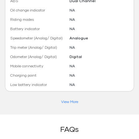
ABS
Dual Channel
Oil change indicator
NA
Riding modes
NA
Battery indicator
NA
Speedometer (Analog/ Digital)
Analogue
Trip meter (Analog/ Digital)
NA
Odometer (Analog/ Digital)
Digital
Mobile connectivity
NA
Charging point
NA
Low battery indicator
NA
View More
FAQs