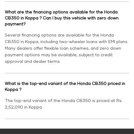
What are the financing options available for the Honda
CB350 in Koppa ? Can I buy this vehicle with zero down
payment?
Several financing options are available for the Honda
CB350 in Koppa, including two-wheeler loans with EMI plans.
Many dealers offer flexible loan schemes, and zero down
payment options may be available, subject to credit
approval and dealer terms.
What is the top-end variant of the Honda CB350 priced in
Koppa ?
The top-end variant of the Honda CB350 is priced at Rs.
2,52,090 in Koppa.