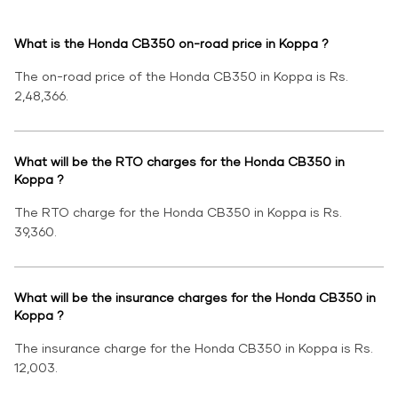
What is the Honda CB350 on-road price in Koppa ?
The on-road price of the Honda CB350 in Koppa is Rs.
2,48,366.
What will be the RTO charges for the Honda CB350 in
Koppa ?
The RTO charge for the Honda CB350 in Koppa is Rs.
39,360.
What will be the insurance charges for the Honda CB350 in
Koppa ?
The insurance charge for the Honda CB350 in Koppa is Rs.
12,003.