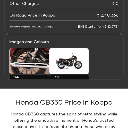
Other Charges
₹ 0
On Road Price in Koppa
₹ 2,48,366
EMI Starts from ₹ 10,773*
*Indicative final price; may vary. T&C apply
Images and Colours
+11
+50
Colours
Images
Honda CB350 Price in Koppa
Honda CB350 captures the spirit of retro styling while
offering the smooth refinement of Honda’s trusted
engineering. It is a favourite among those who enjoy