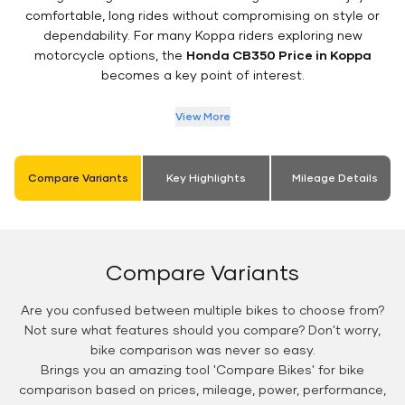
comfortable, long rides without compromising on style or
dependability. For many Koppa riders exploring new
motorcycle options, the
Honda CB350 Price in Koppa
becomes a key point of interest.
View More
Compare Variants
Key Highlights
Mileage Details
Compare Variants
Are you confused between multiple bikes to choose from?
Not sure what features should you compare? Don't worry,
bike comparison was never so easy.
Brings you an amazing tool 'Compare Bikes' for bike
comparison based on prices, mileage, power, performance,