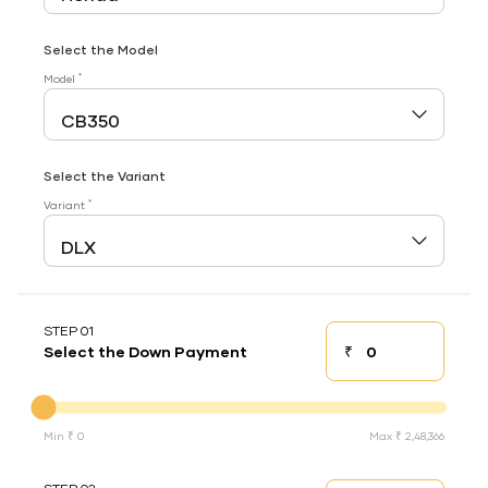
Select the Model
*
Model
Select the Variant
*
Variant
STEP 01
₹
Select the Down Payment
Down payment
Down Payment
Min ₹ 0
Max ₹ 2,48,366