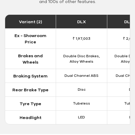
and 100s of other features.
Variant (2)
DLX
DLX 
Ex - Showroom
₹ 1,97,003
₹ 2,00
Price
Brakes and
Double Disc Brakes,
Double Dis
Alloy Wheels
Alloy W
Wheels
Braking System
Dual Channel ABS
Dual Chan
Rear Brake Type
Disc
Dis
Tyre Type
Tubeless
Tubel
Headlight
LED
LE