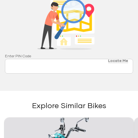
Enter PIN Code
Locate Me
Explore Similar Bikes
Link
Li