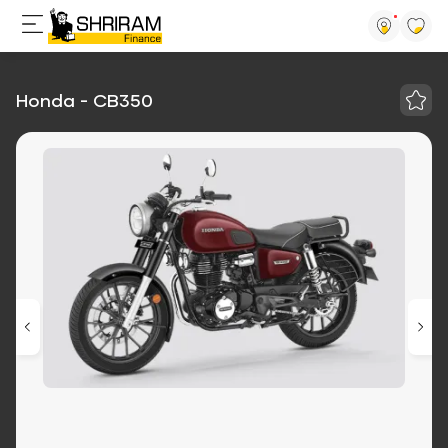
Honda - CB350