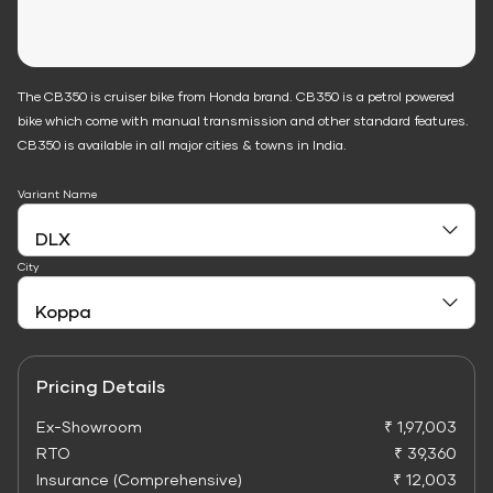
The CB350 is cruiser bike from Honda brand. CB350 is a petrol powered
bike which come with manual transmission and other standard features.
CB350 is available in all major cities & towns in India.
Variant Name
City
Pricing Details
Ex-Showroom
₹ 1,97,003
RTO
₹ 39,360
Insurance (Comprehensive)
₹ 12,003