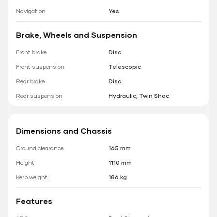
Navigation
Yes
Brake, Wheels and Suspension
Front brake
Disc
Front suspension
Telescopic
Rear brake
Disc
Rear suspension
Hydraulic, Twin Shoc
Dimensions and Chassis
Ground clearance
165 mm
Height
1110 mm
Kerb weight
186 kg
Features