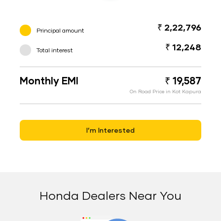
₹ 2,22,796
Principal amount
₹ 12,248
Total interest
Monthly EMI
₹ 19,587
On Road Price in Kot Kapura
I’m Interested
Honda Dealers Near You