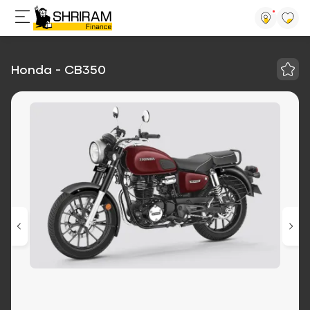
Honda - CB350