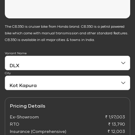
The CB350 is cruiser bike from Honda brand. CB350 is a petrol powered
bike which come with manual transmission and other standard features.
CB350 is available in all major cities & towns in India.
Variant Name
City
Pricing Details
Ex-Showroom
₹ 1,97,003
RTO
₹ 13,790
Insurance (Comprehensive)
₹ 12,003