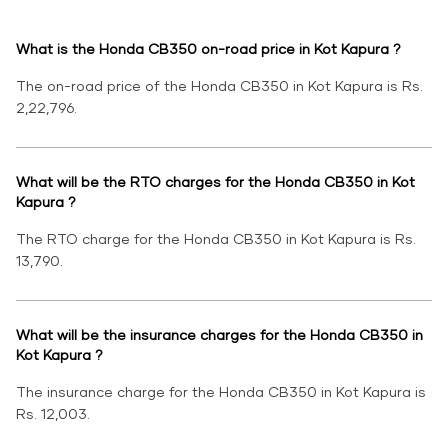
What is the Honda CB350 on-road price in Kot Kapura ?
The on-road price of the Honda CB350 in Kot Kapura is Rs.
2,22,796.
What will be the RTO charges for the Honda CB350 in Kot
Kapura ?
The RTO charge for the Honda CB350 in Kot Kapura is Rs.
13,790.
What will be the insurance charges for the Honda CB350 in
Kot Kapura ?
The insurance charge for the Honda CB350 in Kot Kapura is
Rs. 12,003.