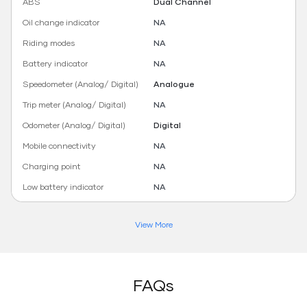
ABS
Dual Channel
Oil change indicator
NA
Riding modes
NA
Battery indicator
NA
Speedometer (Analog/ Digital)
Analogue
Trip meter (Analog/ Digital)
NA
Odometer (Analog/ Digital)
Digital
Mobile connectivity
NA
Charging point
NA
Low battery indicator
NA
View More
FAQs