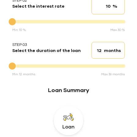
STEP 02
%
Select the interest rate
Interest rate
Interest rate
Min 10 %
Max 30 %
STEP 03
months
Select the duration of the loan
Loan duration
Duration of the loan
Min 12 months
Max 36 months
Loan Summary
Loan