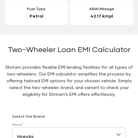
Fuel Type
ARAI Mileage
Petrol
42.17 kmpl
Two-Wheeler Loan EMI Calculator
Shriram provides flexible EMI lending facilities for all types of
two-wheelers. Our EMI calculator simplifies the process by
offering tailored EMI options for your chosen vehicle. Simply
select the two-wheeler, brand, and variant to check your
eligibility for Shriram’s EMI offers effortlessly.
Select the Brand
*
Brand