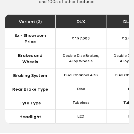
and 100s of other features.
Variant (2)
DLX
DLX 
Ex - Showroom
₹ 1,97,003
₹ 2,00
Price
Brakes and
Double Disc Brakes,
Double Dis
Alloy Wheels
Alloy W
Wheels
Braking System
Dual Channel ABS
Dual Chan
Rear Brake Type
Disc
Dis
Tyre Type
Tubeless
Tubel
Headlight
LED
LE