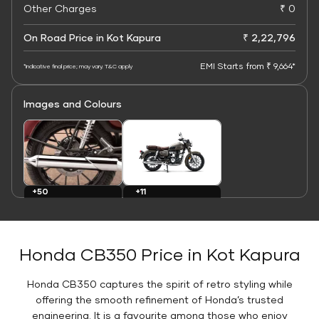
Other Charges
₹ 0
On Road Price in Kot Kapura
₹ 2,22,796
EMI Starts from ₹ 9,664*
*Indicative final price; may vary. T&C apply
Images and Colours
+11
+50
Colours
Images
Honda CB350 Price in Kot Kapura
Honda CB350 captures the spirit of retro styling while
offering the smooth refinement of Honda’s trusted
engineering. It is a favourite among those who enjoy