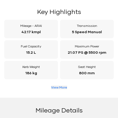
Key Highlights
Mileage - ARAI
Transmission
42.17 kmpl
5 Speed Manual
Fuel Capacity
Maximum Power
15.2 L
21.07 PS @ 5500 rpm
Kerb Weight
Seat Height
186 kg
800 mm
View More
Mileage Details