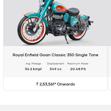
Royal Enfield Goan Classic 350 Single Tone
Avg. Mileage
Displacement
Maximum Power
36.2 kmpl
349 cc
20.48 PS
₹ 2,53,561* Onwards