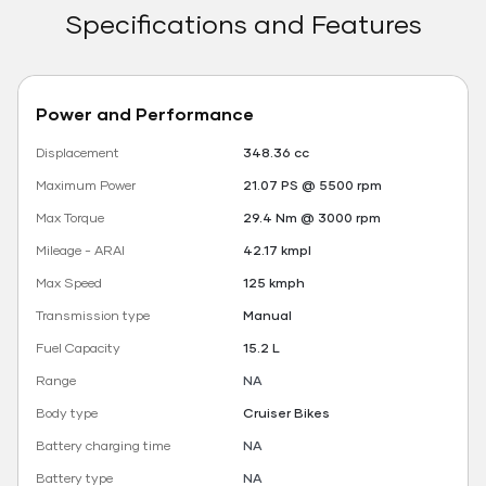
Specifications and Features
Power and Performance
Displacement
348.36 cc
Maximum Power
21.07 PS @ 5500 rpm
Max Torque
29.4 Nm @ 3000 rpm
Mileage - ARAI
42.17 kmpl
Max Speed
125 kmph
Transmission type
Manual
Fuel Capacity
15.2 L
Range
NA
Body type
Cruiser Bikes
Battery charging time
NA
Battery type
NA