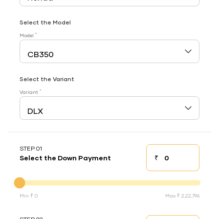
Select the Model
*
Model
Select the Variant
*
Variant
STEP 01
₹
Select the Down Payment
Down payment
Down Payment
Min ₹ 0
Max ₹ 2,22,796