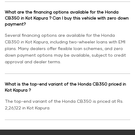
What are the financing options available for the Honda
CB350 in Kot Kapura ? Can I buy this vehicle with zero down
payment?
Several financing options are available for the Honda
CB350 in Kot Kapura, including two-wheeler loans with EMI
plans. Many dealers offer flexible loan schemes, and zero
down payment options may be available, subject to credit
approval and dealer terms.
What is the top-end variant of the Honda CB350 priced in
Kot Kapura ?
The top-end variant of the Honda CB350 is priced at Rs.
2,26,122 in Kot Kapura.