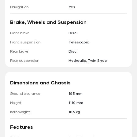
Navigation
Yes
Brake, Wheels and Suspension
Front brake
Disc
Front suspension
Telescopic
Rear brake
Disc
Rear suspension
Hydraulic, Twin Shoc
Dimensions and Chassis
Ground clearance
165 mm
Height
1110 mm
Kerb weight
186 kg
Features