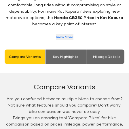
comfortable, long rides without compromising on style or
dependability. For many Kot Kapura riders exploring new
motorcycle options, the
Honda CB350 Price in Kot Kapura
becomes a key point of interest.
View More
Compare Variants
Key Highlights
Mileage Details
Compare Variants
Are you confused between multiple bikes to choose from?
Not sure what features should you compare? Don't worry,
bike comparison was never so easy.
Brings you an amazing tool 'Compare Bikes' for bike
comparison based on prices, mileage, power, performance,