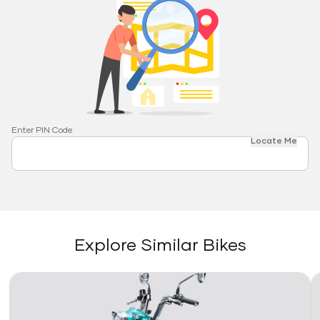
Enter PIN Code
Locate Me
Explore Similar Bikes
Link
Li