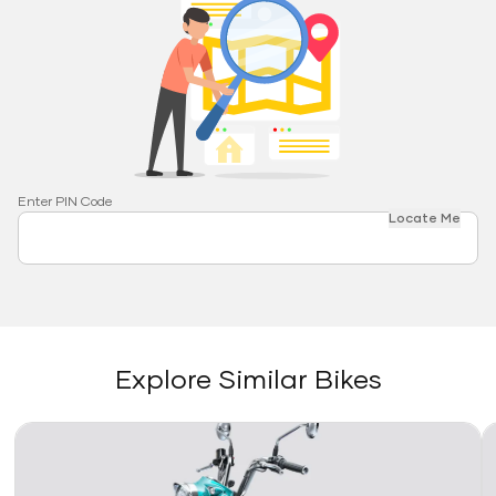
Enter PIN Code
Locate Me
Explore Similar Bikes
Link
Li