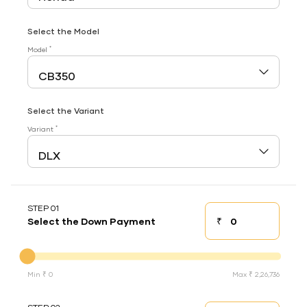
Select the Model
*
Model
Select the Variant
*
Variant
STEP 01
₹
Select the Down Payment
Down payment
Down Payment
Min ₹ 0
Max ₹ 2,26,736