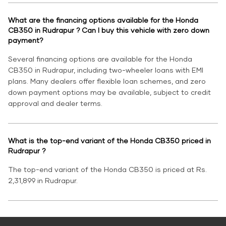
What are the financing options available for the Honda
CB350 in Rudrapur ? Can I buy this vehicle with zero down
payment?
Several financing options are available for the Honda
CB350 in Rudrapur, including two-wheeler loans with EMI
plans. Many dealers offer flexible loan schemes, and zero
down payment options may be available, subject to credit
approval and dealer terms.
What is the top-end variant of the Honda CB350 priced in
Rudrapur ?
The top-end variant of the Honda CB350 is priced at Rs.
2,31,899 in Rudrapur.