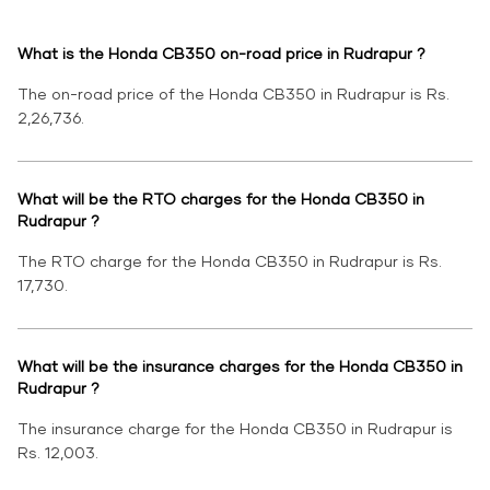
What is the Honda CB350 on-road price in Rudrapur ?
The on-road price of the Honda CB350 in Rudrapur is Rs.
2,26,736.
What will be the RTO charges for the Honda CB350 in
Rudrapur ?
The RTO charge for the Honda CB350 in Rudrapur is Rs.
17,730.
What will be the insurance charges for the Honda CB350 in
Rudrapur ?
The insurance charge for the Honda CB350 in Rudrapur is
Rs. 12,003.