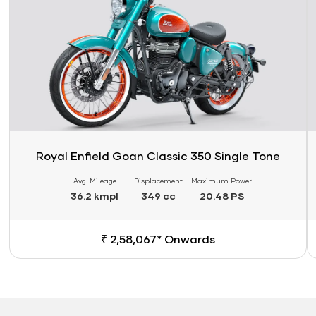
Royal Enfield Goan Classic 350 Single Tone
Avg. Mileage
Displacement
Maximum Power
36.2 kmpl
349 cc
20.48 PS
₹ 2,58,067* Onwards