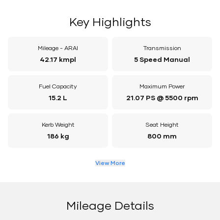
Key Highlights
Mileage - ARAI
Transmission
42.17 kmpl
5 Speed Manual
Fuel Capacity
Maximum Power
15.2 L
21.07 PS @ 5500 rpm
Kerb Weight
Seat Height
186 kg
800 mm
View More
Mileage Details