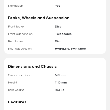
Navigation
Yes
Brake, Wheels and Suspension
Front brake
Disc
Front suspension
Telescopic
Rear brake
Disc
Rear suspension
Hydraulic, Twin Shoc
Dimensions and Chassis
Ground clearance
165 mm
Height
1110 mm
Kerb weight
186 kg
Features