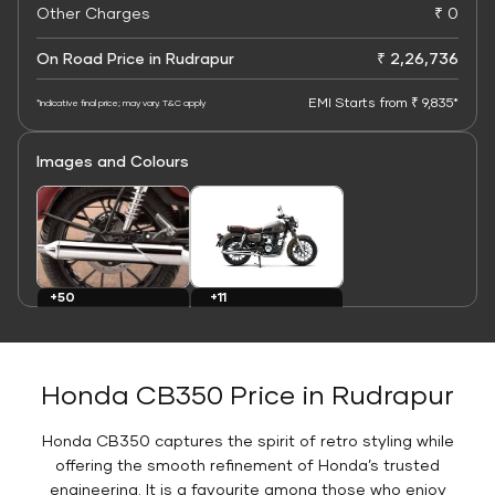
Other Charges
₹ 0
On Road Price in Rudrapur
₹ 2,26,736
EMI Starts from ₹ 9,835*
*Indicative final price; may vary. T&C apply
Images and Colours
+11
+50
Colours
Images
Honda CB350 Price in Rudrapur
Honda CB350 captures the spirit of retro styling while
offering the smooth refinement of Honda’s trusted
engineering. It is a favourite among those who enjoy