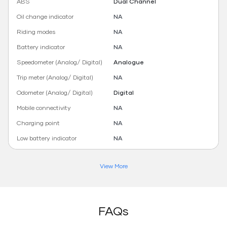
ABS
Dual Channel
Oil change indicator
NA
Riding modes
NA
Battery indicator
NA
Speedometer (Analog/ Digital)
Analogue
Trip meter (Analog/ Digital)
NA
Odometer (Analog/ Digital)
Digital
Mobile connectivity
NA
Charging point
NA
Low battery indicator
NA
View More
FAQs