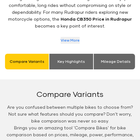
comfortable, long rides without compromising on style or
dependability. For many Rudrapur riders exploring new
motorcycle options, the
Honda CB350 Price in Rudrapur
becomes a key point of interest.
View More
Compare Variants
Key Highlights
Mileage Details
Compare Variants
Are you confused between multiple bikes to choose from?
Not sure what features should you compare? Don't worry,
bike comparison was never so easy.
Brings you an amazing tool 'Compare Bikes' for bike
comparison based on prices, mileage, power, performance,