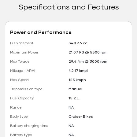
Specifications and Features
Power and Performance
Displacement
348.36 cc
Maximum Power
21.07 PS @ 5500 rpm
Max Torque
29.4 Nm @ 3000 rpm
Mileage - ARAI
42.17 kmpl
Max Speed
125 kmph
Transmission type
Manual
Fuel Capacity
15.2 L
Range
NA
Body type
Cruiser Bikes
Battery charging time
NA
Battery type
NA