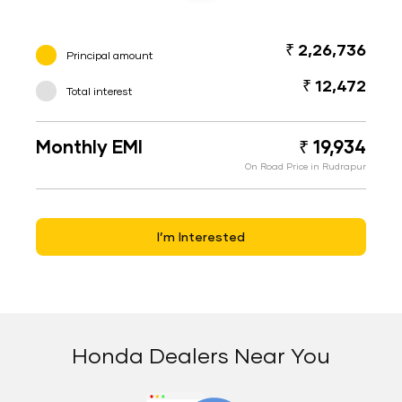
₹ 2,26,736
Principal amount
₹ 12,472
Total interest
Monthly EMI
₹ 19,934
On Road Price in Rudrapur
I’m Interested
Honda Dealers Near You