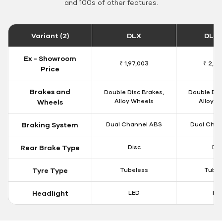
and 100s of other features.
Variant (2)
DLX
DLX 
Ex - Showroom
₹ 1,97,003
₹ 2,01
Price
Brakes and
Double Disc Brakes,
Double Dis
Alloy Wheels
Alloy W
Wheels
Braking System
Dual Channel ABS
Dual Chan
Rear Brake Type
Disc
Dis
Tyre Type
Tubeless
Tubel
Headlight
LED
LE