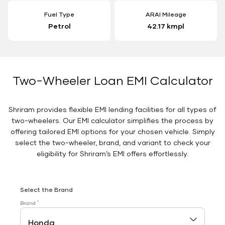
Fuel Type
ARAI Mileage
Petrol
42.17 kmpl
Two-Wheeler Loan EMI Calculator
Shriram provides flexible EMI lending facilities for all types of
two-wheelers. Our EMI calculator simplifies the process by
offering tailored EMI options for your chosen vehicle. Simply
select the two-wheeler, brand, and variant to check your
eligibility for Shriram’s EMI offers effortlessly.
Select the Brand
*
Brand