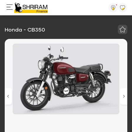
Honda - CB350