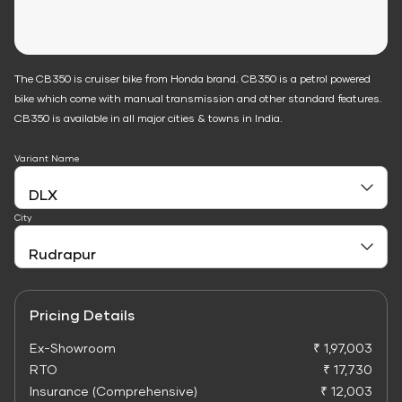
The CB350 is cruiser bike from Honda brand. CB350 is a petrol powered
bike which come with manual transmission and other standard features.
CB350 is available in all major cities & towns in India.
Variant Name
City
Pricing Details
Ex-Showroom
₹ 1,97,003
RTO
₹ 17,730
Insurance (Comprehensive)
₹ 12,003