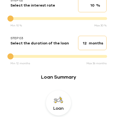
STEP 02
%
Select the interest rate
Interest rate
Interest rate
Min 10 %
Max 30 %
STEP 03
months
Select the duration of the loan
Loan duration
Duration of the loan
Min 12 months
Max 36 months
Loan Summary
Loan