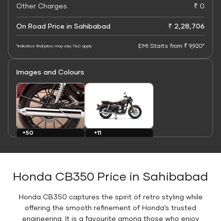
Other Charges
₹ 0
On Road Price in Sahibabad
₹ 2,28,706
EMI Starts from ₹ 9,920*
*Indicative final price; may vary. T&C apply
Images and Colours
+11
+50
Colours
Images
Honda CB350 Price in Sahibabad
Honda CB350 captures the spirit of retro styling while
offering the smooth refinement of Honda’s trusted
engineering. It is a favourite among those who enjoy