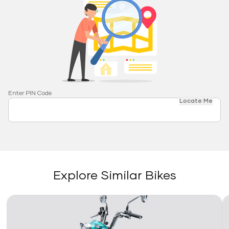
Enter PIN Code
Locate Me
Explore Similar Bikes
Link
Li