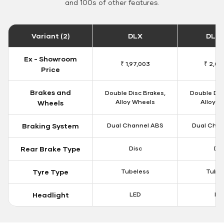
and 100s of other features.
Variant (2)
DLX
DLX 
Ex - Showroom
₹ 1,97,003
₹ 2,00
Price
Brakes and
Double Disc Brakes,
Double Dis
Alloy Wheels
Alloy W
Wheels
Braking System
Dual Channel ABS
Dual Chan
Rear Brake Type
Disc
Dis
Tyre Type
Tubeless
Tubel
Headlight
LED
LE