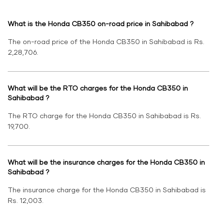
What is the Honda CB350 on-road price in Sahibabad ?
The on-road price of the Honda CB350 in Sahibabad is Rs.
2,28,706.
What will be the RTO charges for the Honda CB350 in
Sahibabad ?
The RTO charge for the Honda CB350 in Sahibabad is Rs.
19,700.
What will be the insurance charges for the Honda CB350 in
Sahibabad ?
The insurance charge for the Honda CB350 in Sahibabad is
Rs. 12,003.