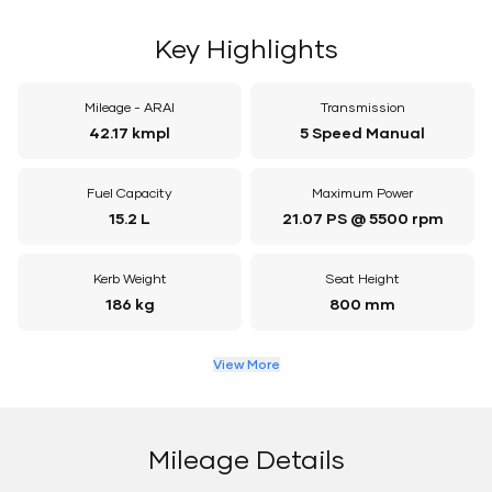
Key Highlights
Mileage - ARAI
Transmission
42.17 kmpl
5 Speed Manual
Fuel Capacity
Maximum Power
15.2 L
21.07 PS @ 5500 rpm
Kerb Weight
Seat Height
186 kg
800 mm
View More
Mileage Details