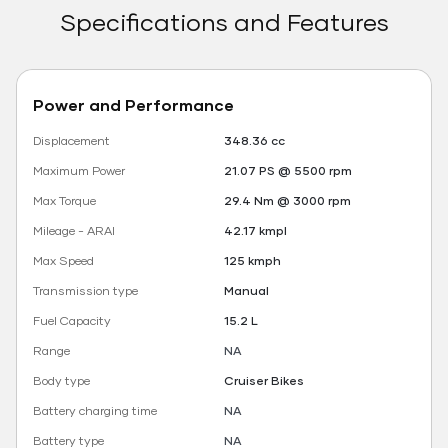
Specifications and Features
Power and Performance
Displacement
348.36 cc
Maximum Power
21.07 PS @ 5500 rpm
Max Torque
29.4 Nm @ 3000 rpm
Mileage - ARAI
42.17 kmpl
Max Speed
125 kmph
Transmission type
Manual
Fuel Capacity
15.2 L
Range
NA
Body type
Cruiser Bikes
Battery charging time
NA
Battery type
NA