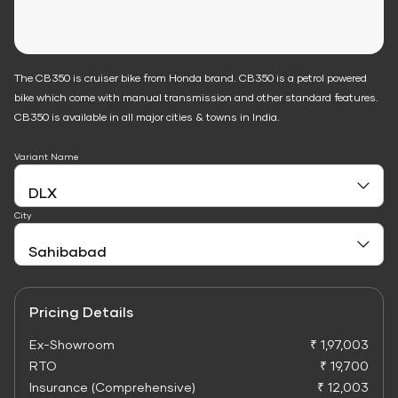
The CB350 is cruiser bike from Honda brand. CB350 is a petrol powered
bike which come with manual transmission and other standard features.
CB350 is available in all major cities & towns in India.
Variant Name
City
Pricing Details
Ex-Showroom
₹ 1,97,003
RTO
₹ 19,700
Insurance (Comprehensive)
₹ 12,003