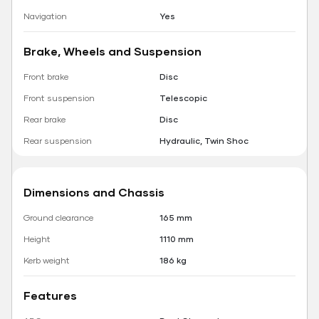
Navigation
Yes
Brake, Wheels and Suspension
Front brake
Disc
Front suspension
Telescopic
Rear brake
Disc
Rear suspension
Hydraulic, Twin Shoc
Dimensions and Chassis
Ground clearance
165 mm
Height
1110 mm
Kerb weight
186 kg
Features