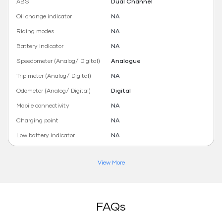
ABS
Dual Channel
Oil change indicator
NA
Riding modes
NA
Battery indicator
NA
Speedometer (Analog/ Digital)
Analogue
Trip meter (Analog/ Digital)
NA
Odometer (Analog/ Digital)
Digital
Mobile connectivity
NA
Charging point
NA
Low battery indicator
NA
View More
FAQs