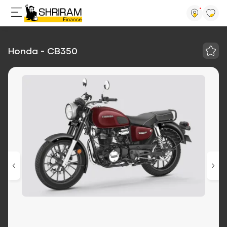
Honda - CB350