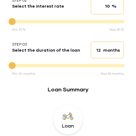
STEP 02
%
Select the interest rate
Interest rate
Interest rate
Min 10 %
Max 30 %
STEP 03
months
Select the duration of the loan
Loan duration
Duration of the loan
Min 12 months
Max 36 months
Loan Summary
Loan