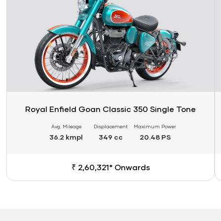
Royal Enfield Goan Classic 350 Single Tone
Avg. Mileage
Displacement
Maximum Power
36.2 kmpl
349 cc
20.48 PS
₹ 2,60,321* Onwards