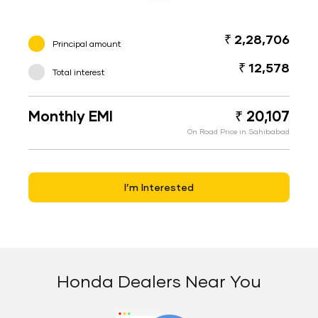
₹ 2,28,706
Principal amount
₹ 12,578
Total interest
Monthly EMI
₹ 20,107
On Road Price in Sahibabad
I’m Interested
Honda Dealers Near You