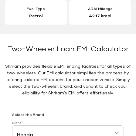
Fuel Type
ARAI Mileage
Petrol
42.17 kmpl
Two-Wheeler Loan EMI Calculator
Shriram provides flexible EMI lending facilities for all types of
two-wheelers. Our EMI calculator simplifies the process by
offering tailored EMI options for your chosen vehicle. Simply
select the two-wheeler, brand, and variant to check your
eligibility for Shriram’s EMI offers effortlessly.
Select the Brand
*
Brand