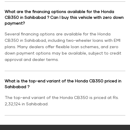
What are the financing options available for the Honda
CB350 in Sahibabad ? Can I buy this vehicle with zero down
payment?
Several financing options are available for the Honda
CB350 in Sahibabad, including two-wheeler loans with EMI
plans. Many dealers offer flexible loan schemes, and zero
down payment options may be available, subject to credit
approval and dealer terms.
What is the top-end variant of the Honda CB350 priced in
Sahibabad ?
The top-end variant of the Honda CB350 is priced at Rs.
2,32,124 in Sahibabad.