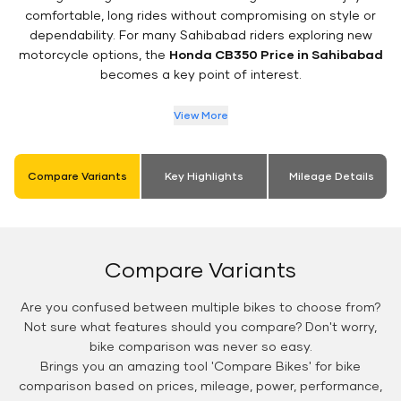
comfortable, long rides without compromising on style or
dependability. For many Sahibabad riders exploring new
motorcycle options, the
Honda CB350 Price in Sahibabad
becomes a key point of interest.
View More
Compare Variants
Key Highlights
Mileage Details
Compare Variants
Are you confused between multiple bikes to choose from?
Not sure what features should you compare? Don't worry,
bike comparison was never so easy.
Brings you an amazing tool 'Compare Bikes' for bike
comparison based on prices, mileage, power, performance,