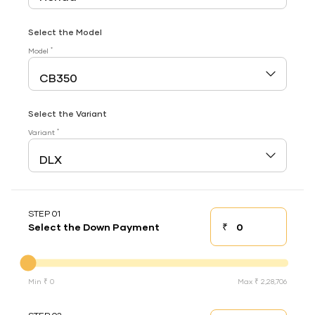
Select the Model
*
Model
Select the Variant
*
Variant
STEP 01
₹
Select the Down Payment
Down payment
Down Payment
Min ₹ 0
Max ₹ 2,28,706