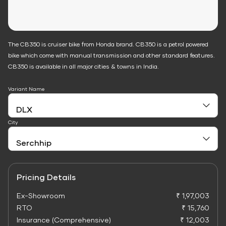
The CB350 is cruiser bike from Honda brand. CB350 is a petrol powered
bike which come with manual transmission and other standard features.
CB350 is available in all major cities & towns in India.
Variant Name
City
Pricing Details
Ex-Showroom
₹ 1,97,003
RTO
₹ 15,760
Insurance (Comprehensive)
₹ 12,003