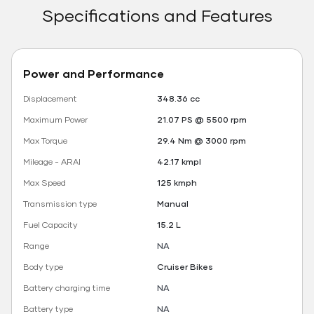
Specifications and Features
Power and Performance
Displacement
348.36 cc
Maximum Power
21.07 PS @ 5500 rpm
Max Torque
29.4 Nm @ 3000 rpm
Mileage - ARAI
42.17 kmpl
Max Speed
125 kmph
Transmission type
Manual
Fuel Capacity
15.2 L
Range
NA
Body type
Cruiser Bikes
Battery charging time
NA
Battery type
NA