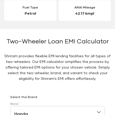
Fuel Type
ARAI Mileage
Petrol
42.17 kmpl
Two-Wheeler Loan EMI Calculator
Shriram provides flexible EMI lending facilities for all types of
two-wheelers. Our EMI calculator simplifies the process by
offering tailored EMI options for your chosen vehicle. Simply
select the two-wheeler, brand, and variant to check your
eligibility for Shriram’s EMI offers effortlessly.
Select the Brand
*
Brand