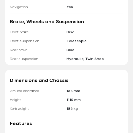
Navigation
Yes
Brake, Wheels and Suspension
Front brake
Disc
Front suspension
Telescopic
Rear brake
Disc
Rear suspension
Hydraulic, Twin Shoc
Dimensions and Chassis
Ground clearance
165 mm
Height
1110 mm
Kerb weight
186 kg
Features