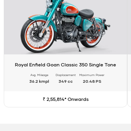
Royal Enfield Goan Classic 350 Single Tone
Avg. Mileage
Displacement
Maximum Power
36.2 kmpl
349 cc
20.48 PS
₹ 2,55,814* Onwards