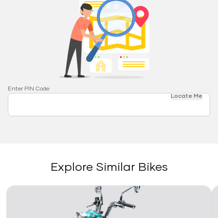
Enter PIN Code
Locate Me
Explore Similar Bikes
Link
Li