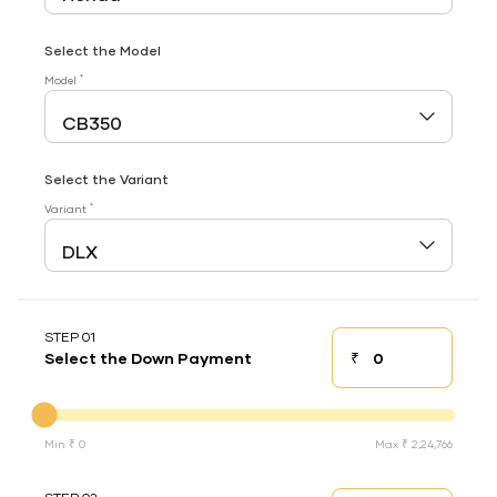
Select the Model
*
Model
Select the Variant
*
Variant
STEP 01
₹
Select the Down Payment
Down payment
Down Payment
Min ₹ 0
Max ₹ 2,24,766