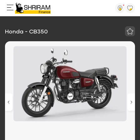
Honda - CB350