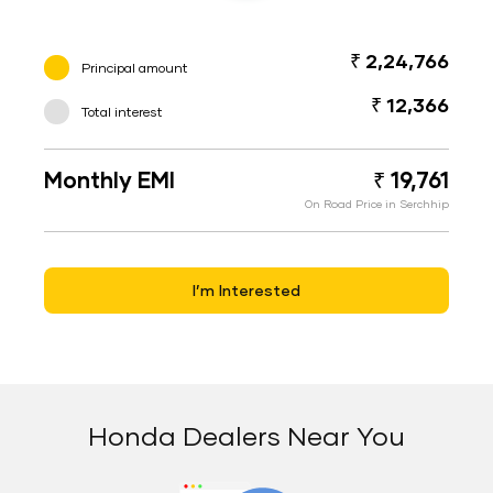
₹ 2,24,766
Principal amount
₹ 12,366
Total interest
Monthly EMI
₹ 19,761
On Road Price in Serchhip
I’m Interested
Honda Dealers Near You