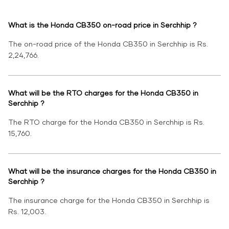
What is the Honda CB350 on-road price in Serchhip ?
The on-road price of the Honda CB350 in Serchhip is Rs.
2,24,766.
What will be the RTO charges for the Honda CB350 in
Serchhip ?
The RTO charge for the Honda CB350 in Serchhip is Rs.
15,760.
What will be the insurance charges for the Honda CB350 in
Serchhip ?
The insurance charge for the Honda CB350 in Serchhip is
Rs. 12,003.