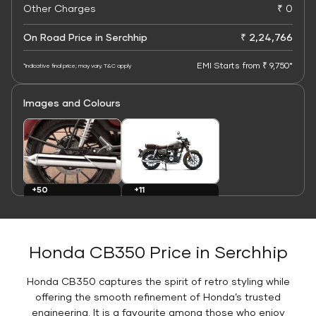
Other Charges
₹ 0
On Road Price in Serchhip
₹ 2,24,766
EMI Starts from ₹ 9,750*
*Indicative final price; may vary. T&C apply
Images and Colours
+11
+50
Colours
Images
Honda CB350 Price in Serchhip
Honda CB350 captures the spirit of retro styling while
offering the smooth refinement of Honda’s trusted
engineering. It is a favourite among those who enjoy