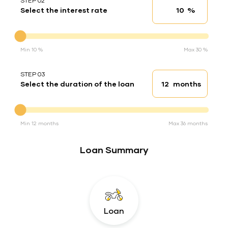
STEP 02
%
Select the interest rate
Interest rate
Interest rate
Min 10 %
Max 30 %
STEP 03
months
Select the duration of the loan
Loan duration
Duration of the loan
Min 12 months
Max 36 months
Loan Summary
Loan