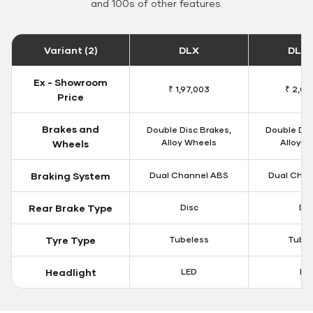
and 100s of other features.
Variant (2)
DLX
DLX 
Ex - Showroom
₹ 1,97,003
₹ 2,00
Price
Brakes and
Double Disc Brakes,
Double Dis
Alloy Wheels
Alloy W
Wheels
Braking System
Dual Channel ABS
Dual Chan
Rear Brake Type
Disc
Dis
Tyre Type
Tubeless
Tubel
Headlight
LED
LE