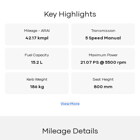
Key Highlights
Mileage - ARAI
Transmission
42.17 kmpl
5 Speed Manual
Fuel Capacity
Maximum Power
15.2 L
21.07 PS @ 5500 rpm
Kerb Weight
Seat Height
186 kg
800 mm
View More
Mileage Details