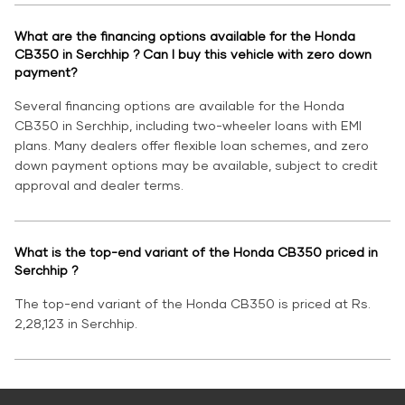
What are the financing options available for the Honda
CB350 in Serchhip ? Can I buy this vehicle with zero down
payment?
Several financing options are available for the Honda
CB350 in Serchhip, including two-wheeler loans with EMI
plans. Many dealers offer flexible loan schemes, and zero
down payment options may be available, subject to credit
approval and dealer terms.
What is the top-end variant of the Honda CB350 priced in
Serchhip ?
The top-end variant of the Honda CB350 is priced at Rs.
2,28,123 in Serchhip.