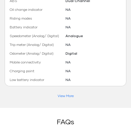
ABS
Dual Channel
Oil change indicator
NA
Riding modes
NA
Battery indicator
NA
Speedometer (Analog/ Digital)
Analogue
Trip meter (Analog/ Digital)
NA
Odometer (Analog/ Digital)
Digital
Mobile connectivity
NA
Charging point
NA
Low battery indicator
NA
View More
FAQs