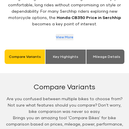
comfortable, long rides without compromising on style or
dependability. For many Serchhip riders exploring new
motorcycle options, the
Honda CB350 Price in Serchhip
becomes a key point of interest.
View More
Compare Variants
Key Highlights
Mileage Details
Compare Variants
Are you confused between multiple bikes to choose from?
Not sure what features should you compare? Don't worry,
bike comparison was never so easy.
Brings you an amazing tool 'Compare Bikes' for bike
comparison based on prices, mileage, power, performance,