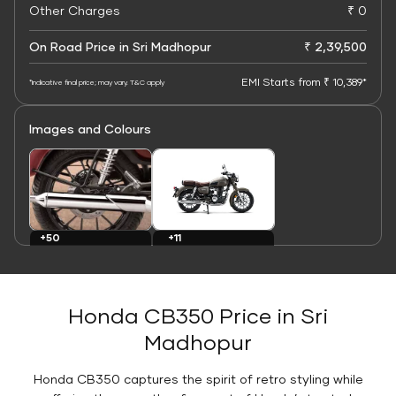
Other Charges
₹ 0
On Road Price in Sri Madhopur
₹ 2,39,500
EMI Starts from ₹ 10,389*
*Indicative final price; may vary. T&C apply
Images and Colours
+11
+50
Colours
Images
Honda CB350 Price in Sri
Madhopur
Honda CB350 captures the spirit of retro styling while