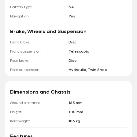
Battery type
NA
Navigation
Yes
Brake, Wheels and Suspension
Front brake
Disc
Front suspension
Telescopic
Rear brake
Disc
Rear suspension
Hydraulic, Twin Shoc
Dimensions and Chassis
Ground clearance
165 mm
Height
1110 mm
Kerb weight
186 kg
Features