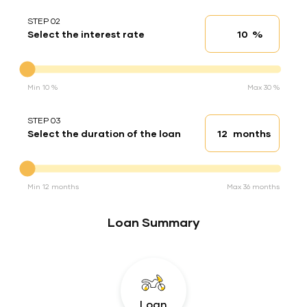
STEP 02
%
Select the interest rate
Interest rate
Interest rate
Min 10 %
Max 30 %
STEP 03
months
Select the duration of the loan
Loan duration
Duration of the loan
Min 12 months
Max 36 months
Loan Summary
Loan