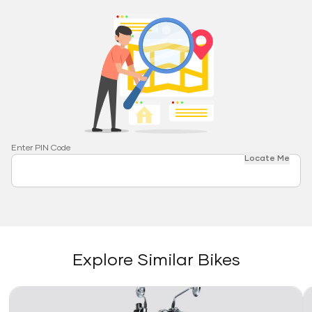
Enter PIN Code
Locate Me
Explore Similar Bikes
Link
Li