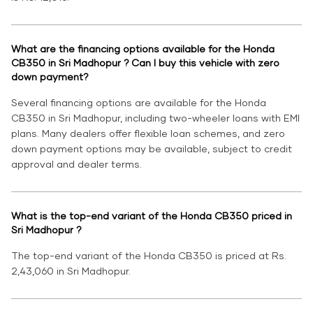
What are the financing options available for the Honda
CB350 in Sri Madhopur ? Can I buy this vehicle with zero
down payment?
Several financing options are available for the Honda
CB350 in Sri Madhopur, including two-wheeler loans with EMI
plans. Many dealers offer flexible loan schemes, and zero
down payment options may be available, subject to credit
approval and dealer terms.
What is the top-end variant of the Honda CB350 priced in
Sri Madhopur ?
The top-end variant of the Honda CB350 is priced at Rs.
2,43,060 in Sri Madhopur.