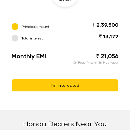
₹ 2,39,500
Principal amount
₹ 13,172
Total interest
Monthly EMI
₹ 21,056
On Road Price in Sri Madhopur
I’m Interested
Honda Dealers Near You