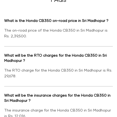
What is the Honda CB350 on-road price in Sri Madhopur ?
The on-road price of the Honda CB350 in Sri Madhopur is
Rs. 2,39,500.
What will be the RTO charges for the Honda CB350 in Sri
Madhopur ?
The RTO charge for the Honda CB350 in Sri Madhopur is Rs.
29,678.
What will be the insurance charges for the Honda CB350 in
Sri Madhopur ?
The insurance charge for the Honda CB350 in Sri Madhopur
is Rs. 12,016.