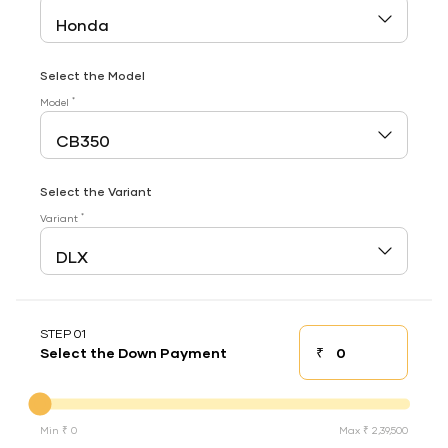
Select the Model
*
Model
Select the Variant
*
Variant
STEP 01
₹
Select the Down Payment
Down payment
Down Payment
Min ₹ 0
Max ₹ 2,39,500