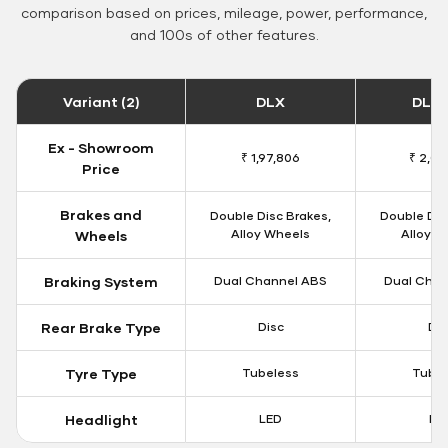
comparison based on prices, mileage, power, performance,
and 100s of other features.
Variant (2)
DLX
DLX 
Ex - Showroom
₹ 1,97,806
₹ 2,00
Price
Brakes and
Double Disc Brakes,
Double Dis
Alloy Wheels
Alloy W
Wheels
Braking System
Dual Channel ABS
Dual Chan
Rear Brake Type
Disc
Dis
Tyre Type
Tubeless
Tubel
Headlight
LED
LE