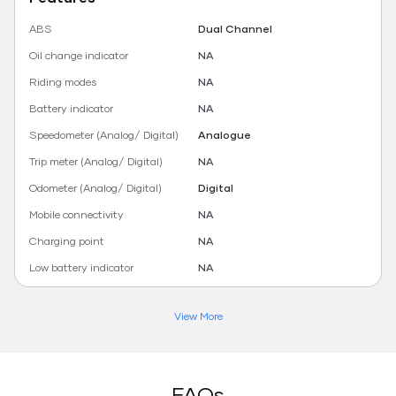
ABS
Dual Channel
Oil change indicator
NA
Riding modes
NA
Battery indicator
NA
Speedometer (Analog/ Digital)
Analogue
Trip meter (Analog/ Digital)
NA
Odometer (Analog/ Digital)
Digital
Mobile connectivity
NA
Charging point
NA
Low battery indicator
NA
View More
FAQs