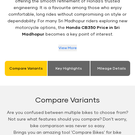
offering the smooth refinement of Honda’s trusted
engineering. It is a favourite among those who enjoy
comfortable, long rides without compromising on style or
dependability. For many Sri Madhopur riders exploring new
motorcycle options, the
Honda CB350 Price in Sri
Madhopur
becomes a key point of interest.
View More
Compare Variants
Key Highlights
Mileage Details
Compare Variants
Are you confused between multiple bikes to choose from?
Not sure what features should you compare? Don't worry,
bike comparison was never so easy.
Brings you an amazing tool 'Compare Bikes' for bike