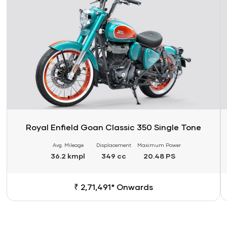
Royal Enfield Goan Classic 350 Single Tone
Avg. Mileage
Displacement
Maximum Power
36.2 kmpl
349 cc
20.48 PS
₹ 2,71,491* Onwards