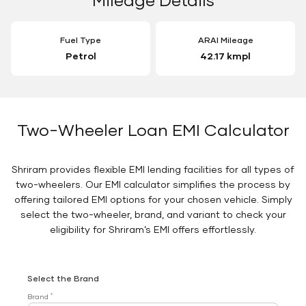
Fuel Type
ARAI Mileage
Petrol
42.17 kmpl
Two-Wheeler Loan EMI Calculator
Shriram provides flexible EMI lending facilities for all types of
two-wheelers. Our EMI calculator simplifies the process by
offering tailored EMI options for your chosen vehicle. Simply
select the two-wheeler, brand, and variant to check your
eligibility for Shriram’s EMI offers effortlessly.
Select the Brand
*
Brand