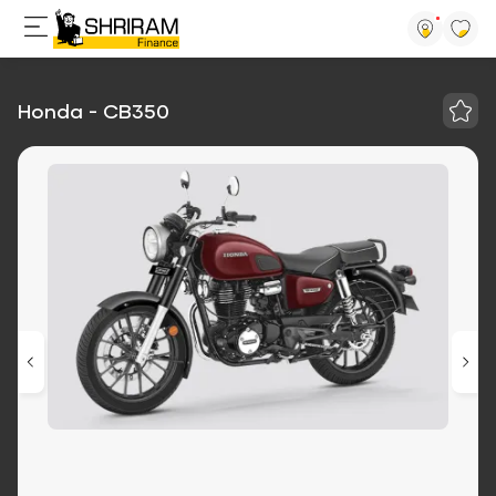
Honda - CB350