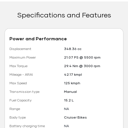
Specifications and Features
Power and Performance
Displacement
348.36 cc
Maximum Power
21.07 PS @ 5500 rpm
Max Torque
29.4 Nm @ 3000 rpm
Mileage - ARAI
42.17 kmpl
Max Speed
125 kmph
Transmission type
Manual
Fuel Capacity
15.2 L
Range
NA
Body type
Cruiser Bikes
Battery charging time
NA