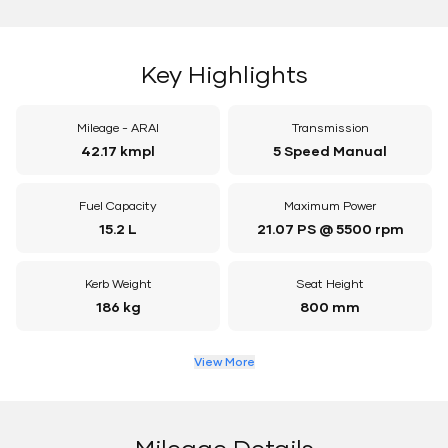
Key Highlights
Mileage - ARAI
Transmission
42.17 kmpl
5 Speed Manual
Fuel Capacity
Maximum Power
15.2 L
21.07 PS @ 5500 rpm
Kerb Weight
Seat Height
186 kg
800 mm
View More
Mileage Details