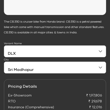
The CB350 is cruiser bike from Honda brand. CB350 is a petrol powered
bike which come with manual transmission and other standard features.
CB350 is available in all major cities & towns in India.
Variant Name
City
Pricing Details
Ex-Showroom
₹ 1,97,806
RTO
₹ 29,678
Insurance (Comprehensive)
₹ 12,016