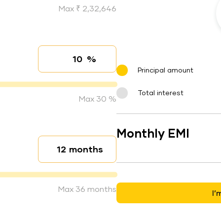
Max ₹ 2,32,646
%
Interest rate
Principal amount
Total interest
Max 30 %
Monthly EMI
months
Loan duration
Max 36 months
I’