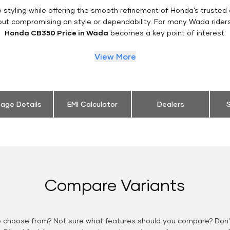
styling while offering the smooth refinement of Honda’s trusted 
out compromising on style or dependability. For many Wada rider
Honda CB350 Price in Wada
becomes a key point of interest.
View More
eage Details
EMI Calculator
Dealers
S
Compare Variants
o choose from? Not sure what features should you compare? Don't