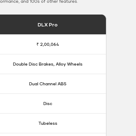
formance, and 100s of other features.
DLX Pro
₹ 2,00,064
Double Disc Brakes, Alloy Wheels
Dual Channel ABS
Disc
Tubeless