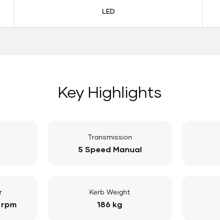
LED
Key Highlights
Transmission
5 Speed Manual
r
Kerb Weight
 rpm
186 kg