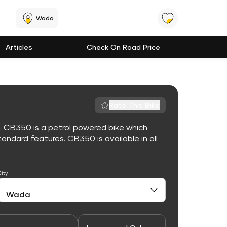
Wada
Articles
Check On Road Price
Rate This Bike
. CB350 is a petrol powered bike which
ndard features. CB350 is available in all
City