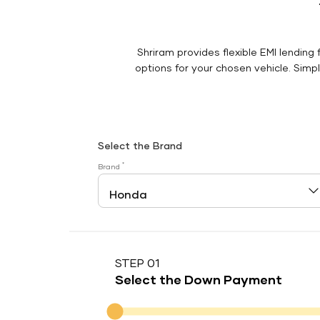
Shriram provides flexible EMI lending 
options for your chosen vehicle. Simply
Select the Brand
*
Brand
STEP 01
Select the Down Payment
Down Payment