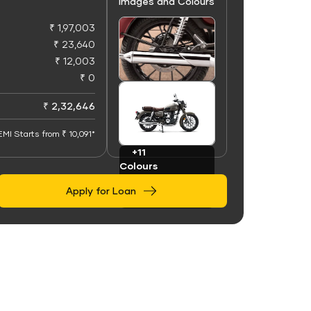
Images and Colours
₹ 1,97,003
₹ 23,640
₹ 12,003
₹ 0
+50
Images
₹ 2,32,646
EMI Starts from ₹ 10,091*
+11
Colours
Apply for Loan