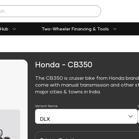
 Hub
Two-Wheeler Financing & Tools
Honda - CB350
The CB350 is cruiser bike from Honda brand
come with manual transmission and other sta
major cities & towns in India.
Variant Name