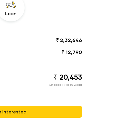
Loan
₹ 2,32,646
₹ 12,790
₹ 20,453
On Road Price in Wada
m Interested