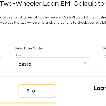
Two-Wheeler Loan EMI Calculato
facilities for all types of two-wheelers. Our EMI calculator simplifi
 select the two-wheeler, brand, and variant to check your eligibilit
Select the Model
S
*
Model
Va
Loa
₹
Down payment