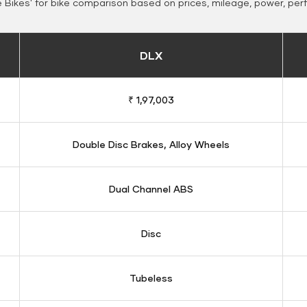
Bikes' for bike comparison based on prices, mileage, power, per
DLX
₹ 1,97,003
Double Disc Brakes, Alloy Wheels
Dual Channel ABS
Disc
Tubeless