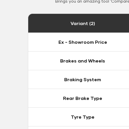
Brings you an amazing tool 'Compare 
Variant (2)
Ex - Showroom Price
Brakes and Wheels
Braking System
Rear Brake Type
Tyre Type