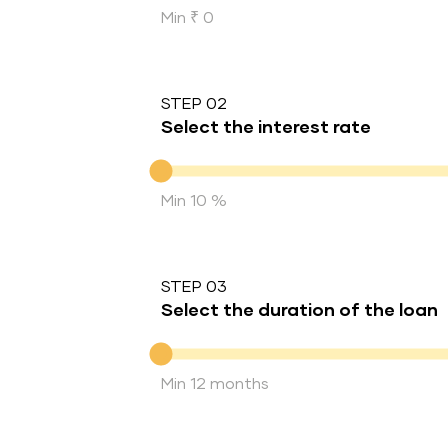
Min ₹ 0
STEP 02
Select the interest rate
Interest rate
Min 10 %
STEP 03
Select the duration of the loan
Duration of the loan
Min 12 months