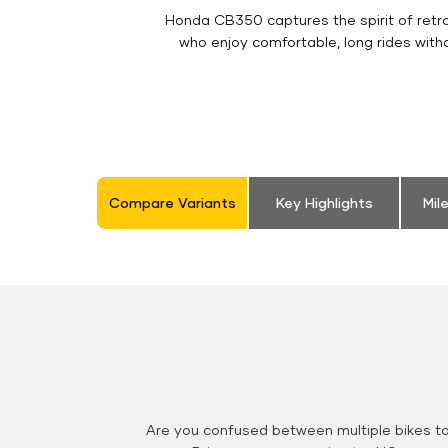
Honda CB350 captures the spirit of retro 
who enjoy comfortable, long rides with
Compare Variants
Key Highlights
Mil
Are you confused between multiple bikes t