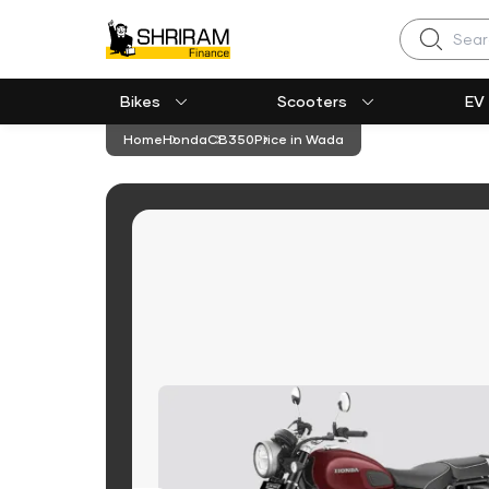
Search
Bikes
Scooters
EV
Home
Honda
CB350
Price in Wada