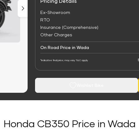
Pricing Details
Ex-Showroom
RTO
Insurance (Comprehensive)
Other Charges
On Road Price in Wada
*Indicative final price; may vary. T&C apply
Wishlist Bike
Honda CB350 Price in Wada