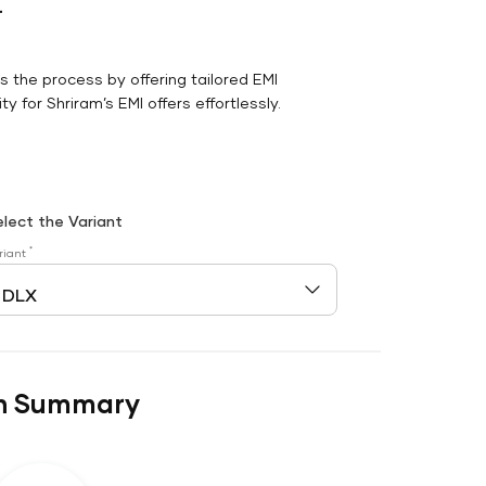
r
es the process by offering tailored EMI
y for Shriram’s EMI offers effortlessly.
elect the Variant
*
riant
n Summary