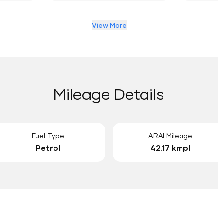
View More
Mileage Details
Fuel Type
ARAI Mileage
Petrol
42.17 kmpl