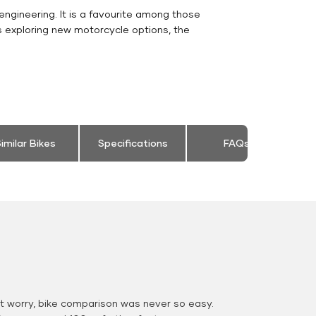
engineering. It is a favourite among those
s exploring new motorcycle options, the
imilar Bikes
Specifications
FAQs
 worry, bike comparison was never so easy.