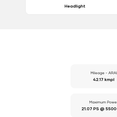
Headlight
Mileage - ARAI
42.17 kmpl
Maximum Powe
21.07 PS @ 5500