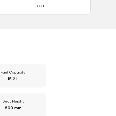
LED
Fuel Capacity
15.2 L
Seat Height
800 mm