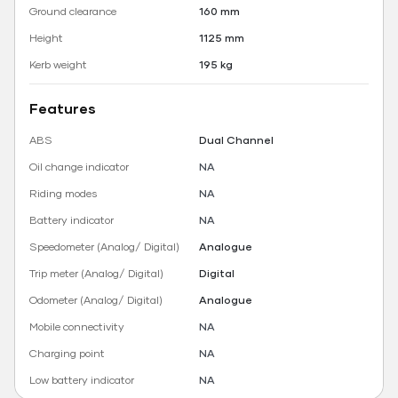
Ground clearance
160 mm
Height
1125 mm
Kerb weight
195 kg
Features
ABS
Dual Channel
Oil change indicator
NA
Riding modes
NA
Battery indicator
NA
Speedometer (Analog/ Digital)
Analogue
Trip meter (Analog/ Digital)
Digital
Odometer (Analog/ Digital)
Analogue
Mobile connectivity
NA
Charging point
NA
Low battery indicator
NA