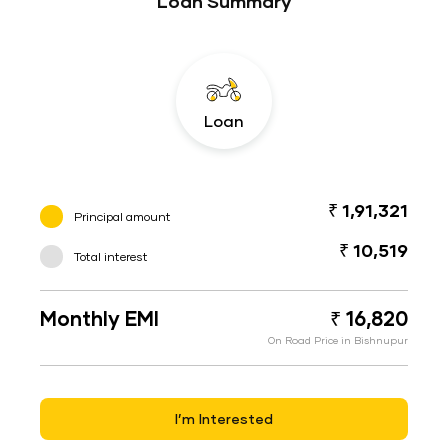
Loan Summary
Loan
₹ 1,91,321
Principal amount
₹ 10,519
Total interest
Monthly EMI
₹ 16,820
On Road Price in Bishnupur
I’m Interested