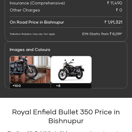
Insurance (Comprehensive)
₹ 11,490
Other Charges
₹ 0
On Road Price in Bishnupur
₹ 1,91,321
EMI Starts from ₹ 8,299*
*Indicative final price; may vary. T&C apply
Images and Colours
+8
+100
Colours
Images
Royal Enfield Bullet 350 Price in
Bishnupur