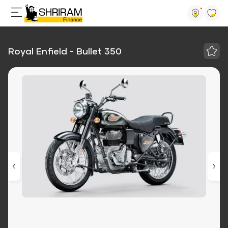
Royal Enfield - Bullet 350