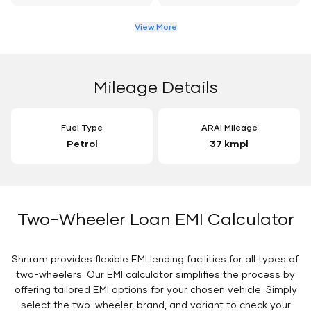
View More
Mileage Details
Fuel Type
ARAI Mileage
Petrol
37 kmpl
Two-Wheeler Loan EMI Calculator
Shriram provides flexible EMI lending facilities for all types of
two-wheelers. Our EMI calculator simplifies the process by
offering tailored EMI options for your chosen vehicle. Simply
select the two-wheeler, brand, and variant to check your