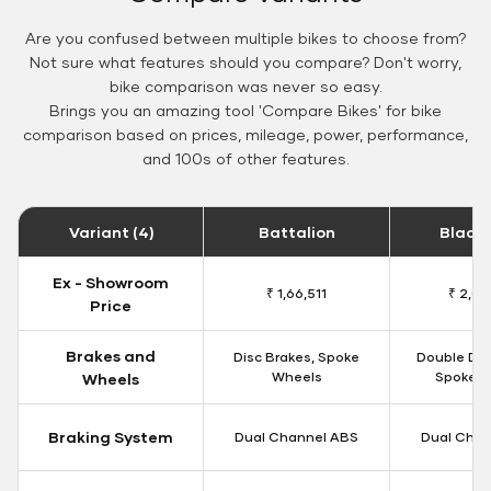
Are you confused between multiple bikes to choose from?
Not sure what features should you compare? Don't worry,
bike comparison was never so easy.
Brings you an amazing tool 'Compare Bikes' for bike
comparison based on prices, mileage, power, performance,
and 100s of other features.
Variant (4)
Battalion
Black
Ex - Showroom
₹ 1,66,511
₹ 2,09
Price
Brakes and
Disc Brakes, Spoke
Double Dis
Wheels
Spoke W
Wheels
Braking System
Dual Channel ABS
Dual Chan