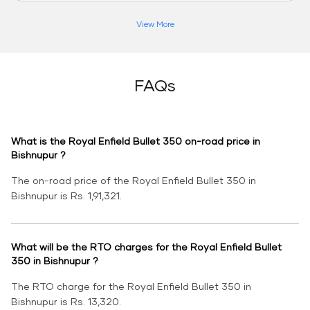
View More
FAQs
What is the Royal Enfield Bullet 350 on-road price in
Bishnupur ?
The on-road price of the Royal Enfield Bullet 350 in
Bishnupur is Rs. 1,91,321.
What will be the RTO charges for the Royal Enfield Bullet
350 in Bishnupur ?
The RTO charge for the Royal Enfield Bullet 350 in
Bishnupur is Rs. 13,320.