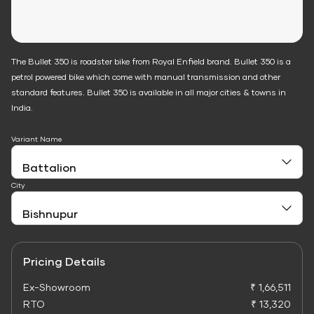
The Bullet 350 is roadster bike from Royal Enfield brand. Bullet 350 is a
petrol powered bike which come with manual transmission and other
standard features. Bullet 350 is available in all major cities & towns in
India.
Variant Name
City
Pricing Details
Ex-Showroom
₹ 1,66,511
RTO
₹ 13,320