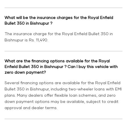
What will be the insurance charges for the Royal Enfield
Bullet 350 in Bishnupur ?
The insurance charge for the Royal Enfield Bullet 350 in
Bishnupur is Rs. 11,490.
What are the financing options available for the Royal
Enfield Bullet 350 in Bishnupur ? Can I buy this vehicle with
zero down payment?
Several financing options are available for the Royal Enfield
Bullet 350 in Bishnupur, including two-wheeler loans with EMI
plans. Many dealers offer flexible loan schemes, and zero
down payment options may be available, subject to credit
approval and dealer terms.