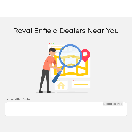
Royal Enfield Dealers Near You
Enter PIN Code
Locate Me