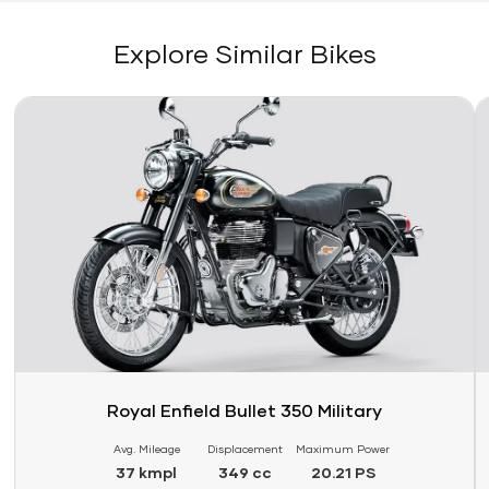
Explore Similar Bikes
Link
Li
Royal Enfield Bullet 350 Military
Avg. Mileage
Displacement
Maximum Power
37 kmpl
349 cc
20.21 PS