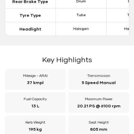
Rear Brake Type
Drum
Dis
Tyre Type
Tube
Tu
Headlight
Halogen
Halo
Key Highlights
Mileage - ARAI
Transmission
37 kmpl
5 Speed Manual
Fuel Capacity
Maximum Power
13 L
20.21 PS @ 6100 rpm
Kerb Weight
Seat Height
195 kg
805 mm