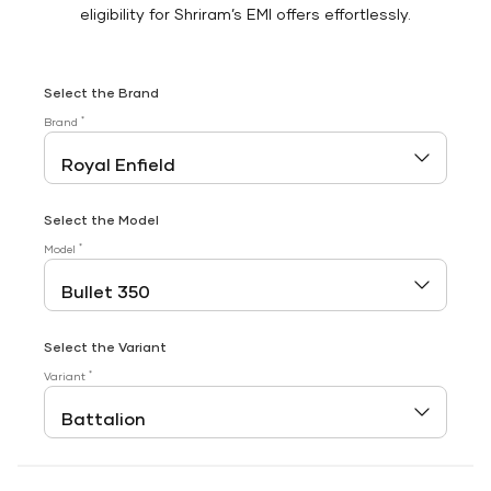
eligibility for Shriram’s EMI offers effortlessly.
Select the Brand
*
Brand
Select the Model
*
Model
Select the Variant
*
Variant