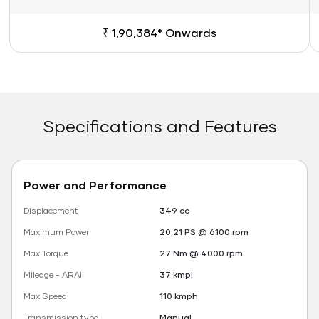
₹ 1,90,384* Onwards
Specifications and Features
Power and Performance
Displacement
349 cc
Maximum Power
20.21 PS @ 6100 rpm
Max Torque
27 Nm @ 4000 rpm
Mileage - ARAI
37 kmpl
Max Speed
110 kmph
Transmission type
Manual