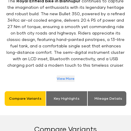
The
Royal Enfield bike in Bishnupur
continues to capture
the imagination of enthusiasts with its legendary heritage
and robust build. The new Bullet 350, powered by a refined
349cc air-oil cooled engine, delivers 20.4 PS of power and
27 Nm of torque, ensuring a smooth yet commanding ride
on both city roads and highways. Riders appreciate its
classic design, featuring hand-painted pinstripes, a 13-litre
fuel tank, and a comfortable single seat that enhances
long-distance comfort. The semi-digital instrument cluster
with an LCD inset, Bluetooth connectivity, and a USB
charging port add a modern touch to this timeless cruiser.
View More
Compare Variants
Key Highlights
Mileage Details
Compare Variants