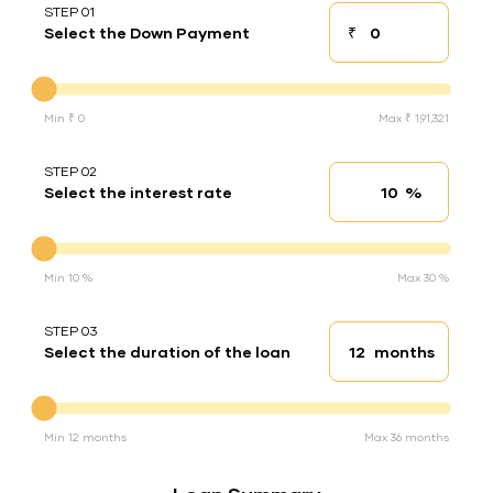
STEP 01
₹
Select the Down Payment
Down payment
Down Payment
Min ₹ 0
Max ₹ 1,91,321
STEP 02
%
Select the interest rate
Interest rate
Interest rate
Min 10 %
Max 30 %
STEP 03
months
Select the duration of the loan
Loan duration
Duration of the loan
Min 12 months
Max 36 months