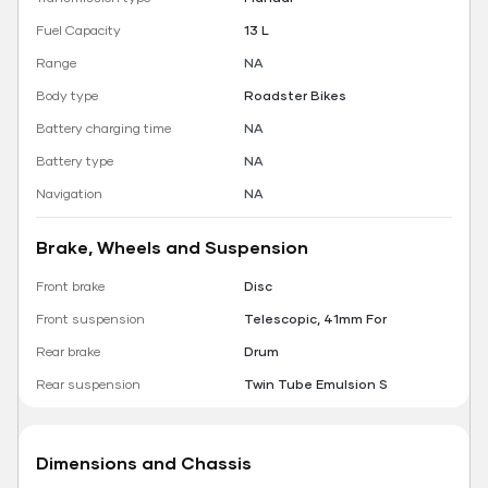
Fuel Capacity
13 L
Range
NA
Body type
Roadster Bikes
Battery charging time
NA
Battery type
NA
Navigation
NA
Brake, Wheels and Suspension
Front brake
Disc
Front suspension
Telescopic, 41mm For
Rear brake
Drum
Rear suspension
Twin Tube Emulsion S
Dimensions and Chassis