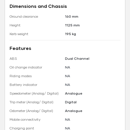
Dimensions and Chassis
Ground clearance
160 mm
Height
1125 mm
Kerb weight
195 kg
Features
ABS
Dual Channel
Oil change indicator
NA
Riding modes
NA
Battery indicator
NA
Speedometer (Analog/ Digital)
Analogue
Trip meter (Analog/ Digital)
Digital
Odometer (Analog/ Digital)
Analogue
Mobile connectivity
NA
Charging point
NA