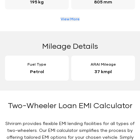
195 kg
805 mm
View More
Mileage Details
Fuel Type
ARAI Mileage
Petrol
37 kmpl
Two-Wheeler Loan EMI Calculator
Shriram provides flexible EMI lending facilities for all types of
two-wheelers. Our EMI calculator simplifies the process by
offering tailored EMI options for your chosen vehicle. Simply