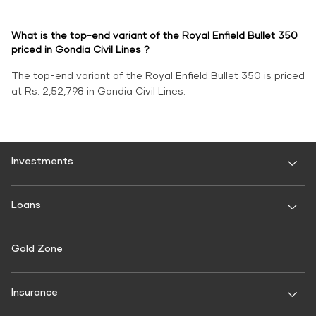
What is the top-end variant of the Royal Enfield Bullet 350
priced in Gondia Civil Lines ?
The top-end variant of the Royal Enfield Bullet 350 is priced
at Rs. 2,52,798 in Gondia Civil Lines.
Investments
Fixed Deposit
Loans
Digital FD
FD Calculator
Personal Use
Gold Zone
Personal Loan
FD Interest rate
FD Schemes
Two-Wheeler Loan
Insurance
Fixed Investment Plan
Gold Loan