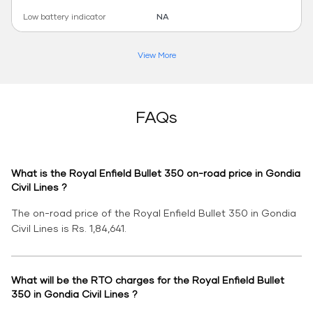
Low battery indicator
NA
View More
FAQs
What is the Royal Enfield Bullet 350 on-road price in Gondia
Civil Lines ?
The on-road price of the Royal Enfield Bullet 350 in Gondia
Civil Lines is Rs. 1,84,641.
What will be the RTO charges for the Royal Enfield Bullet
350 in Gondia Civil Lines ?