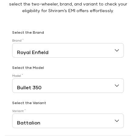
select the two-wheeler, brand, and variant to check your
eligibility for Shriram’s EMI offers effortlessly.
Select the Brand
*
Brand
Select the Model
*
Model
Select the Variant
*
Variant