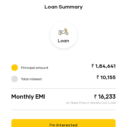
Loan Summary
Loan
₹ 1,84,641
Principal amount
₹ 10,155
Total interest
Monthly EMI
₹ 16,233
On Road Price in Gondia Civil Lines
I’m Interested