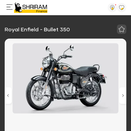
Royal Enfield - Bullet 350