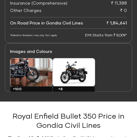
Insurance (Comprehensive)
₹ 11,388
Other Charges
₹ 0
On Road Price in Gondia Civil Lines
₹ 1,84,641
EMI Starts from ₹ 8,009*
*Indicative final price; may vary. T&C apply
Images and Colours
+8
+100
Colours
Images
Royal Enfield Bullet 350 Price in
Gondia Civil Lines