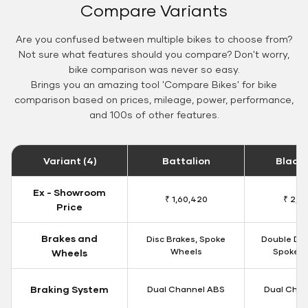
Compare Variants
Are you confused between multiple bikes to choose from?
Not sure what features should you compare? Don't worry,
bike comparison was never so easy.
Brings you an amazing tool 'Compare Bikes' for bike
comparison based on prices, mileage, power, performance,
and 100s of other features.
Variant (4)
Battalion
Black
Ex - Showroom
₹ 1,60,420
₹ 2,15
Price
Brakes and
Disc Brakes, Spoke
Double Dis
Wheels
Spoke W
Wheels
Braking System
Dual Channel ABS
Dual Chan