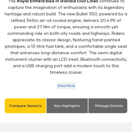
The
Royal Enfield bike in Gondia Civil Lines
continues to
capture the imagination of enthusiasts with its legendary
heritage and robust build. The new Bullet 350, powered by a
refined 349cc air-oil cooled engine, delivers 20.4 PS of
power and 27 Nm of torque, ensuring a smooth yet
commanding ride on both city roads and highways. Riders
appreciate its classic design, featuring hand-painted
pinstripes, a 13-litre fuel tank, and a comfortable single seat
that enhances long-distance comfort. The semi-digital
instrument cluster with an LCD inset, Bluetooth connectivity,
and a USB charging port add a modern touch to this
timeless cruiser.
View More
Compare Variants
Key Highlights
Mileage Details