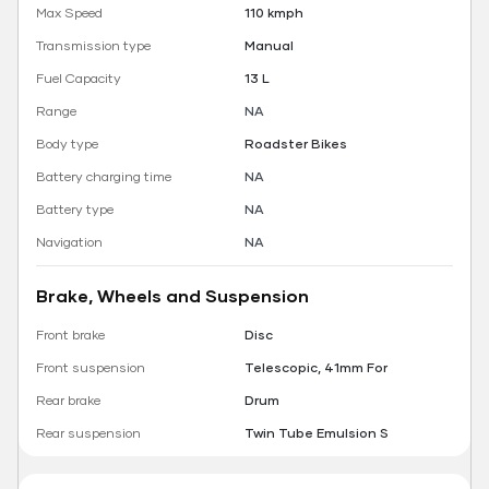
Max Speed
110 kmph
Transmission type
Manual
Fuel Capacity
13 L
Range
NA
Body type
Roadster Bikes
Battery charging time
NA
Battery type
NA
Navigation
NA
Brake, Wheels and Suspension
Front brake
Disc
Front suspension
Telescopic, 41mm For
Rear brake
Drum
Rear suspension
Twin Tube Emulsion S