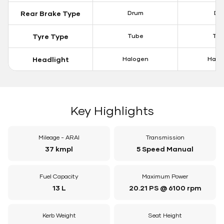
Rear Brake Type
Drum
Dis
Tyre Type
Tube
Tu
Headlight
Halogen
Halo
Key Highlights
Mileage - ARAI
Transmission
37 kmpl
5 Speed Manual
Fuel Capacity
Maximum Power
13 L
20.21 PS @ 6100 rpm
Kerb Weight
Seat Height