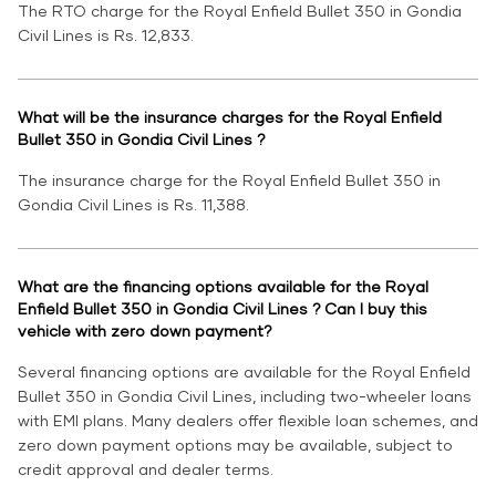
The RTO charge for the Royal Enfield Bullet 350 in Gondia
Civil Lines is Rs. 12,833.
What will be the insurance charges for the Royal Enfield
Bullet 350 in Gondia Civil Lines ?
The insurance charge for the Royal Enfield Bullet 350 in
Gondia Civil Lines is Rs. 11,388.
What are the financing options available for the Royal
Enfield Bullet 350 in Gondia Civil Lines ? Can I buy this
vehicle with zero down payment?
Several financing options are available for the Royal Enfield
Bullet 350 in Gondia Civil Lines, including two-wheeler loans
with EMI plans. Many dealers offer flexible loan schemes, and
zero down payment options may be available, subject to
credit approval and dealer terms.