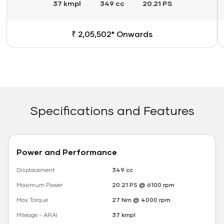
37 kmpl
349 cc
20.21 PS
₹ 2,05,502* Onwards
Specifications and Features
Power and Performance
Displacement
349 cc
Maximum Power
20.21 PS @ 6100 rpm
Max Torque
27 Nm @ 4000 rpm
Mileage - ARAI
37 kmpl