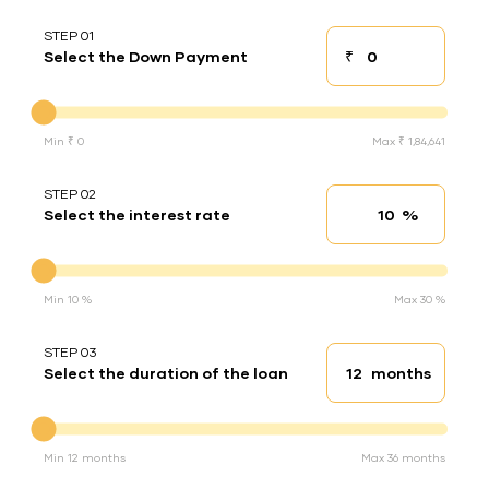
STEP 01
₹
Select the Down Payment
Down payment
Down Payment
Min ₹ 0
Max ₹ 1,84,641
STEP 02
%
Select the interest rate
Interest rate
Interest rate
Min 10 %
Max 30 %
STEP 03
months
Select the duration of the loan
Loan duration
Duration of the loan
Min 12 months
Max 36 months