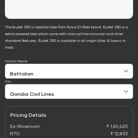
The Bullet 350 is roadster bike from Royal Enfield brand. Bullet 350 is a
petrol powered bike which come with manual transmission and other
standard features. Bullet 350 is available in all major cities & towns in
India.
Variant Name
City
Pricing Details
Ex-Showroom
₹ 1,60,420
RTO
₹ 12,833