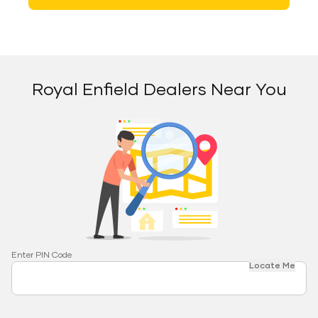
Royal Enfield Dealers Near You
Enter PIN Code
Locate Me