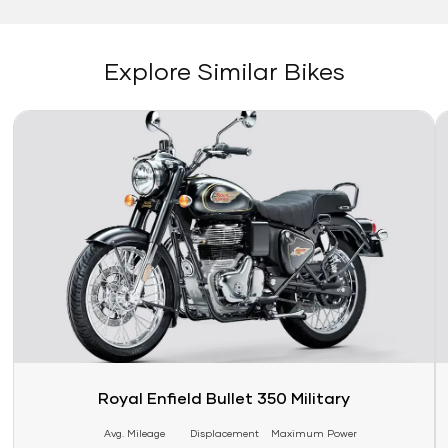
Explore Similar Bikes
Link
Li
Royal Enfield Bullet 350 Military
Avg. Mileage
Displacement
Maximum Power