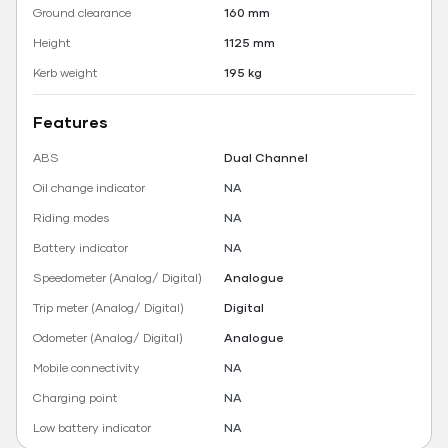
Ground clearance
160 mm
Height
1125 mm
Kerb weight
195 kg
Features
ABS
Dual Channel
Oil change indicator
NA
Riding modes
NA
Battery indicator
NA
Speedometer (Analog/ Digital)
Analogue
Trip meter (Analog/ Digital)
Digital
Odometer (Analog/ Digital)
Analogue
Mobile connectivity
NA
Charging point
NA
Low battery indicator
NA