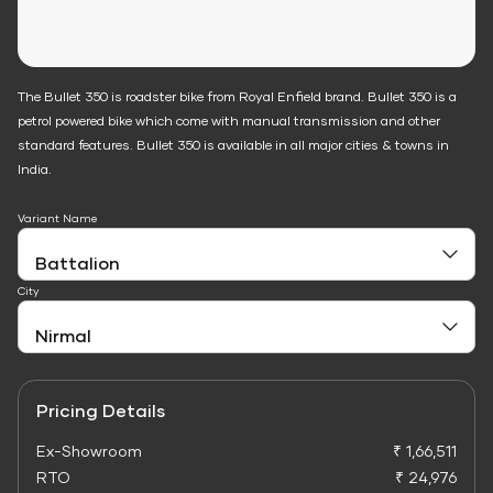
The Bullet 350 is roadster bike from Royal Enfield brand. Bullet 350 is a
petrol powered bike which come with manual transmission and other
standard features. Bullet 350 is available in all major cities & towns in
India.
Variant Name
City
Pricing Details
Ex-Showroom
₹ 1,66,511
RTO
₹ 24,976