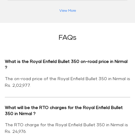
View More
FAQs
What is the Royal Enfield Bullet 350 on-road price in Nirmal
?
The on-road price of the Royal Enfield Bullet 350 in Nirmal is
Rs. 2,02,977.
What will be the RTO charges for the Royal Enfield Bullet
350 in Nirmal ?
The RTO charge for the Royal Enfield Bullet 350 in Nirmal is
Rs. 24,976.