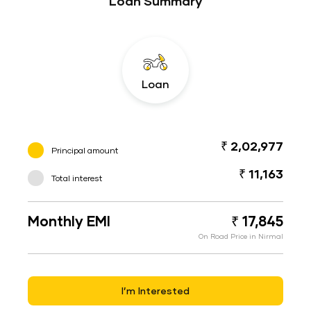
Loan Summary
Loan
₹ 2,02,977
Principal amount
₹ 11,163
Total interest
Monthly EMI
₹ 17,845
On Road Price in Nirmal
I’m Interested