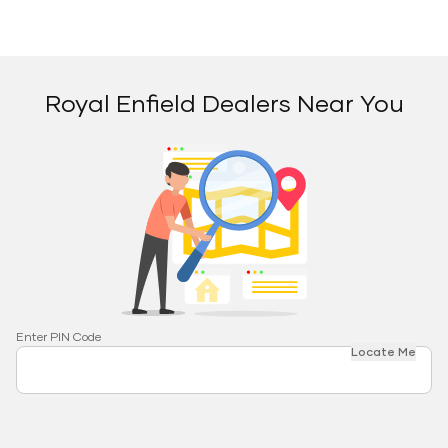
Royal Enfield Dealers Near You
Enter PIN Code
Locate Me