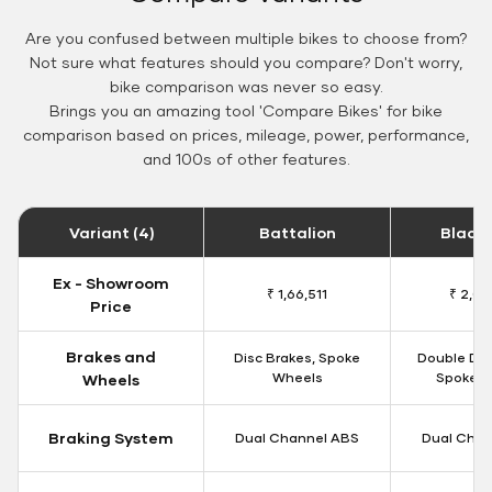
Are you confused between multiple bikes to choose from?
Not sure what features should you compare? Don't worry,
bike comparison was never so easy.
Brings you an amazing tool 'Compare Bikes' for bike
comparison based on prices, mileage, power, performance,
and 100s of other features.
Variant (4)
Battalion
Black
Ex - Showroom
₹ 1,66,511
₹ 2,09
Price
Brakes and
Disc Brakes, Spoke
Double Dis
Wheels
Spoke W
Wheels
Braking System
Dual Channel ABS
Dual Chan