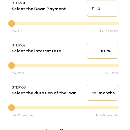
STEP 01
₹
Select the Down Payment
Down payment
Down Payment
Min ₹ 0
Max ₹ 2,02,977
STEP 02
%
Select the interest rate
Interest rate
Interest rate
Min 10 %
Max 30 %
STEP 03
months
Select the duration of the loan
Loan duration
Duration of the loan
Min 12 months
Max 36 months