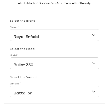
eligibility for Shriram’s EMI offers effortlessly.
Select the Brand
*
Brand
Select the Model
*
Model
Select the Variant
*
Variant