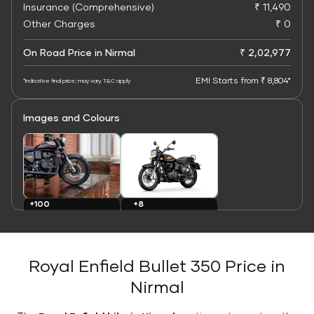
Insurance (Comprehensive)
₹ 11,490
Other Charges
₹ 0
On Road Price in Nirmal
₹ 2,02,977
EMI Starts from ₹ 8,804*
*Indicative final price; may vary. T&C apply
Images and Colours
+8
+100
Colours
Images
Royal Enfield Bullet 350 Price in
Nirmal