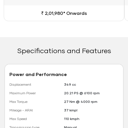
₹ 2,01,980* Onwards
Specifications and Features
Power and Performance
Displacement
349 cc
Maximum Power
20.21 PS @ 6100 rpm
Max Torque
27 Nm @ 4000 rpm
Mileage - ARAI
37 kmpl
Max Speed
110 kmph
Transmission type
Manual