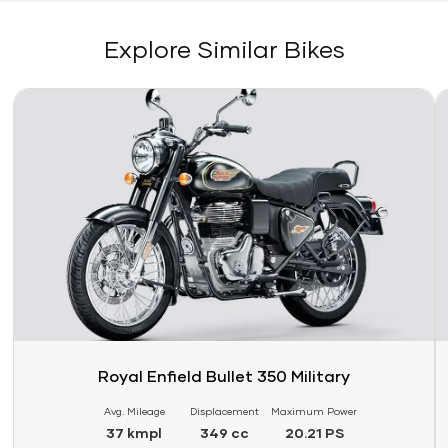
Explore Similar Bikes
Link
Li
Royal Enfield Bullet 350 Military
Avg. Mileage
Displacement
Maximum Power
37 kmpl
349 cc
20.21 PS