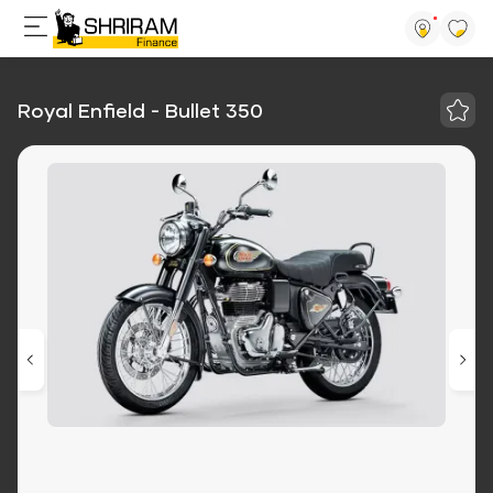
Royal Enfield - Bullet 350