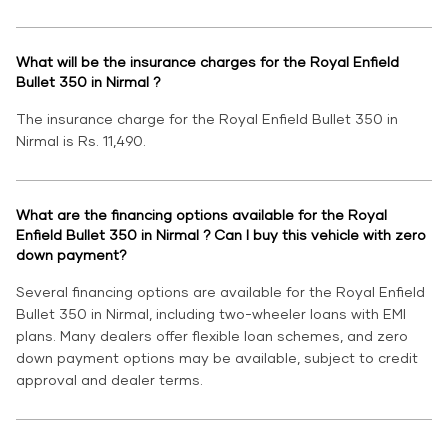
What will be the insurance charges for the Royal Enfield
Bullet 350 in Nirmal ?
The insurance charge for the Royal Enfield Bullet 350 in
Nirmal is Rs. 11,490.
What are the financing options available for the Royal
Enfield Bullet 350 in Nirmal ? Can I buy this vehicle with zero
down payment?
Several financing options are available for the Royal Enfield
Bullet 350 in Nirmal, including two-wheeler loans with EMI
plans. Many dealers offer flexible loan schemes, and zero
down payment options may be available, subject to credit
approval and dealer terms.