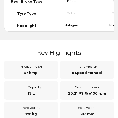
Rear Brake Type
Drum
Dis
Tyre Type
Tube
Tu
Headlight
Halogen
Halo
Key Highlights
Mileage - ARAI
Transmission
37 kmpl
5 Speed Manual
Fuel Capacity
Maximum Power
13 L
20.21 PS @ 6100 rpm
Kerb Weight
Seat Height
195 kg
805 mm