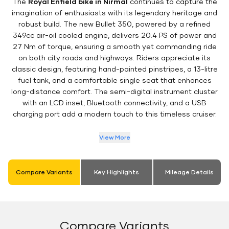
The
Royal Enfield bike in Nirmal
continues to capture the
imagination of enthusiasts with its legendary heritage and
robust build. The new Bullet 350, powered by a refined
349cc air-oil cooled engine, delivers 20.4 PS of power and
27 Nm of torque, ensuring a smooth yet commanding ride
on both city roads and highways. Riders appreciate its
classic design, featuring hand-painted pinstripes, a 13-litre
fuel tank, and a comfortable single seat that enhances
long-distance comfort. The semi-digital instrument cluster
with an LCD inset, Bluetooth connectivity, and a USB
charging port add a modern touch to this timeless cruiser.
View More
Compare Variants
Key Highlights
Mileage Details
Compare Variants