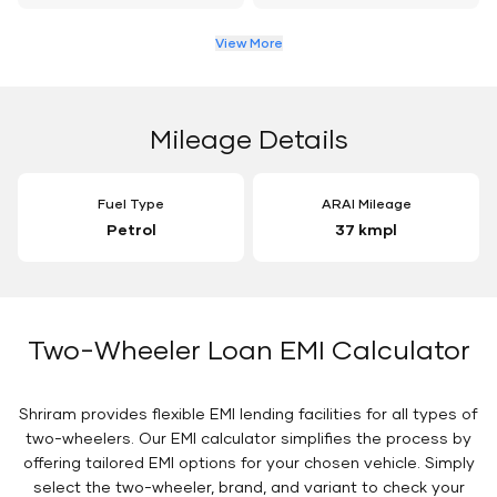
View More
Mileage Details
Fuel Type
ARAI Mileage
Petrol
37 kmpl
Two-Wheeler Loan EMI Calculator
Shriram provides flexible EMI lending facilities for all types of
two-wheelers. Our EMI calculator simplifies the process by
offering tailored EMI options for your chosen vehicle. Simply
select the two-wheeler, brand, and variant to check your