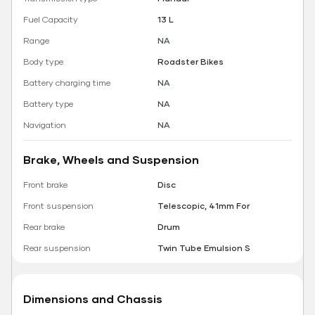
Fuel Capacity
13 L
Range
NA
Body type
Roadster Bikes
Battery charging time
NA
Battery type
NA
Navigation
NA
Brake, Wheels and Suspension
Front brake
Disc
Front suspension
Telescopic, 41mm For
Rear brake
Drum
Rear suspension
Twin Tube Emulsion S
Dimensions and Chassis