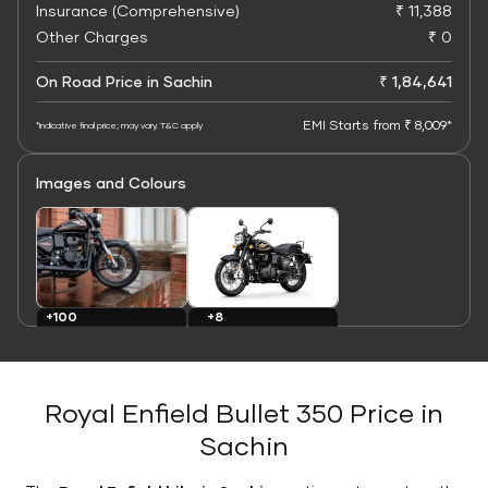
Insurance (Comprehensive)
₹ 11,388
Other Charges
₹ 0
On Road Price in Sachin
₹ 1,84,641
EMI Starts from ₹ 8,009*
*Indicative final price; may vary. T&C apply
Images and Colours
+8
+100
Colours
Images
Royal Enfield Bullet 350 Price in
Sachin