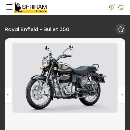
Royal Enfield - Bullet 350