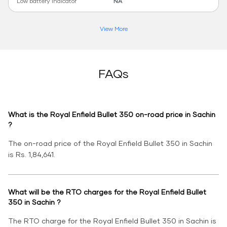
Low battery indicator
NA
View More
FAQs
What is the Royal Enfield Bullet 350 on-road price in Sachin
?
The on-road price of the Royal Enfield Bullet 350 in Sachin
is Rs. 1,84,641.
What will be the RTO charges for the Royal Enfield Bullet
350 in Sachin ?
The RTO charge for the Royal Enfield Bullet 350 in Sachin is