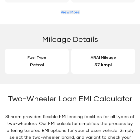
View More
Mileage Details
Fuel Type
ARAI Mileage
Petrol
37 kmpl
Two-Wheeler Loan EMI Calculator
Shriram provides flexible EMI lending facilities for all types of
two-wheelers. Our EMI calculator simplifies the process by
offering tailored EMI options for your chosen vehicle. Simply
select the two-wheeler, brand, and variant to check your