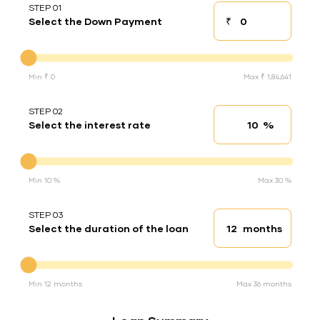
STEP 01
₹
Select the Down Payment
Down payment
Down Payment
Min ₹ 0
Max ₹ 1,84,641
STEP 02
%
Select the interest rate
Interest rate
Interest rate
Min 10 %
Max 30 %
STEP 03
months
Select the duration of the loan
Loan duration
Duration of the loan
Min 12 months
Max 36 months