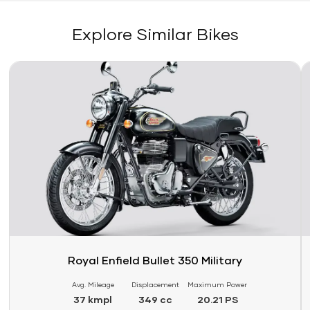
Explore Similar Bikes
Link
Li
Royal Enfield Bullet 350 Military
Avg. Mileage
Displacement
Maximum Power
37 kmpl
349 cc
20.21 PS