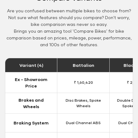
Are you confused between multiple bikes to choose from?
Not sure what features should you compare? Don't worry,
bike comparison was never so easy.
Brings you an amazing tool 'Compare Bikes' for bike
comparison based on prices, mileage, power, performance,
and 100s of other features.
Variant (4)
Battalion
Black
Ex - Showroom
₹ 1,60,420
₹ 2,15
Price
Brakes and
Disc Brakes, Spoke
Double Dis
Wheels
Spoke W
Wheels
Braking System
Dual Channel ABS
Dual Chan