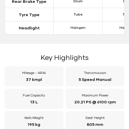
Rear Brake Type
Drum
Dis
Tyre Type
Tube
Tu
Headlight
Halogen
Halo
Key Highlights
Mileage - ARAI
Transmission
37 kmpl
5 Speed Manual
Fuel Capacity
Maximum Power
13 L
20.21 PS @ 6100 rpm
Kerb Weight
Seat Height
195 kg
805 mm