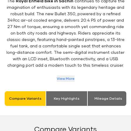
The
Royal Enfield bike in Sachin
continues to capture the
imagination of enthusiasts with its legendary heritage and
robust build. The new Bullet 350, powered by a refined
349cc air-oil cooled engine, delivers 20.4 PS of power and
27 Nm of torque, ensuring a smooth yet commanding ride
on both city roads and highways. Riders appreciate its
classic design, featuring hand-painted pinstripes, a 13-litre
fuel tank, and a comfortable single seat that enhances
long-distance comfort. The semi-digital instrument cluster
with an LCD inset, Bluetooth connectivity, and a USB
charging port add a modern touch to this timeless cruiser.
View More
Compare Variants
Key Highlights
Mileage Details
Compare Variants