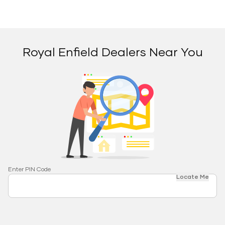
Royal Enfield Dealers Near You
Enter PIN Code
Locate Me