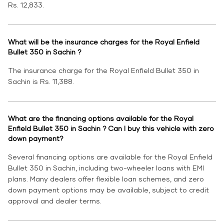
Rs. 12,833.
What will be the insurance charges for the Royal Enfield
Bullet 350 in Sachin ?
The insurance charge for the Royal Enfield Bullet 350 in
Sachin is Rs. 11,388.
What are the financing options available for the Royal
Enfield Bullet 350 in Sachin ? Can I buy this vehicle with zero
down payment?
Several financing options are available for the Royal Enfield
Bullet 350 in Sachin, including two-wheeler loans with EMI
plans. Many dealers offer flexible loan schemes, and zero
down payment options may be available, subject to credit
approval and dealer terms.