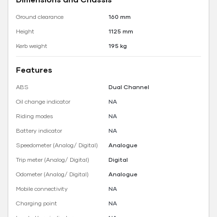
Ground clearance
160 mm
Height
1125 mm
Kerb weight
195 kg
Features
ABS
Dual Channel
Oil change indicator
NA
Riding modes
NA
Battery indicator
NA
Speedometer (Analog/ Digital)
Analogue
Trip meter (Analog/ Digital)
Digital
Odometer (Analog/ Digital)
Analogue
Mobile connectivity
NA
Charging point
NA