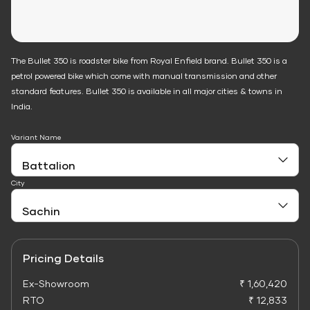
The Bullet 350 is roadster bike from Royal Enfield brand. Bullet 350 is a
petrol powered bike which come with manual transmission and other
standard features. Bullet 350 is available in all major cities & towns in
India.
Variant Name
City
Pricing Details
Ex-Showroom
₹ 1,60,420
RTO
₹ 12,833