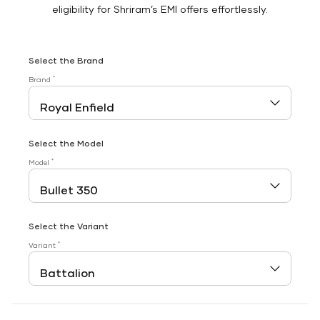
eligibility for Shriram’s EMI offers effortlessly.
Select the Brand
*
Brand
Select the Model
*
Model
Select the Variant
*
Variant