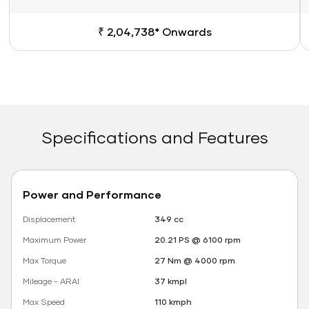
₹ 2,04,738* Onwards
Specifications and Features
Power and Performance
Displacement
349 cc
Maximum Power
20.21 PS @ 6100 rpm
Max Torque
27 Nm @ 4000 rpm
Mileage - ARAI
37 kmpl
Max Speed
110 kmph