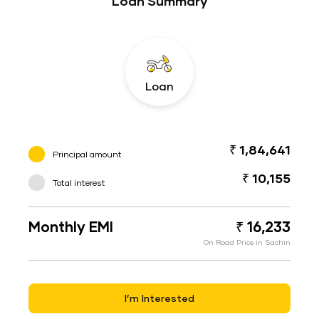
Loan Summary
Loan
₹ 1,84,641
Principal amount
₹ 10,155
Total interest
Monthly EMI
₹ 16,233
On Road Price in Sachin
I’m Interested