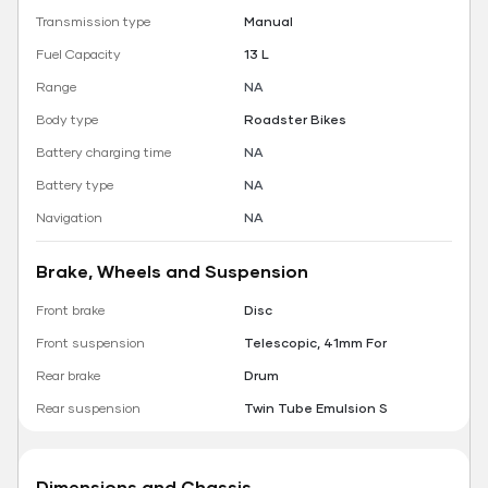
Transmission type
Manual
Fuel Capacity
13 L
Range
NA
Body type
Roadster Bikes
Battery charging time
NA
Battery type
NA
Navigation
NA
Brake, Wheels and Suspension
Front brake
Disc
Front suspension
Telescopic, 41mm For
Rear brake
Drum
Rear suspension
Twin Tube Emulsion S
Dimensions and Chassis