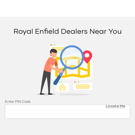
Royal Enfield Dealers Near You
Enter PIN Code
Locate Me