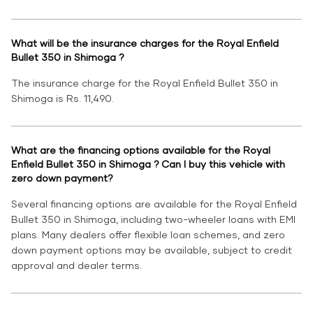
What will be the insurance charges for the Royal Enfield
Bullet 350 in Shimoga ?
The insurance charge for the Royal Enfield Bullet 350 in
Shimoga is Rs. 11,490.
What are the financing options available for the Royal
Enfield Bullet 350 in Shimoga ? Can I buy this vehicle with
zero down payment?
Several financing options are available for the Royal Enfield
Bullet 350 in Shimoga, including two-wheeler loans with EMI
plans. Many dealers offer flexible loan schemes, and zero
down payment options may be available, subject to credit
approval and dealer terms.