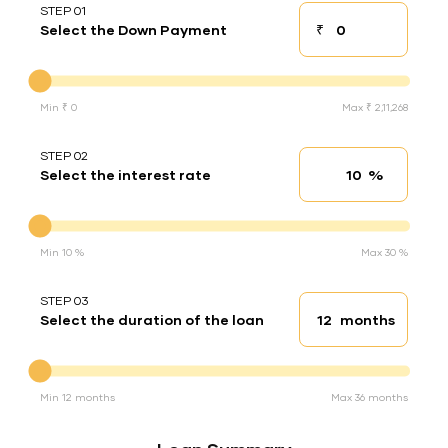
STEP 01
₹
Select the Down Payment
Down payment
Down Payment
Min ₹ 0
Max ₹ 2,11,268
STEP 02
%
Select the interest rate
Interest rate
Interest rate
Min 10 %
Max 30 %
STEP 03
months
Select the duration of the loan
Loan duration
Duration of the loan
Min 12 months
Max 36 months