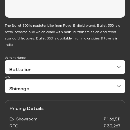
The Bullet 350 is roadster bike from Royal Enfield brand. Bullet 350 is a
petrol powered bike which come with manual transmission and other
standard features. Bullet 350 is available in all major cities & towns in
India.
Variant Name
City
Pricing Details
Ex-Showroom
₹ 1,66,511
RTO
₹ 33,267