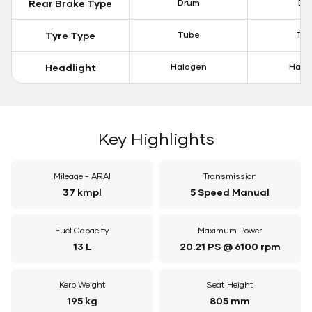
Rear Brake Type
Drum
Dis
Tyre Type
Tube
Tu
Headlight
Halogen
Halo
Key Highlights
Mileage - ARAI
Transmission
37 kmpl
5 Speed Manual
Fuel Capacity
Maximum Power
13 L
20.21 PS @ 6100 rpm
Kerb Weight
Seat Height
195 kg
805 mm