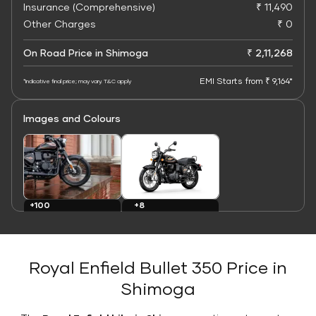
Insurance (Comprehensive)
₹ 11,490
Other Charges
₹ 0
On Road Price in Shimoga
₹ 2,11,268
EMI Starts from ₹ 9,164*
*Indicative final price; may vary. T&C apply
Images and Colours
+8
+100
Colours
Images
Royal Enfield Bullet 350 Price in
Shimoga