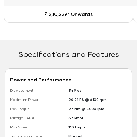
₹ 2,10,229* Onwards
Specifications and Features
Power and Performance
Displacement
349 cc
Maximum Power
20.21 PS @ 6100 rpm
Max Torque
27 Nm @ 4000 rpm
Mileage - ARAI
37 kmpl
Max Speed
110 kmph
Transmission type
Manual