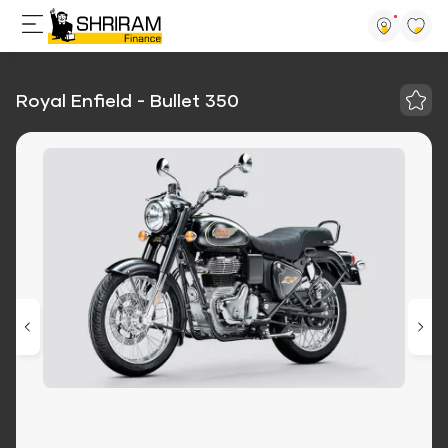
Royal Enfield - Bullet 350