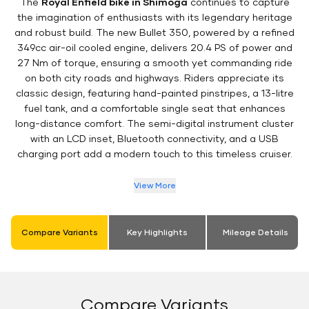
The
Royal Enfield bike in Shimoga
continues to capture
the imagination of enthusiasts with its legendary heritage
and robust build. The new Bullet 350, powered by a refined
349cc air-oil cooled engine, delivers 20.4 PS of power and
27 Nm of torque, ensuring a smooth yet commanding ride
on both city roads and highways. Riders appreciate its
classic design, featuring hand-painted pinstripes, a 13-litre
fuel tank, and a comfortable single seat that enhances
long-distance comfort. The semi-digital instrument cluster
with an LCD inset, Bluetooth connectivity, and a USB
charging port add a modern touch to this timeless cruiser.
View More
Compare Variants
Key Highlights
Mileage Details
Compare Variants