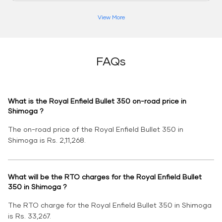
View More
FAQs
What is the Royal Enfield Bullet 350 on-road price in
Shimoga ?
The on-road price of the Royal Enfield Bullet 350 in
Shimoga is Rs. 2,11,268.
What will be the RTO charges for the Royal Enfield Bullet
350 in Shimoga ?
The RTO charge for the Royal Enfield Bullet 350 in Shimoga
is Rs. 33,267.