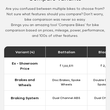
Are you confused between multiple bikes to choose from?
Not sure what features should you compare? Don't worry,
bike comparison was never so easy.
Brings you an amazing tool 'Compare Bikes' for bike
comparison based on prices, mileage, power, performance,
and 100s of other features.
Variant (4)
Battalion
Black
Ex - Showroom
₹ 1,66,511
₹ 2,09
Price
Brakes and
Disc Brakes, Spoke
Double Dis
Wheels
Spoke W
Wheels
Braking System
Dual Channel ABS
Dual Chan