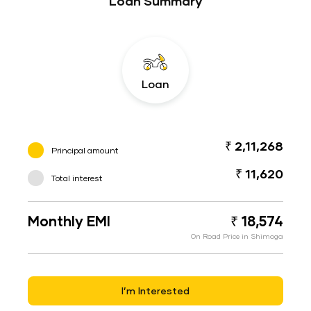
Loan Summary
Loan
₹ 2,11,268
Principal amount
₹ 11,620
Total interest
Monthly EMI
₹ 18,574
On Road Price in Shimoga
I’m Interested