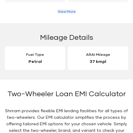
View More
Mileage Details
Fuel Type
ARAI Mileage
Petrol
37 kmpl
Two-Wheeler Loan EMI Calculator
Shriram provides flexible EMI lending facilities for all types of
two-wheelers. Our EMI calculator simplifies the process by
offering tailored EMI options for your chosen vehicle. Simply
select the two-wheeler, brand, and variant to check your