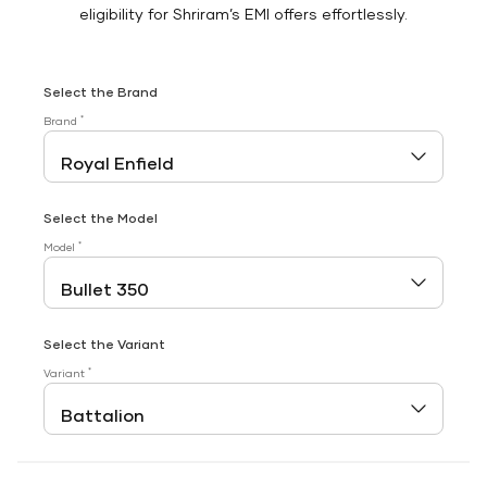
eligibility for Shriram’s EMI offers effortlessly.
Select the Brand
*
Brand
Select the Model
*
Model
Select the Variant
*
Variant