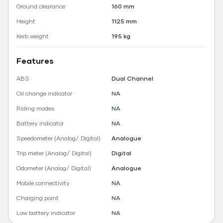
Ground clearance
160 mm
Height
1125 mm
Kerb weight
195 kg
Features
ABS
Dual Channel
Oil change indicator
NA
Riding modes
NA
Battery indicator
NA
Speedometer (Analog/ Digital)
Analogue
Trip meter (Analog/ Digital)
Digital
Odometer (Analog/ Digital)
Analogue
Mobile connectivity
NA
Charging point
NA
Low battery indicator
NA