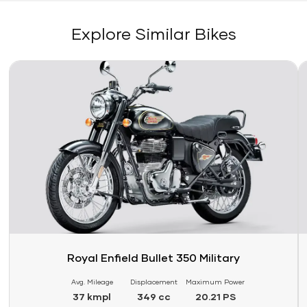
Explore Similar Bikes
Link
Li
Royal Enfield Bullet 350 Military
Avg. Mileage
Displacement
Maximum Power
37 kmpl
349 cc
20.21 PS