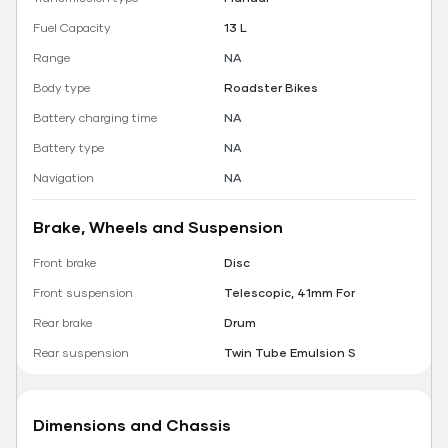
Fuel Capacity
13 L
Range
NA
Body type
Roadster Bikes
Battery charging time
NA
Battery type
NA
Navigation
NA
Brake, Wheels and Suspension
Front brake
Disc
Front suspension
Telescopic, 41mm For
Rear brake
Drum
Rear suspension
Twin Tube Emulsion S
Dimensions and Chassis