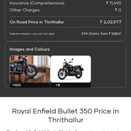
Insurance (Comprehensive)
₹ 11,490
Other Charges
₹ 0
On Road Price in Thrithallur
₹ 2,02,977
EMI Starts from ₹ 8,804*
*Indicative final price; may vary. T&C apply
Images and Colours
+8
+100
Colours
Images
Royal Enfield Bullet 350 Price in
Thrithallur