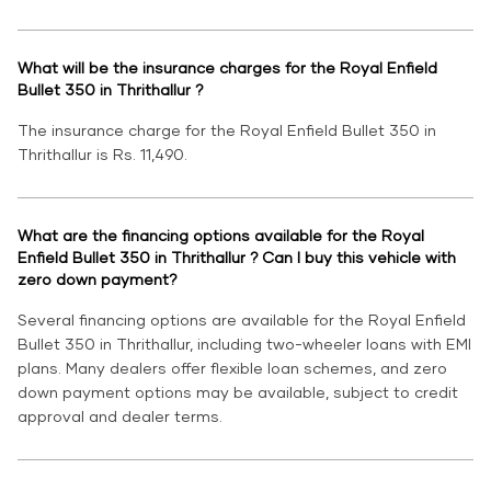
What will be the insurance charges for the Royal Enfield
Bullet 350 in Thrithallur ?
The insurance charge for the Royal Enfield Bullet 350 in
Thrithallur is Rs. 11,490.
What are the financing options available for the Royal
Enfield Bullet 350 in Thrithallur ? Can I buy this vehicle with
zero down payment?
Several financing options are available for the Royal Enfield
Bullet 350 in Thrithallur, including two-wheeler loans with EMI
plans. Many dealers offer flexible loan schemes, and zero
down payment options may be available, subject to credit
approval and dealer terms.