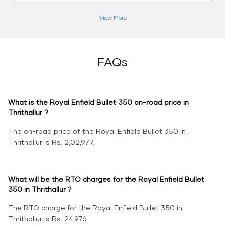
View More
FAQs
What is the Royal Enfield Bullet 350 on-road price in
Thrithallur ?
The on-road price of the Royal Enfield Bullet 350 in
Thrithallur is Rs. 2,02,977.
What will be the RTO charges for the Royal Enfield Bullet
350 in Thrithallur ?
The RTO charge for the Royal Enfield Bullet 350 in
Thrithallur is Rs. 24,976.