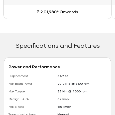
₹ 2,01,980* Onwards
Specifications and Features
Power and Performance
Displacement
349 cc
Maximum Power
20.21 PS @ 6100 rpm
Max Torque
27 Nm @ 4000 rpm
Mileage - ARAI
37 kmpl
Max Speed
110 kmph
Transmission type
Manual