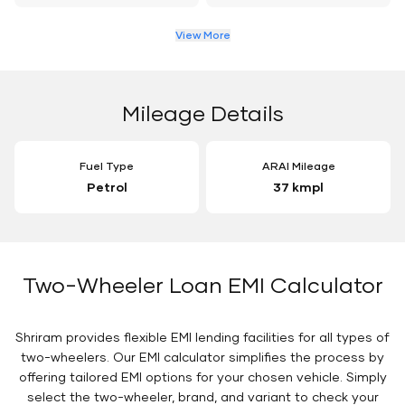
View More
Mileage Details
Fuel Type
ARAI Mileage
Petrol
37 kmpl
Two-Wheeler Loan EMI Calculator
Shriram provides flexible EMI lending facilities for all types of
two-wheelers. Our EMI calculator simplifies the process by
offering tailored EMI options for your chosen vehicle. Simply
select the two-wheeler, brand, and variant to check your