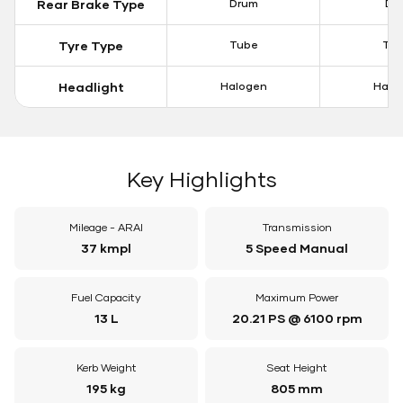
Rear Brake Type
Drum
Dis
Tyre Type
Tube
Tu
Headlight
Halogen
Halo
Key Highlights
Mileage - ARAI
Transmission
37 kmpl
5 Speed Manual
Fuel Capacity
Maximum Power
13 L
20.21 PS @ 6100 rpm
Kerb Weight
Seat Height
195 kg
805 mm