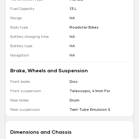
Fuel Capacity
13 L
Range
NA
Body type
Roadster Bikes
Battery charging time
NA
Battery type
NA
Navigation
NA
Brake, Wheels and Suspension
Front brake
Disc
Front suspension
Telescopic, 41mm For
Rear brake
Drum
Rear suspension
Twin Tube Emulsion S
Dimensions and Chassis