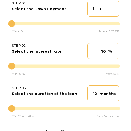
STEP 01
₹
Select the Down Payment
Down payment
Down Payment
Min ₹ 0
Max ₹ 2,02,977
STEP 02
%
Select the interest rate
Interest rate
Interest rate
Min 10 %
Max 30 %
STEP 03
months
Select the duration of the loan
Loan duration
Duration of the loan
Min 12 months
Max 36 months