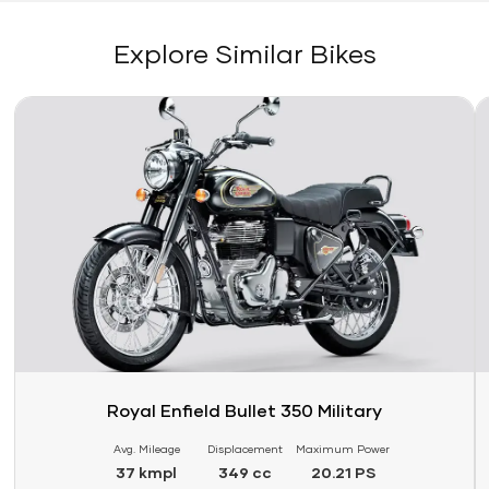
Explore Similar Bikes
Link
Li
Royal Enfield Bullet 350 Military
Avg. Mileage
Displacement
Maximum Power
37 kmpl
349 cc
20.21 PS