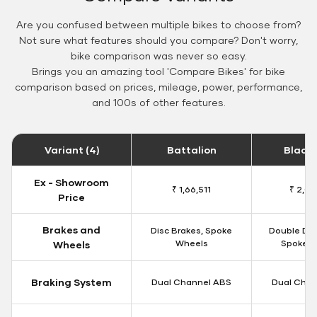
Are you confused between multiple bikes to choose from?
Not sure what features should you compare? Don't worry,
bike comparison was never so easy.
Brings you an amazing tool 'Compare Bikes' for bike
comparison based on prices, mileage, power, performance,
and 100s of other features.
Variant (4)
Battalion
Black
Ex - Showroom
₹ 1,66,511
₹ 2,09
Price
Brakes and
Disc Brakes, Spoke
Double Dis
Wheels
Spoke W
Wheels
Braking System
Dual Channel ABS
Dual Chan