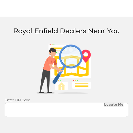
Royal Enfield Dealers Near You
Enter PIN Code
Locate Me