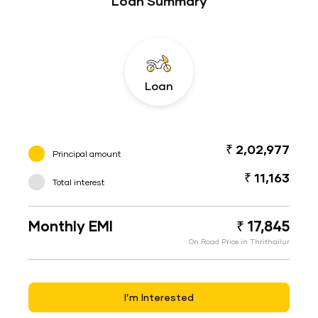
Loan Summary
Loan
₹ 2,02,977
Principal amount
₹ 11,163
Total interest
Monthly EMI
₹ 17,845
On Road Price in Thrithallur
I’m Interested