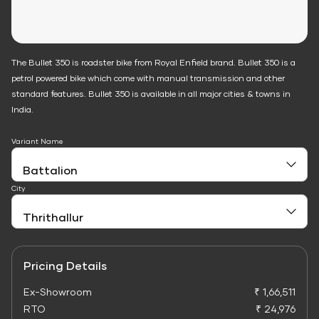
The Bullet 350 is roadster bike from Royal Enfield brand. Bullet 350 is a
petrol powered bike which come with manual transmission and other
standard features. Bullet 350 is available in all major cities & towns in
India.
Variant Name
City
Pricing Details
Ex-Showroom
₹ 1,66,511
RTO
₹ 24,976