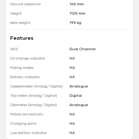
Ground clearance
160 mm
Height
1125 mm
Kerb weight
195 kg
Features
ABS
Dual Channel
Oil change indicator
NA
Riding modes
NA
Battery indicator
NA
Speedometer (Analog/ Digital)
Analogue
Trip meter (Analog/ Digital)
Digital
Odometer (Analog/ Digital)
Analogue
Mobile connectivity
NA
Charging point
NA
Low battery indicator
NA