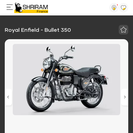
Royal Enfield - Bullet 350