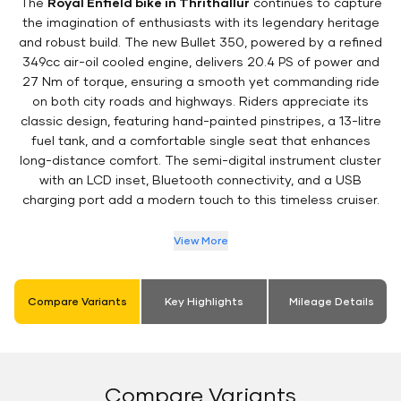
The
Royal Enfield bike in Thrithallur
continues to capture
the imagination of enthusiasts with its legendary heritage
and robust build. The new Bullet 350, powered by a refined
349cc air-oil cooled engine, delivers 20.4 PS of power and
27 Nm of torque, ensuring a smooth yet commanding ride
on both city roads and highways. Riders appreciate its
classic design, featuring hand-painted pinstripes, a 13-litre
fuel tank, and a comfortable single seat that enhances
long-distance comfort. The semi-digital instrument cluster
with an LCD inset, Bluetooth connectivity, and a USB
charging port add a modern touch to this timeless cruiser.
View More
Compare Variants
Key Highlights
Mileage Details
Compare Variants