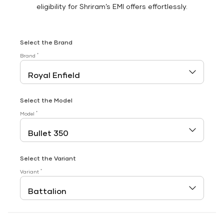
eligibility for Shriram’s EMI offers effortlessly.
Select the Brand
*
Brand
Select the Model
*
Model
Select the Variant
*
Variant