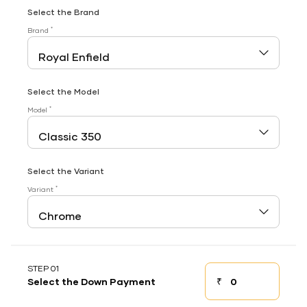
Select the Brand
*
Brand
Select the Model
*
Model
Select the Variant
*
Variant
STEP 01
₹
Select the Down Payment
Down payment
Down Payment