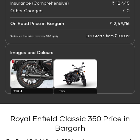
Insurance (Comprehensive)
₹ 12,445
Other Charges
₹ 0
On Road Price in Bargarh
₹ 2,49,116
EMI Starts from ₹ 10,806*
*Indicative final price; may vary. T&C apply
Images and Colours
+100
+18
Images
Colours
Royal Enfield Classic 350 Price in
Bargarh