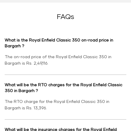
FAQs
What is the Royal Enfield Classic 350 on-road price in
Bargarh ?
The on-road price of the Royal Enfield Classic 350 in
Bargarh is Rs. 2,49,116.
What will be the RTO charges for the Royal Enfield Classic
350 in Bargarh ?
The RTO charge for the Royal Enfield Classic 350 in
Bargarh is Rs. 13,396.
What will be the insurance charges for the Royal Enfield