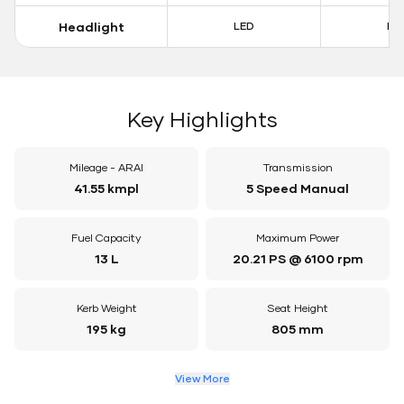
Headlight
LED
LE
Key Highlights
Mileage - ARAI
Transmission
41.55 kmpl
5 Speed Manual
Fuel Capacity
Maximum Power
13 L
20.21 PS @ 6100 rpm
Kerb Weight
Seat Height
195 kg
805 mm
View More