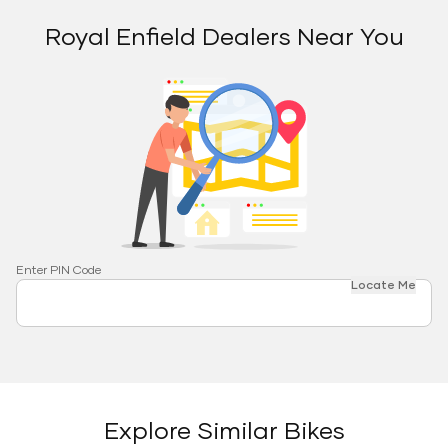
Royal Enfield Dealers Near You
Enter PIN Code
Locate Me
Explore Similar Bikes