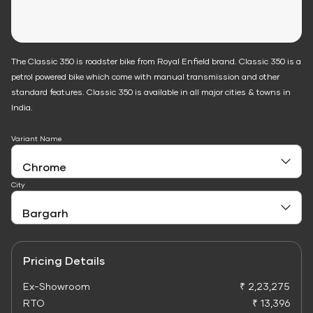
The Classic 350 is roadster bike from Royal Enfield brand. Classic 350 is a
petrol powered bike which come with manual transmission and other
standard features. Classic 350 is available in all major cities & towns in
India.
Variant Name
City
Pricing Details
Ex-Showroom
₹ 2,23,275
RTO
₹ 13,396