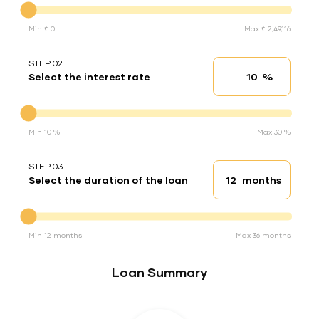
Min ₹ 0
Max ₹ 2,49,116
STEP 02
%
Select the interest rate
Interest rate
Interest rate
Min 10 %
Max 30 %
STEP 03
months
Select the duration of the loan
Loan duration
Duration of the loan
Min 12 months
Max 36 months
Loan Summary