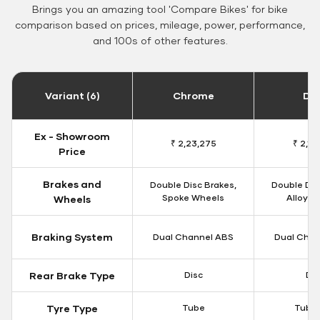
Brings you an amazing tool 'Compare Bikes' for bike
comparison based on prices, mileage, power, performance,
and 100s of other features.
Variant (6)
Chrome
Da
Ex - Showroom
₹ 2,23,275
₹ 2,18
Price
Brakes and
Double Disc Brakes,
Double Dis
Spoke Wheels
Alloy W
Wheels
Braking System
Dual Channel ABS
Dual Chan
Rear Brake Type
Disc
Dis
Tyre Type
Tube
Tubel