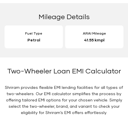
Mileage Details
Fuel Type
ARAI Mileage
Petrol
41.55 kmpl
Two-Wheeler Loan EMI Calculator
Shriram provides flexible EMI lending facilities for all types of
two-wheelers. Our EMI calculator simplifies the process by
offering tailored EMI options for your chosen vehicle. Simply
select the two-wheeler, brand, and variant to check your
eligibility for Shriram’s EMI offers effortlessly.