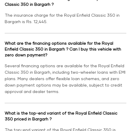
Classic 350 in Bargarh ?
The insurance charge for the Royal Enfield Classic 350 in
Bargarh is Rs. 12,445.
What are the financing options available for the Royal
Enfield Classic 350 in Bargarh ? Can I buy this vehicle with
zero down payment?
Several financing options are available for the Royal Enfield
Classic 350 in Bargarh, including two-wheeler loans with EMI
plans. Many dealers offer flexible loan schemes, and zero
down payment options may be available, subject to credit
approval and dealer terms.
What is the top-end variant of the Royal Enfield Classic
350 priced in Bargarh ?
The top-end variant of the Royal Enfield Classic 350 is