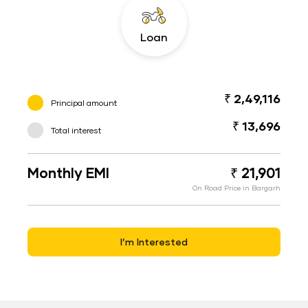
Loan
₹ 2,49,116
Principal amount
₹ 13,696
Total interest
Monthly EMI
₹ 21,901
On Road Price in Bargarh
I’m Interested