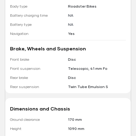
Body type
Roadster Bikes
Battery charging time
NA
Battery type
NA
Navigation
Yes
Brake, Wheels and Suspension
Front brake
Disc
Front suspension
Telescopic, 41 mm Fo
Rear brake
Disc
Rear suspension
Twin Tube Emulsion S
Dimensions and Chassis
Ground clearance
170 mm
Height
1090 mm