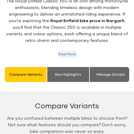
The Royal Enfield Classic 350 is an icon among motorcycle
enthusiasts, blending timeless design with modern
engineering to deliver an unmatched riding experience. If
you’re exploring the
Royal Enfield bike price in Bargarh
,
you’ll find that the Classic 350 is available in multiple
variants and colour options, each offering a unique blend of
retro charm and contemporary features.
View More
Compare Variants
Key Highlights
Mileage Details
Compare Variants
Are you confused between multiple bikes to choose from?
Not sure what features should you compare? Don't worry,
bike comparison was never so easy.