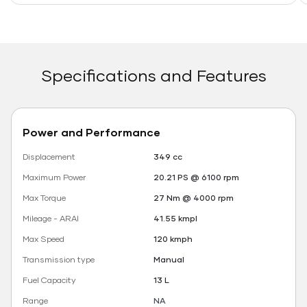
Specifications and Features
Power and Performance
Displacement
349 cc
Maximum Power
20.21 PS @ 6100 rpm
Max Torque
27 Nm @ 4000 rpm
Mileage - ARAI
41.55 kmpl
Max Speed
120 kmph
Transmission type
Manual
Fuel Capacity
13 L
Range
NA