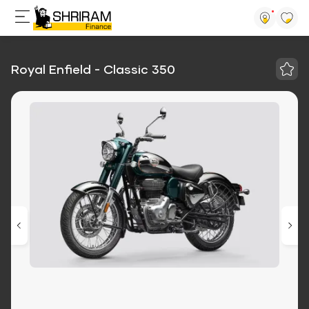
Royal Enfield - Classic 350