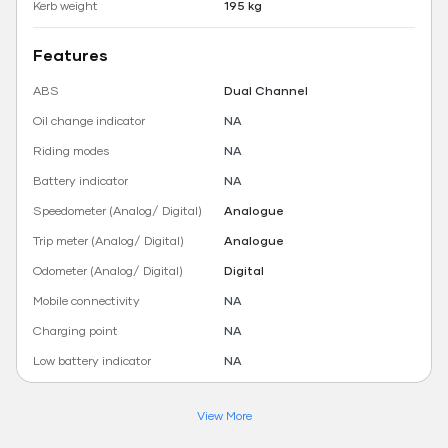
Kerb weight
195 kg
Features
ABS
Dual Channel
Oil change indicator
NA
Riding modes
NA
Battery indicator
NA
Speedometer (Analog/ Digital)
Analogue
Trip meter (Analog/ Digital)
Analogue
Odometer (Analog/ Digital)
Digital
Mobile connectivity
NA
Charging point
NA
Low battery indicator
NA
View More