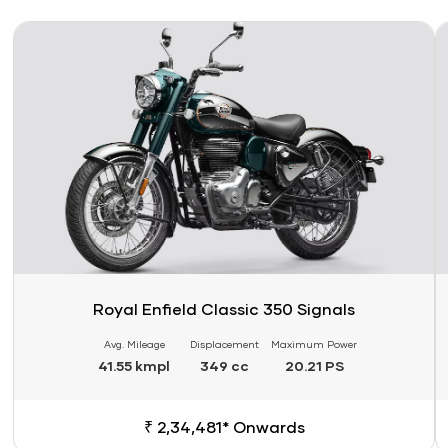
Link
Li
Royal Enfield Classic 350 Signals
Avg. Mileage
Displacement
Maximum Power
41.55 kmpl
349 cc
20.21 PS
₹ 2,34,481* Onwards