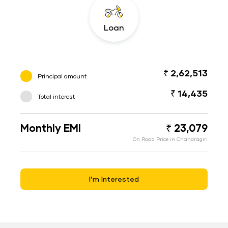
Loan
₹ 2,62,513
Principal amount
₹ 14,435
Total interest
Monthly EMI
₹ 23,079
On Road Price in Chandragiri
I’m Interested