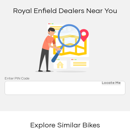
Royal Enfield Dealers Near You
Enter PIN Code
Locate Me
Explore Similar Bikes