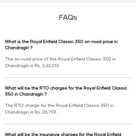
FAQs
What is the Royal Enfield Classic 350 on-road price in
Chandragiri ?
The on-road price of the Royal Enfield Classic 350 in
Chandragiri is Rs. 2,62,513.
What will be the RTO charges for the Royal Enfield Classic
350 in Chandragiri ?
The RTO charge for the Royal Enfield Classic 350 in
Chandragiri is Rs. 26,793.
What will be the insurance charges for the Royal Enfield