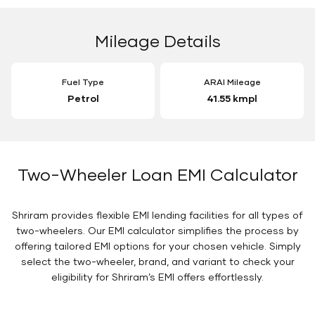
Mileage Details
Fuel Type
ARAI Mileage
Petrol
41.55 kmpl
Two-Wheeler Loan EMI Calculator
Shriram provides flexible EMI lending facilities for all types of
two-wheelers. Our EMI calculator simplifies the process by
offering tailored EMI options for your chosen vehicle. Simply
select the two-wheeler, brand, and variant to check your
eligibility for Shriram’s EMI offers effortlessly.