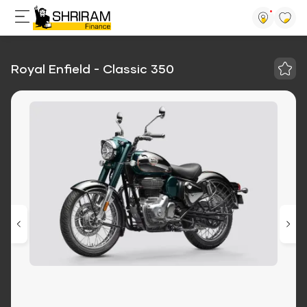
Royal Enfield - Classic 350