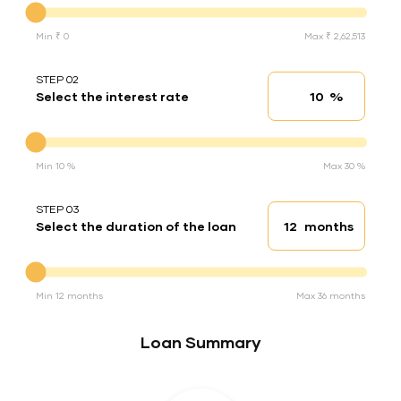
Min ₹ 0
Max ₹ 2,62,513
STEP 02
%
Select the interest rate
Interest rate
Interest rate
Min 10 %
Max 30 %
STEP 03
months
Select the duration of the loan
Loan duration
Duration of the loan
Min 12 months
Max 36 months
Loan Summary