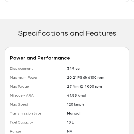
Specifications and Features
Power and Performance
Displacement
349 cc
Maximum Power
20.21 PS @ 6100 rpm
Max Torque
27 Nm @ 4000 rpm
Mileage - ARAI
41.55 kmpl
Max Speed
120 kmph
Transmission type
Manual
Fuel Capacity
13 L
Range
NA