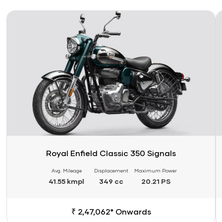
Link
Li
Royal Enfield Classic 350 Signals
Avg. Mileage
Displacement
Maximum Power
41.55 kmpl
349 cc
20.21 PS
₹ 2,47,062* Onwards