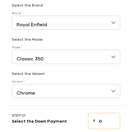
Select the Brand
*
Brand
Select the Model
*
Model
Select the Variant
*
Variant
STEP 01
₹
Select the Down Payment
Down payment
Down Payment