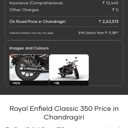
Insurance (Comprehensive)
₹ 12,445
Other Charges
₹ 0
On Road Price in Chandragiri
₹ 2,62,513
EMI Starts from ₹ 11,387*
*Indicative final price; may vary. T&C apply
Images and Colours
+100
+18
Images
Colours
Royal Enfield Classic 350 Price in
Chandragiri