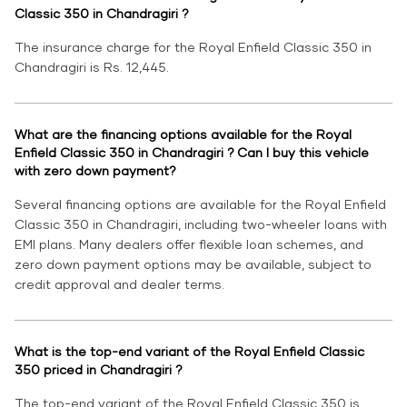
Classic 350 in Chandragiri ?
The insurance charge for the Royal Enfield Classic 350 in
Chandragiri is Rs. 12,445.
What are the financing options available for the Royal
Enfield Classic 350 in Chandragiri ? Can I buy this vehicle
with zero down payment?
Several financing options are available for the Royal Enfield
Classic 350 in Chandragiri, including two-wheeler loans with
EMI plans. Many dealers offer flexible loan schemes, and
zero down payment options may be available, subject to
credit approval and dealer terms.
What is the top-end variant of the Royal Enfield Classic
350 priced in Chandragiri ?
The top-end variant of the Royal Enfield Classic 350 is