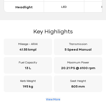
Headlight
LED
LE
Key Highlights
Mileage - ARAI
Transmission
41.55 kmpl
5 Speed Manual
Fuel Capacity
Maximum Power
13 L
20.21 PS @ 6100 rpm
Kerb Weight
Seat Height
195 kg
805 mm
View More