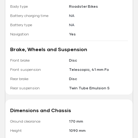
Body type
Roadster Bikes
Battery charging time
NA
Battery type
NA
Navigation
Yes
Brake, Wheels and Suspension
Front brake
Disc
Front suspension
Telescopic, 41 mm Fo
Rear brake
Disc
Rear suspension
Twin Tube Emulsion S
Dimensions and Chassis
Ground clearance
170 mm
Height
1090 mm