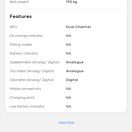
Kerb weight
195 kg
Features
ABS
Dual Channel
Oil change indicator
NA
Riding modes
NA
Battery indicator
NA
Speedometer (Analog/ Digital)
Analogue
Trip meter (Analog/ Digital)
Analogue
Odometer (Analog/ Digital)
Digital
Mobile connectivity
NA
Charging point
NA
Low battery indicator
NA
View More