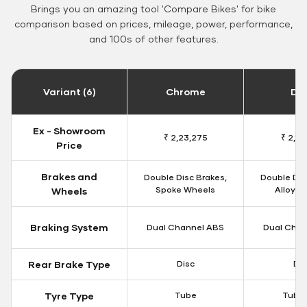
Brings you an amazing tool 'Compare Bikes' for bike
comparison based on prices, mileage, power, performance,
and 100s of other features.
Variant (6)
Chrome
Da
Ex - Showroom
₹ 2,23,275
₹ 2,18
Price
Brakes and
Double Disc Brakes,
Double Dis
Spoke Wheels
Alloy W
Wheels
Braking System
Dual Channel ABS
Dual Chan
Rear Brake Type
Disc
Dis
Tyre Type
Tube
Tubel