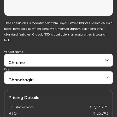
The Classic 350 is roadster bike from Royal Enfield brand. Classic 350 is a
petrol powered bike which come with manual transmission and other
standard features. Classic 350 is available in all major cities & towns in
India.
Variant Name
City
Pricing Details
Ex-Showroom
₹ 2,23,275
RTO
₹ 26,793