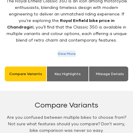
The Royal Enfield Classic 350 is an icon among motorcycle
enthusiasts, blending timeless design with modern
engineering to deliver an unmatched riding experience. If
you’re exploring the
Royal Enfield bike price in
Chandragiri
, you’ll find that the Classic 350 is available in
multiple variants and colour options, each offering a unique
blend of retro charm and contemporary features.
View More
Compare Variants
Key Highlights
Mileage Details
Compare Variants
Are you confused between multiple bikes to choose from?
Not sure what features should you compare? Don't worry,
bike comparison was never so easy.