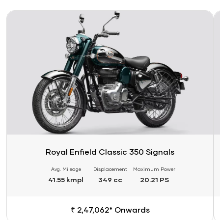
Link
Li
Royal Enfield Classic 350 Signals
Avg. Mileage
Displacement
Maximum Power
41.55 kmpl
349 cc
20.21 PS
₹ 2,47,062* Onwards