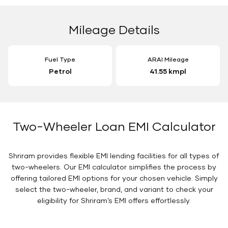
Mileage Details
Fuel Type
ARAI Mileage
Petrol
41.55 kmpl
Two-Wheeler Loan EMI Calculator
Shriram provides flexible EMI lending facilities for all types of
two-wheelers. Our EMI calculator simplifies the process by
offering tailored EMI options for your chosen vehicle. Simply
select the two-wheeler, brand, and variant to check your
eligibility for Shriram’s EMI offers effortlessly.