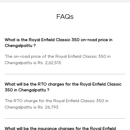
FAQs
What is the Royal Enfield Classic 350 on-road price in
Chengalpattu ?
The on-road price of the Royal Enfield Classic 350 in
Chengalpattu is Rs. 2,62,513.
What will be the RTO charges for the Royal Enfield Classic
350 in Chengalpattu ?
The RTO charge for the Royal Enfield Classic 350 in
Chengalpattu is Rs. 26,793.
What will be the insurance charges for the Royal Enfield