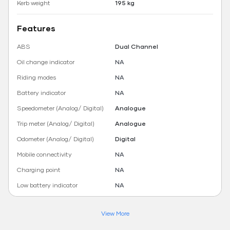
Kerb weight
195 kg
Features
ABS
Dual Channel
Oil change indicator
NA
Riding modes
NA
Battery indicator
NA
Speedometer (Analog/ Digital)
Analogue
Trip meter (Analog/ Digital)
Analogue
Odometer (Analog/ Digital)
Digital
Mobile connectivity
NA
Charging point
NA
Low battery indicator
NA
View More