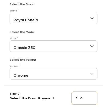
Select the Brand
*
Brand
Select the Model
*
Model
Select the Variant
*
Variant
STEP 01
₹
Select the Down Payment
Down payment
Down Payment