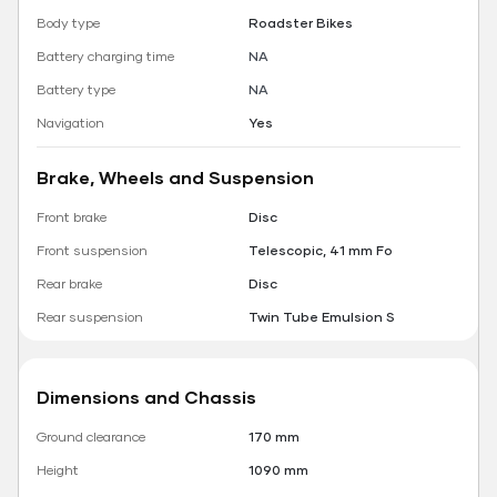
Body type
Roadster Bikes
Battery charging time
NA
Battery type
NA
Navigation
Yes
Brake, Wheels and Suspension
Front brake
Disc
Front suspension
Telescopic, 41 mm Fo
Rear brake
Disc
Rear suspension
Twin Tube Emulsion S
Dimensions and Chassis
Ground clearance
170 mm
Height
1090 mm