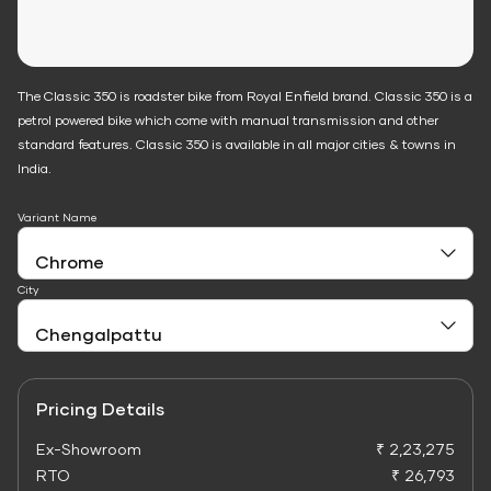
The Classic 350 is roadster bike from Royal Enfield brand. Classic 350 is a
petrol powered bike which come with manual transmission and other
standard features. Classic 350 is available in all major cities & towns in
India.
Variant Name
City
Pricing Details
Ex-Showroom
₹ 2,23,275
RTO
₹ 26,793