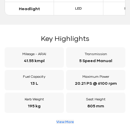
Headlight
LED
LE
Key Highlights
Mileage - ARAI
Transmission
41.55 kmpl
5 Speed Manual
Fuel Capacity
Maximum Power
13 L
20.21 PS @ 6100 rpm
Kerb Weight
Seat Height
195 kg
805 mm
View More