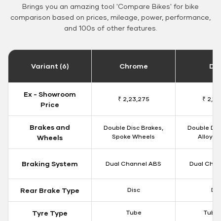
Brings you an amazing tool 'Compare Bikes' for bike
comparison based on prices, mileage, power, performance,
and 100s of other features.
Variant (6)
Chrome
Da
Ex - Showroom
₹ 2,23,275
₹ 2,18
Price
Brakes and
Double Disc Brakes,
Double Dis
Spoke Wheels
Alloy W
Wheels
Braking System
Dual Channel ABS
Dual Chan
Rear Brake Type
Disc
Dis
Tyre Type
Tube
Tubel