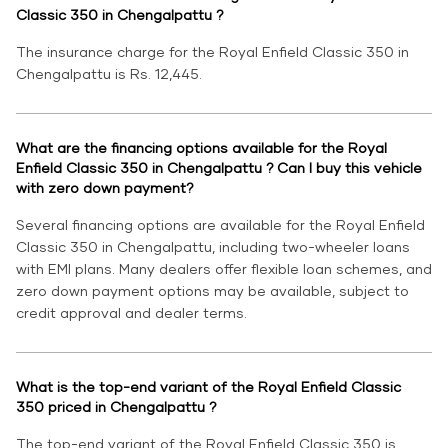
Classic 350 in Chengalpattu ?
The insurance charge for the Royal Enfield Classic 350 in
Chengalpattu is Rs. 12,445.
What are the financing options available for the Royal
Enfield Classic 350 in Chengalpattu ? Can I buy this vehicle
with zero down payment?
Several financing options are available for the Royal Enfield
Classic 350 in Chengalpattu, including two-wheeler loans
with EMI plans. Many dealers offer flexible loan schemes, and
zero down payment options may be available, subject to
credit approval and dealer terms.
What is the top-end variant of the Royal Enfield Classic
350 priced in Chengalpattu ?
The top-end variant of the Royal Enfield Classic 350 is