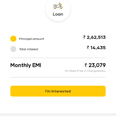
Loan
₹ 2,62,513
Principal amount
₹ 14,435
Total interest
Monthly EMI
₹ 23,079
On Road Price in Chengalpattu
I’m Interested