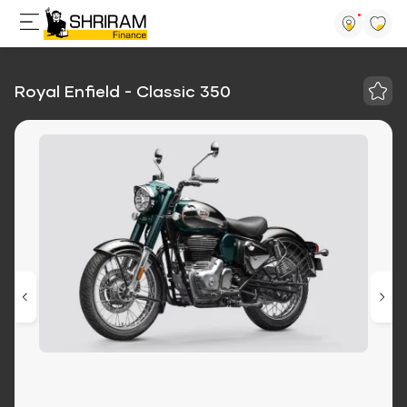
Royal Enfield - Classic 350