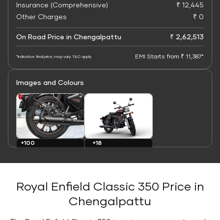
Insurance (Comprehensive)
₹ 12,445
Other Charges
₹ 0
On Road Price in Chengalpattu
₹ 2,62,513
EMI Starts from ₹ 11,387*
*Indicative final price; may vary. T&C apply
Images and Colours
+100
+18
Images
Colours
Royal Enfield Classic 350 Price in
Chengalpattu