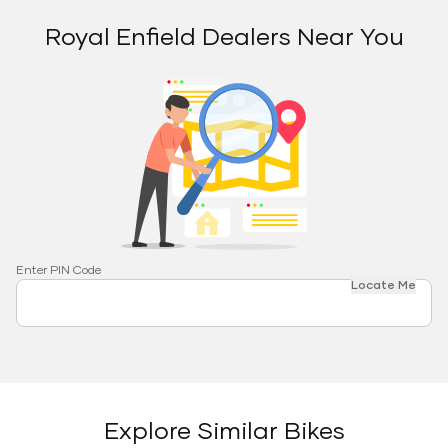
Royal Enfield Dealers Near You
Enter PIN Code
Locate Me
Explore Similar Bikes