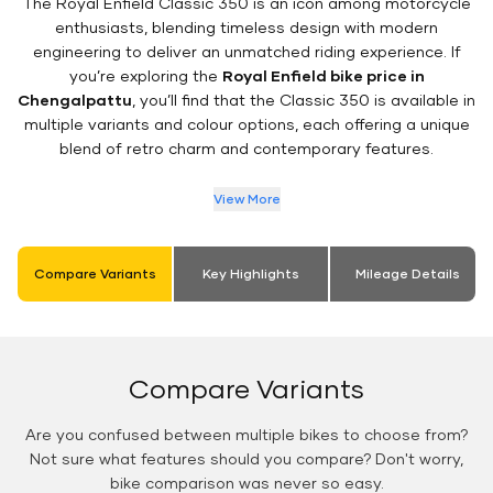
The Royal Enfield Classic 350 is an icon among motorcycle
enthusiasts, blending timeless design with modern
engineering to deliver an unmatched riding experience. If
you’re exploring the
Royal Enfield bike price in
Chengalpattu
, you’ll find that the Classic 350 is available in
multiple variants and colour options, each offering a unique
blend of retro charm and contemporary features.
View More
Compare Variants
Key Highlights
Mileage Details
Compare Variants
Are you confused between multiple bikes to choose from?
Not sure what features should you compare? Don't worry,
bike comparison was never so easy.