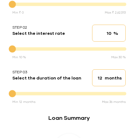
Min ₹ 0
Max ₹ 2,62,513
STEP 02
%
Select the interest rate
Interest rate
Interest rate
Min 10 %
Max 30 %
STEP 03
months
Select the duration of the loan
Loan duration
Duration of the loan
Min 12 months
Max 36 months
Loan Summary