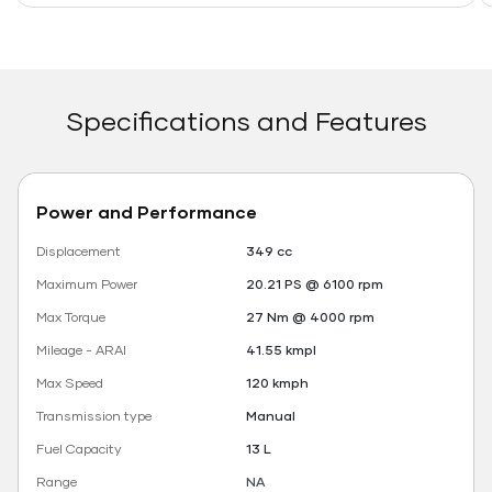
Specifications and Features
Power and Performance
Displacement
349 cc
Maximum Power
20.21 PS @ 6100 rpm
Max Torque
27 Nm @ 4000 rpm
Mileage - ARAI
41.55 kmpl
Max Speed
120 kmph
Transmission type
Manual
Fuel Capacity
13 L
Range
NA