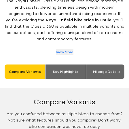
The Royal Enfield Classic 350 is an icon among motorcycle
enthusiasts, blending timeless design with modern
engineering to deliver an unmatched riding experience. If
you’re exploring the
Royal Enfield bike price in Dhule
, you’ll
find that the Classic 350 is available in multiple variants and
colour options, each offering a unique blend of retro charm
and contemporary features.
View More
Compare Variants
Key Highlights
Mileage Details
Compare Variants
Are you confused between multiple bikes to choose from?
Not sure what features should you compare? Don't worry,
bike comparison was never so easy.