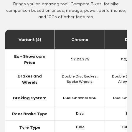
Brings you an amazing tool 'Compare Bikes' for bike
comparison based on prices, mileage, power, performance,
and 100s of other features.
Variant (6)
Chrome
Da
Ex - Showroom
₹ 2,23,275
₹ 2,18
Price
Brakes and
Double Disc Brakes,
Double Dis
Spoke Wheels
Alloy W
Wheels
Braking System
Dual Channel ABS
Dual Chan
Rear Brake Type
Disc
Dis
Tyre Type
Tube
Tubel