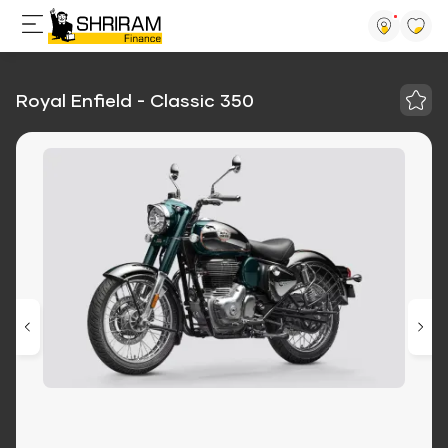
Royal Enfield - Classic 350