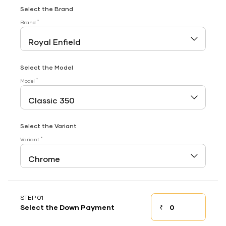
Select the Brand
*
Brand
Select the Model
*
Model
Select the Variant
*
Variant
STEP 01
₹
Select the Down Payment
Down payment
Down Payment