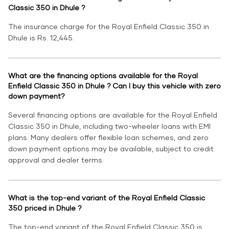
Classic 350 in Dhule ?
The insurance charge for the Royal Enfield Classic 350 in
Dhule is Rs. 12,445.
What are the financing options available for the Royal
Enfield Classic 350 in Dhule ? Can I buy this vehicle with zero
down payment?
Several financing options are available for the Royal Enfield
Classic 350 in Dhule, including two-wheeler loans with EMI
plans. Many dealers offer flexible loan schemes, and zero
down payment options may be available, subject to credit
approval and dealer terms.
What is the top-end variant of the Royal Enfield Classic
350 priced in Dhule ?
The top-end variant of the Royal Enfield Classic 350 is