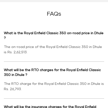
FAQs
What is the Royal Enfield Classic 350 on-road price in Dhule
?
The on-road price of the Royal Enfield Classic 350 in Dhule
is Rs. 2,62,513.
What will be the RTO charges for the Royal Enfield Classic
350 in Dhule ?
The RTO charge for the Royal Enfield Classic 350 in Dhule is
Rs. 26,793.
What will be the insurance charges for the Royal Enfield