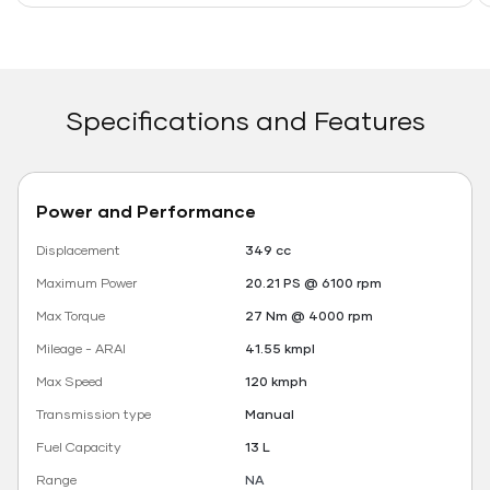
Specifications and Features
Power and Performance
Displacement
349 cc
Maximum Power
20.21 PS @ 6100 rpm
Max Torque
27 Nm @ 4000 rpm
Mileage - ARAI
41.55 kmpl
Max Speed
120 kmph
Transmission type
Manual
Fuel Capacity
13 L
Range
NA