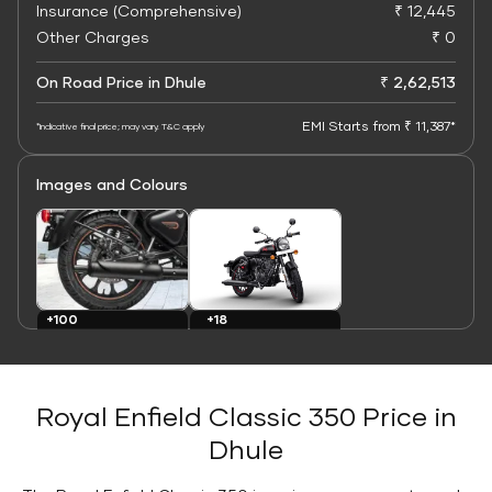
Insurance (Comprehensive)
₹ 12,445
Other Charges
₹ 0
On Road Price in Dhule
₹ 2,62,513
EMI Starts from ₹ 11,387*
*Indicative final price; may vary. T&C apply
Images and Colours
+100
+18
Images
Colours
Royal Enfield Classic 350 Price in
Dhule