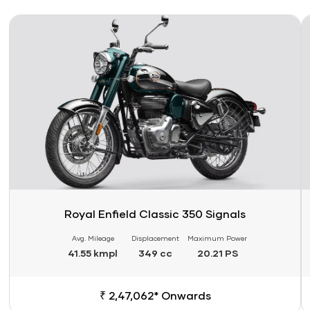
Link
Li
Royal Enfield Classic 350 Signals
Avg. Mileage
Displacement
Maximum Power
41.55 kmpl
349 cc
20.21 PS
₹ 2,47,062* Onwards