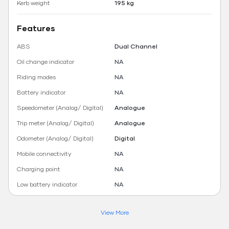
Kerb weight
195 kg
Features
ABS
Dual Channel
Oil change indicator
NA
Riding modes
NA
Battery indicator
NA
Speedometer (Analog/ Digital)
Analogue
Trip meter (Analog/ Digital)
Analogue
Odometer (Analog/ Digital)
Digital
Mobile connectivity
NA
Charging point
NA
Low battery indicator
NA
View More