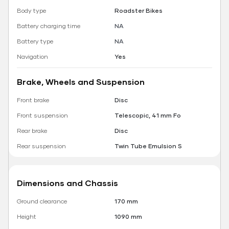
Body type
Roadster Bikes
Battery charging time
NA
Battery type
NA
Navigation
Yes
Brake, Wheels and Suspension
Front brake
Disc
Front suspension
Telescopic, 41 mm Fo
Rear brake
Disc
Rear suspension
Twin Tube Emulsion S
Dimensions and Chassis
Ground clearance
170 mm
Height
1090 mm