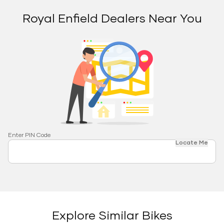
Royal Enfield Dealers Near You
Enter PIN Code
Locate Me
Explore Similar Bikes