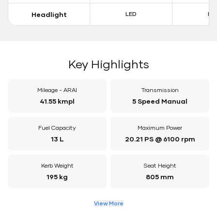
Headlight
LED
LE
Key Highlights
Mileage - ARAI
Transmission
41.55 kmpl
5 Speed Manual
Fuel Capacity
Maximum Power
13 L
20.21 PS @ 6100 rpm
Kerb Weight
Seat Height
195 kg
805 mm
View More