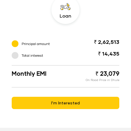
Loan
₹ 2,62,513
Principal amount
₹ 14,435
Total interest
Monthly EMI
₹ 23,079
On Road Price in Dhule
I’m Interested