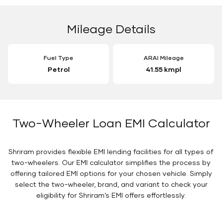
Mileage Details
Fuel Type
ARAI Mileage
Petrol
41.55 kmpl
Two-Wheeler Loan EMI Calculator
Shriram provides flexible EMI lending facilities for all types of
two-wheelers. Our EMI calculator simplifies the process by
offering tailored EMI options for your chosen vehicle. Simply
select the two-wheeler, brand, and variant to check your
eligibility for Shriram’s EMI offers effortlessly.