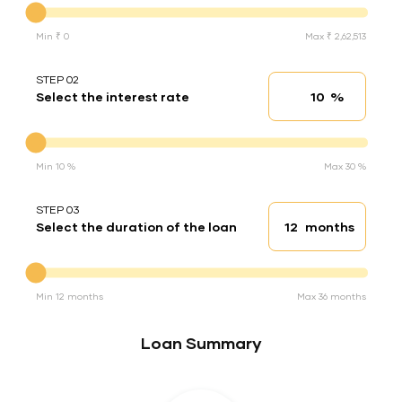
Min ₹ 0
Max ₹ 2,62,513
STEP 02
%
Select the interest rate
Interest rate
Interest rate
Min 10 %
Max 30 %
STEP 03
months
Select the duration of the loan
Loan duration
Duration of the loan
Min 12 months
Max 36 months
Loan Summary