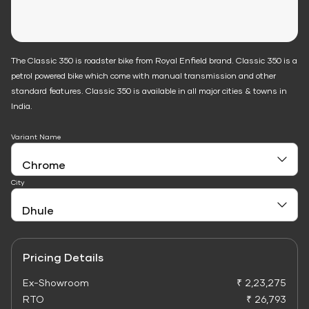
The Classic 350 is roadster bike from Royal Enfield brand. Classic 350 is a
petrol powered bike which come with manual transmission and other
standard features. Classic 350 is available in all major cities & towns in
India.
Variant Name
City
Pricing Details
Ex-Showroom
₹ 2,23,275
RTO
₹ 26,793