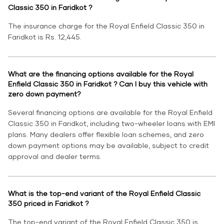
Classic 350 in Faridkot ?
The insurance charge for the Royal Enfield Classic 350 in
Faridkot is Rs. 12,445.
What are the financing options available for the Royal
Enfield Classic 350 in Faridkot ? Can I buy this vehicle with
zero down payment?
Several financing options are available for the Royal Enfield
Classic 350 in Faridkot, including two-wheeler loans with EMI
plans. Many dealers offer flexible loan schemes, and zero
down payment options may be available, subject to credit
approval and dealer terms.
What is the top-end variant of the Royal Enfield Classic
350 priced in Faridkot ?
The top-end variant of the Royal Enfield Classic 350 is