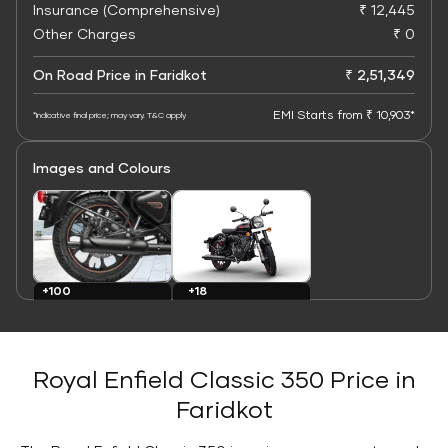
Insurance (Comprehensive)
₹ 12,445
Other Charges
₹ 0
On Road Price in Faridkot
₹ 2,51,349
EMI Starts from ₹ 10,903*
*Indicative final price; may vary. T&C apply
Images and Colours
+100
+18
Images
Colours
Royal Enfield Classic 350 Price in
Faridkot