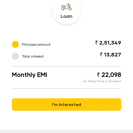
Loan
₹ 2,51,349
Principal amount
₹ 13,827
Total interest
Monthly EMI
₹ 22,098
On Road Price in Faridkot
I’m Interested