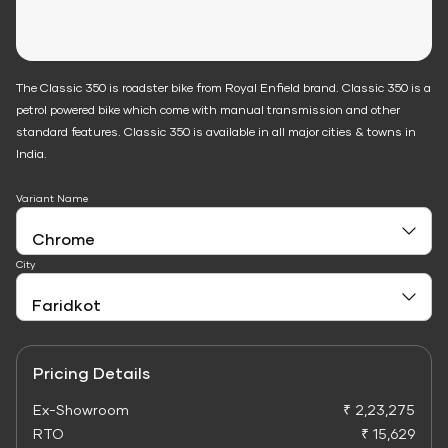
The Classic 350 is roadster bike from Royal Enfield brand. Classic 350 is a
petrol powered bike which come with manual transmission and other
standard features. Classic 350 is available in all major cities & towns in
India.
Variant Name
City
Pricing Details
Ex-Showroom
₹ 2,23,275
RTO
₹ 15,629