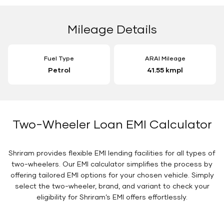
Mileage Details
Fuel Type
ARAI Mileage
Petrol
41.55 kmpl
Two-Wheeler Loan EMI Calculator
Shriram provides flexible EMI lending facilities for all types of
two-wheelers. Our EMI calculator simplifies the process by
offering tailored EMI options for your chosen vehicle. Simply
select the two-wheeler, brand, and variant to check your
eligibility for Shriram’s EMI offers effortlessly.