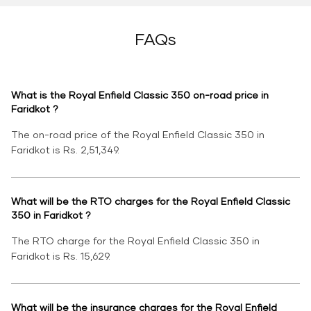
FAQs
What is the Royal Enfield Classic 350 on-road price in
Faridkot ?
The on-road price of the Royal Enfield Classic 350 in
Faridkot is Rs. 2,51,349.
What will be the RTO charges for the Royal Enfield Classic
350 in Faridkot ?
The RTO charge for the Royal Enfield Classic 350 in
Faridkot is Rs. 15,629.
What will be the insurance charges for the Royal Enfield