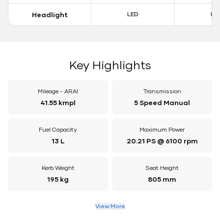
Headlight
LED
LE
Key Highlights
Mileage - ARAI
Transmission
41.55 kmpl
5 Speed Manual
Fuel Capacity
Maximum Power
13 L
20.21 PS @ 6100 rpm
Kerb Weight
Seat Height
195 kg
805 mm
View More