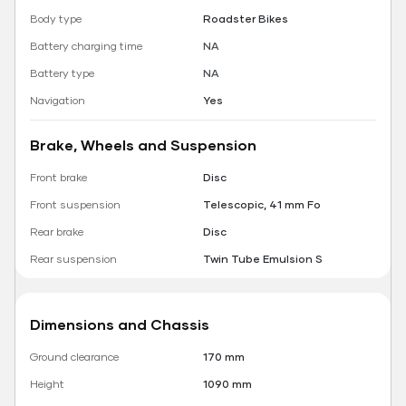
Body type
Roadster Bikes
Battery charging time
NA
Battery type
NA
Navigation
Yes
Brake, Wheels and Suspension
Front brake
Disc
Front suspension
Telescopic, 41 mm Fo
Rear brake
Disc
Rear suspension
Twin Tube Emulsion S
Dimensions and Chassis
Ground clearance
170 mm
Height
1090 mm