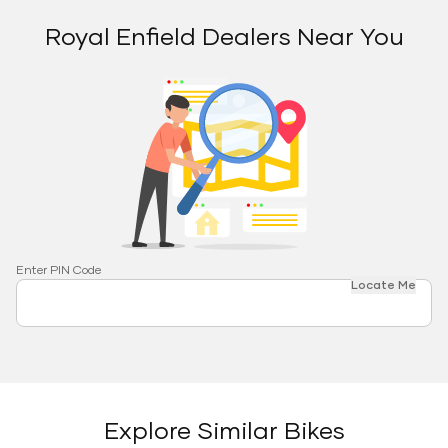
Royal Enfield Dealers Near You
Enter PIN Code
Locate Me
Explore Similar Bikes