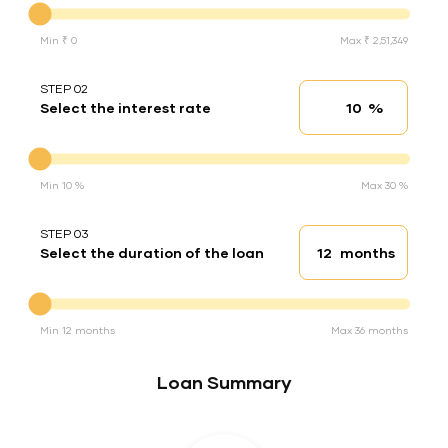
Min ₹ 0
Max ₹ 2,51,349
STEP 02
%
Select the interest rate
Interest rate
Interest rate
Min 10 %
Max 30 %
STEP 03
months
Select the duration of the loan
Loan duration
Duration of the loan
Min 12 months
Max 36 months
Loan Summary