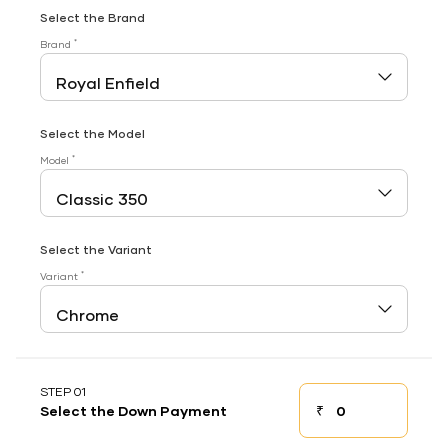
Select the Brand
*
Brand
Select the Model
*
Model
Select the Variant
*
Variant
STEP 01
₹
Select the Down Payment
Down payment
Down Payment