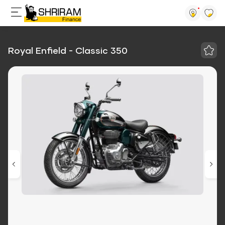
Royal Enfield - Classic 350