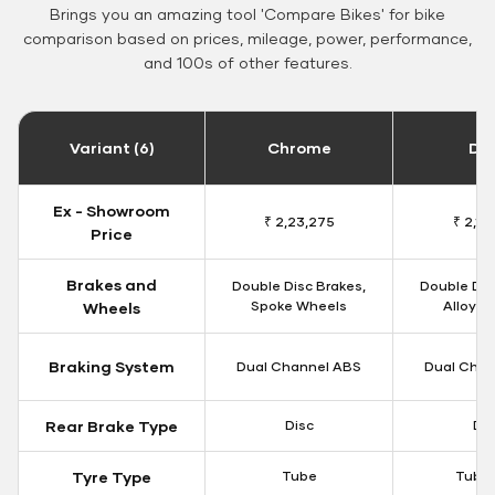
Brings you an amazing tool 'Compare Bikes' for bike
comparison based on prices, mileage, power, performance,
and 100s of other features.
Variant (6)
Chrome
Da
Ex - Showroom
₹ 2,23,275
₹ 2,18
Price
Brakes and
Double Disc Brakes,
Double Dis
Spoke Wheels
Alloy W
Wheels
Braking System
Dual Channel ABS
Dual Chan
Rear Brake Type
Disc
Dis
Tyre Type
Tube
Tubel