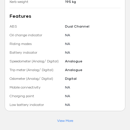
Kerb weight
195 kg
Features
ABS
Dual Channel
Oil change indicator
NA
Riding modes
NA
Battery indicator
NA
Speedometer (Analog/ Digital)
Analogue
Trip meter (Analog/ Digital)
Analogue
Odometer (Analog/ Digital)
Digital
Mobile connectivity
NA
Charging point
NA
Low battery indicator
NA
View More