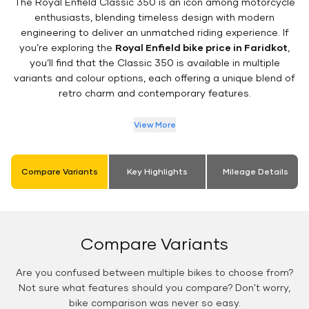
The Royal Enfield Classic 350 is an icon among motorcycle
enthusiasts, blending timeless design with modern
engineering to deliver an unmatched riding experience. If
you’re exploring the
Royal Enfield bike price in Faridkot
,
you’ll find that the Classic 350 is available in multiple
variants and colour options, each offering a unique blend of
retro charm and contemporary features.
View More
Compare Variants
Key Highlights
Mileage Details
Compare Variants
Are you confused between multiple bikes to choose from?
Not sure what features should you compare? Don't worry,
bike comparison was never so easy.