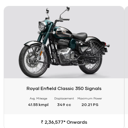
Link
Li
Royal Enfield Classic 350 Signals
Avg. Mileage
Displacement
Maximum Power
41.55 kmpl
349 cc
20.21 PS
₹ 2,36,577* Onwards