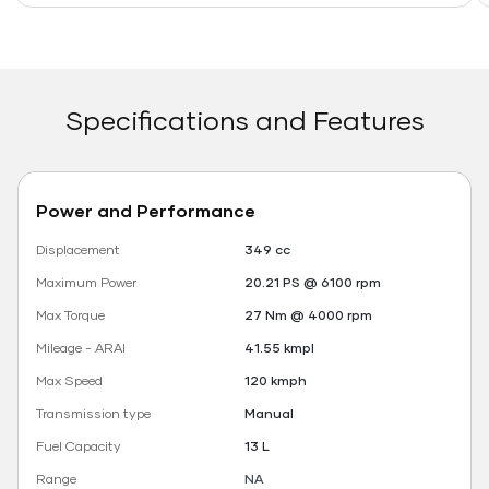
Specifications and Features
Power and Performance
Displacement
349 cc
Maximum Power
20.21 PS @ 6100 rpm
Max Torque
27 Nm @ 4000 rpm
Mileage - ARAI
41.55 kmpl
Max Speed
120 kmph
Transmission type
Manual
Fuel Capacity
13 L
Range
NA