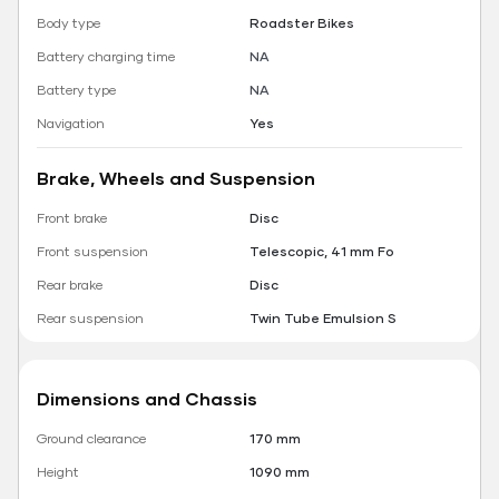
Body type
Roadster Bikes
Battery charging time
NA
Battery type
NA
Navigation
Yes
Brake, Wheels and Suspension
Front brake
Disc
Front suspension
Telescopic, 41 mm Fo
Rear brake
Disc
Rear suspension
Twin Tube Emulsion S
Dimensions and Chassis
Ground clearance
170 mm
Height
1090 mm