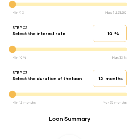
Min ₹ 0
Max ₹ 2,53,582
STEP 02
%
Select the interest rate
Interest rate
Interest rate
Min 10 %
Max 30 %
STEP 03
months
Select the duration of the loan
Loan duration
Duration of the loan
Min 12 months
Max 36 months
Loan Summary