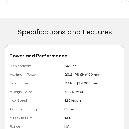
Specifications and Features
Power and Performance
Displacement
349 cc
Maximum Power
20.21 PS @ 6100 rpm
Max Torque
27 Nm @ 4000 rpm
Mileage - ARAI
41.55 kmpl
Max Speed
120 kmph
Transmission type
Manual
Fuel Capacity
13 L
Range
NA