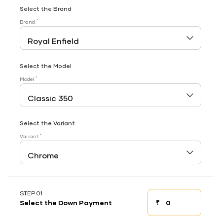
Select the Brand
*
Brand
Select the Model
*
Model
Select the Variant
*
Variant
STEP 01
₹
Select the Down Payment
Down payment
Down Payment