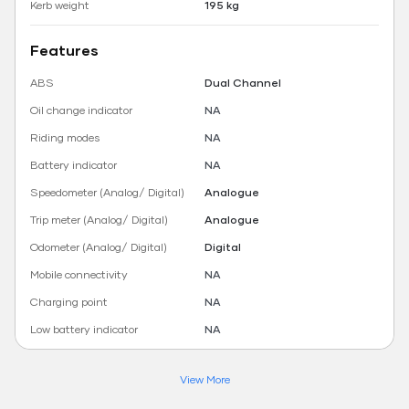
Kerb weight
195 kg
Features
ABS
Dual Channel
Oil change indicator
NA
Riding modes
NA
Battery indicator
NA
Speedometer (Analog/ Digital)
Analogue
Trip meter (Analog/ Digital)
Analogue
Odometer (Analog/ Digital)
Digital
Mobile connectivity
NA
Charging point
NA
Low battery indicator
NA
View More