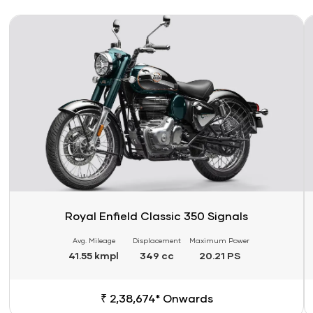
Link
Li
Royal Enfield Classic 350 Signals
Avg. Mileage
Displacement
Maximum Power
41.55 kmpl
349 cc
20.21 PS
₹ 2,38,674* Onwards