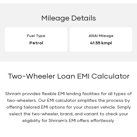
Mileage Details
Fuel Type
ARAI Mileage
Petrol
41.55 kmpl
Two-Wheeler Loan EMI Calculator
Shriram provides flexible EMI lending facilities for all types of
two-wheelers. Our EMI calculator simplifies the process by
offering tailored EMI options for your chosen vehicle. Simply
select the two-wheeler, brand, and variant to check your
eligibility for Shriram’s EMI offers effortlessly.