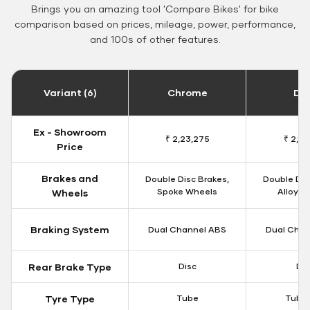
Brings you an amazing tool 'Compare Bikes' for bike
comparison based on prices, mileage, power, performance,
and 100s of other features.
Variant (6)
Chrome
Da
Ex - Showroom
₹ 2,23,275
₹ 2,18
Price
Brakes and
Double Disc Brakes,
Double Dis
Spoke Wheels
Alloy W
Wheels
Braking System
Dual Channel ABS
Dual Chan
Rear Brake Type
Disc
Dis
Tyre Type
Tube
Tubel