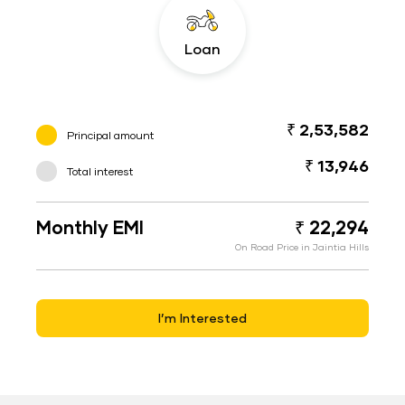
Loan
₹ 2,53,582
Principal amount
₹ 13,946
Total interest
Monthly EMI
₹ 22,294
On Road Price in Jaintia Hills
I’m Interested