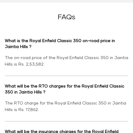
FAQs
What is the Royal Enfield Classic 350 on-road price in
Jaintia Hills ?
The on-road price of the Royal Enfield Classic 350 in Jaintia
Hills is Rs. 2,53,582.
What will be the RTO charges for the Royal Enfield Classic
350 in Jaintia Hills ?
The RTO charge for the Royal Enfield Classic 350 in Jaintia
Hills is Rs. 17,862.
What will be the insurance charges for the Royal Enfield