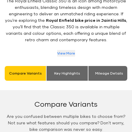
The Royal Enfield Classic 350 is an icon among motorcycle
enthusiasts, blending timeless design with modern
engineering to deliver an unmatched riding experience. If
you’re exploring the
Royal Enfield bike price in Jaintia Hills
,
you’ll find that the Classic 350 is available in multiple
variants and colour options, each offering a unique blend of
retro charm and contemporary features.
View More
Compare Variants
Key Highlights
Mileage Details
Compare Variants
Are you confused between multiple bikes to choose from?
Not sure what features should you compare? Don't worry,
bike comparison was never so easy.