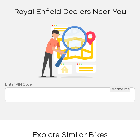
Royal Enfield Dealers Near You
Enter PIN Code
Locate Me
Explore Similar Bikes