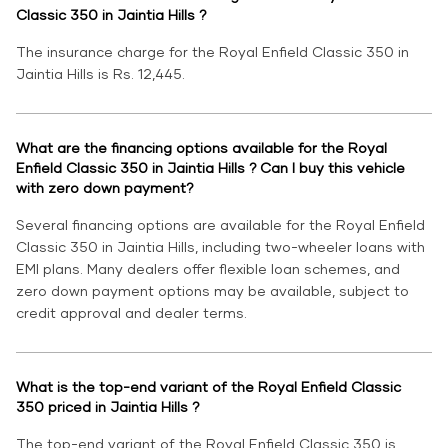
Classic 350 in Jaintia Hills ?
The insurance charge for the Royal Enfield Classic 350 in
Jaintia Hills is Rs. 12,445.
What are the financing options available for the Royal
Enfield Classic 350 in Jaintia Hills ? Can I buy this vehicle
with zero down payment?
Several financing options are available for the Royal Enfield
Classic 350 in Jaintia Hills, including two-wheeler loans with
EMI plans. Many dealers offer flexible loan schemes, and
zero down payment options may be available, subject to
credit approval and dealer terms.
What is the top-end variant of the Royal Enfield Classic
350 priced in Jaintia Hills ?
The top-end variant of the Royal Enfield Classic 350 is