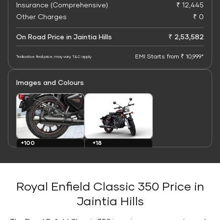
Insurance (Comprehensive)
₹ 12,445
Other Charges
₹ 0
On Road Price in Jaintia Hills
₹ 2,53,582
EMI Starts from ₹ 10,999*
*Indicative final price; may vary. T&C apply
Images and Colours
+100
+18
Images
Colours
Royal Enfield Classic 350 Price in
Jaintia Hills