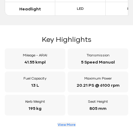
Headlight
LED
LE
Key Highlights
Mileage - ARAI
Transmission
41.55 kmpl
5 Speed Manual
Fuel Capacity
Maximum Power
13 L
20.21 PS @ 6100 rpm
Kerb Weight
Seat Height
195 kg
805 mm
View More