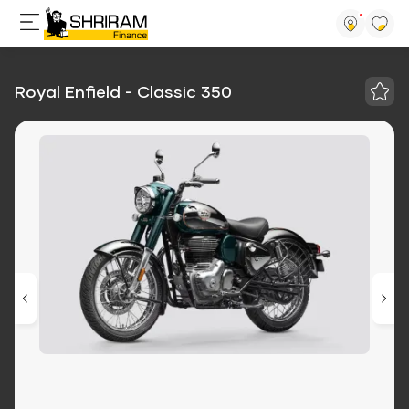
Royal Enfield - Classic 350