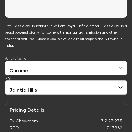
The Classic 350 is roadster bike from Royal Enfield brand. Classic 350 is a
petrol powered bike which come with manual transmission and other
standard features. Classic 350 is available in all major cities & towns in
India.
Variant Name
City
Pricing Details
Ex-Showroom
₹ 2,23,275
RTO
₹ 17,862