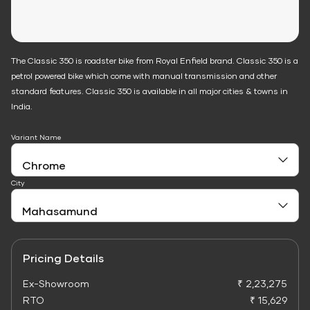
The Classic 350 is roadster bike from Royal Enfield brand. Classic 350 is a
petrol powered bike which come with manual transmission and other
standard features. Classic 350 is available in all major cities & towns in
India.
Variant Name
City
Pricing Details
Ex-Showroom
₹ 2,23,275
RTO
₹ 15,629