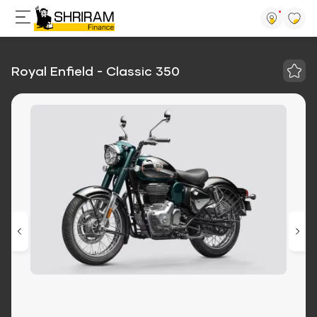
Royal Enfield - Classic 350