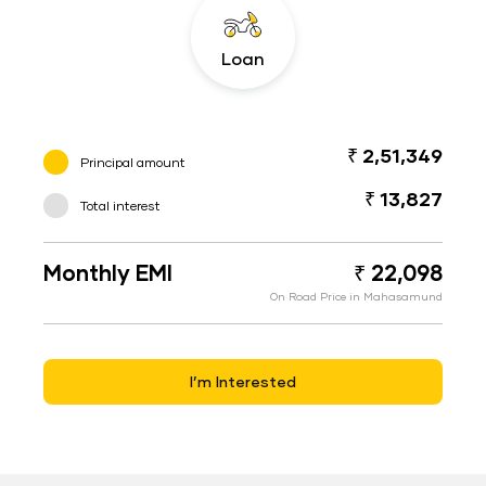
Loan
₹ 2,51,349
Principal amount
₹ 13,827
Total interest
Monthly EMI
₹ 22,098
On Road Price in Mahasamund
I’m Interested