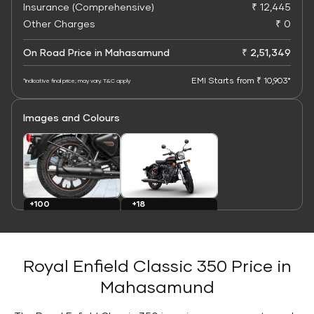
Insurance (Comprehensive)
₹ 12,445
Other Charges
₹ 0
On Road Price in Mahasamund
₹ 2,51,349
EMI Starts from ₹ 10,903*
*Indicative final price; may vary. T&C apply
Images and Colours
+100
+18
Images
Colours
Royal Enfield Classic 350 Price in
Mahasamund