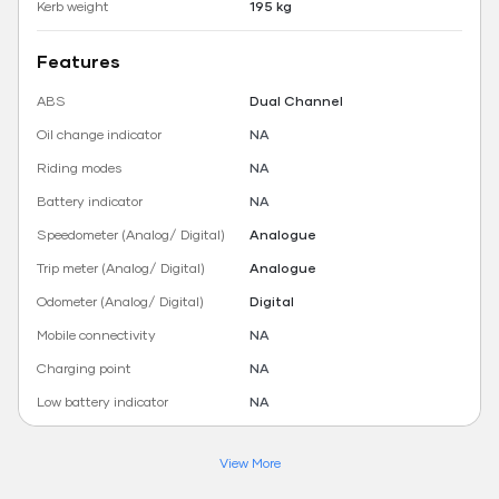
Kerb weight
195 kg
Features
ABS
Dual Channel
Oil change indicator
NA
Riding modes
NA
Battery indicator
NA
Speedometer (Analog/ Digital)
Analogue
Trip meter (Analog/ Digital)
Analogue
Odometer (Analog/ Digital)
Digital
Mobile connectivity
NA
Charging point
NA
Low battery indicator
NA
View More