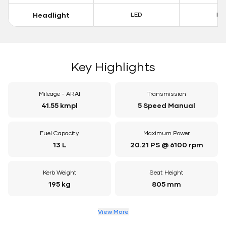
Headlight
LED
LE
Key Highlights
Mileage - ARAI
Transmission
41.55 kmpl
5 Speed Manual
Fuel Capacity
Maximum Power
13 L
20.21 PS @ 6100 rpm
Kerb Weight
Seat Height
195 kg
805 mm
View More