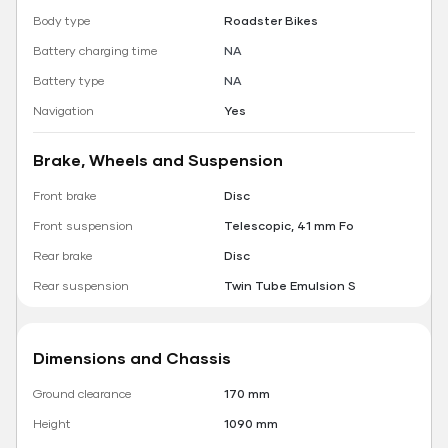
Body type
Roadster Bikes
Battery charging time
NA
Battery type
NA
Navigation
Yes
Brake, Wheels and Suspension
Front brake
Disc
Front suspension
Telescopic, 41 mm Fo
Rear brake
Disc
Rear suspension
Twin Tube Emulsion S
Dimensions and Chassis
Ground clearance
170 mm
Height
1090 mm