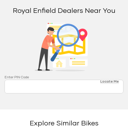
Royal Enfield Dealers Near You
Enter PIN Code
Locate Me
Explore Similar Bikes