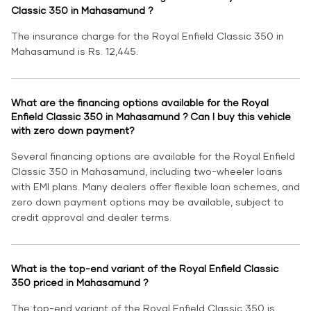
Classic 350 in Mahasamund ?
The insurance charge for the Royal Enfield Classic 350 in
Mahasamund is Rs. 12,445.
What are the financing options available for the Royal
Enfield Classic 350 in Mahasamund ? Can I buy this vehicle
with zero down payment?
Several financing options are available for the Royal Enfield
Classic 350 in Mahasamund, including two-wheeler loans
with EMI plans. Many dealers offer flexible loan schemes, and
zero down payment options may be available, subject to
credit approval and dealer terms.
What is the top-end variant of the Royal Enfield Classic
350 priced in Mahasamund ?
The top-end variant of the Royal Enfield Classic 350 is