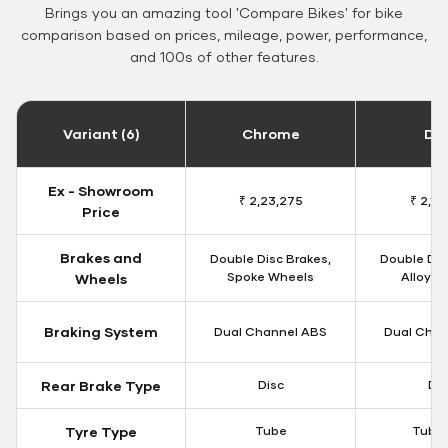
Brings you an amazing tool 'Compare Bikes' for bike
comparison based on prices, mileage, power, performance,
and 100s of other features.
Variant (6)
Chrome
Da
Ex - Showroom
₹ 2,23,275
₹ 2,18
Price
Brakes and
Double Disc Brakes,
Double Dis
Spoke Wheels
Alloy W
Wheels
Braking System
Dual Channel ABS
Dual Chan
Rear Brake Type
Disc
Dis
Tyre Type
Tube
Tubel