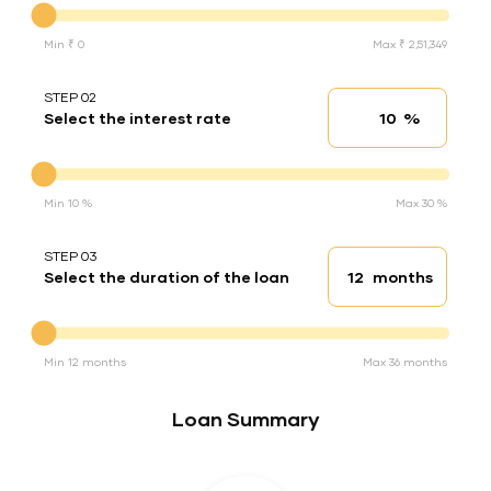
Min ₹ 0
Max ₹ 2,51,349
STEP 02
%
Select the interest rate
Interest rate
Interest rate
Min 10 %
Max 30 %
STEP 03
months
Select the duration of the loan
Loan duration
Duration of the loan
Min 12 months
Max 36 months
Loan Summary