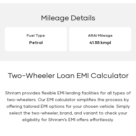
Mileage Details
Fuel Type
ARAI Mileage
Petrol
41.55 kmpl
Two-Wheeler Loan EMI Calculator
Shriram provides flexible EMI lending facilities for all types of
two-wheelers. Our EMI calculator simplifies the process by
offering tailored EMI options for your chosen vehicle. Simply
select the two-wheeler, brand, and variant to check your
eligibility for Shriram’s EMI offers effortlessly.