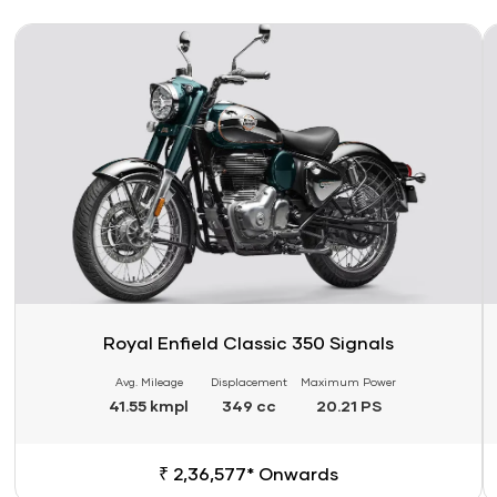
Link
Li
Royal Enfield Classic 350 Signals
Avg. Mileage
Displacement
Maximum Power
41.55 kmpl
349 cc
20.21 PS
₹ 2,36,577* Onwards