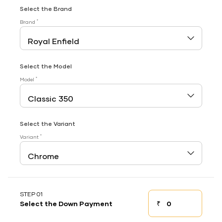
Select the Brand
*
Brand
Select the Model
*
Model
Select the Variant
*
Variant
STEP 01
₹
Select the Down Payment
Down payment
Down Payment