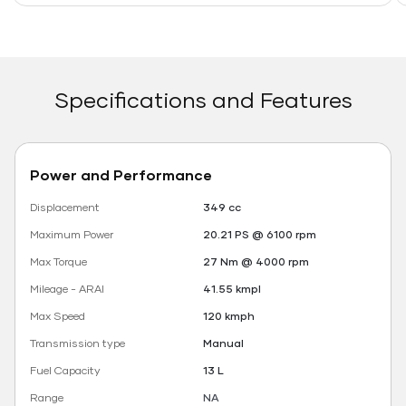
Specifications and Features
Power and Performance
Displacement
349 cc
Maximum Power
20.21 PS @ 6100 rpm
Max Torque
27 Nm @ 4000 rpm
Mileage - ARAI
41.55 kmpl
Max Speed
120 kmph
Transmission type
Manual
Fuel Capacity
13 L
Range
NA