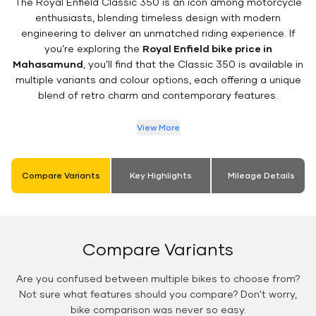
The Royal Enfield Classic 350 is an icon among motorcycle
enthusiasts, blending timeless design with modern
engineering to deliver an unmatched riding experience. If
you’re exploring the
Royal Enfield bike price in
Mahasamund
, you’ll find that the Classic 350 is available in
multiple variants and colour options, each offering a unique
blend of retro charm and contemporary features.
View More
Compare Variants
Key Highlights
Mileage Details
Compare Variants
Are you confused between multiple bikes to choose from?
Not sure what features should you compare? Don't worry,
bike comparison was never so easy.