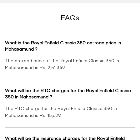
FAQs
What is the Royal Enfield Classic 350 on-road price in
Mahasamund ?
The on-road price of the Royal Enfield Classic 350 in
Mahasamund is Rs. 2,51,349.
What will be the RTO charges for the Royal Enfield Classic
350 in Mahasamund ?
The RTO charge for the Royal Enfield Classic 350 in
Mahasamund is Rs. 15,629.
What will be the insurance charges for the Royal Enfield