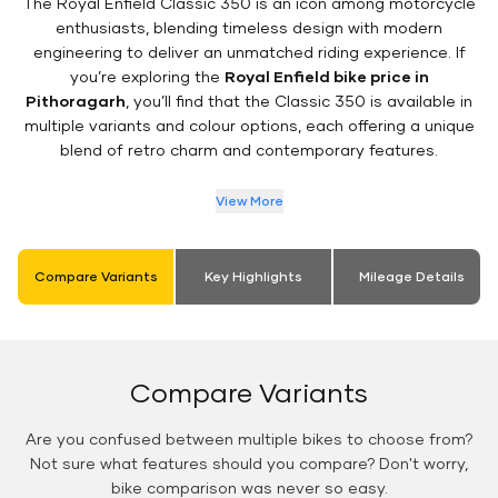
The Royal Enfield Classic 350 is an icon among motorcycle
enthusiasts, blending timeless design with modern
engineering to deliver an unmatched riding experience. If
you’re exploring the
Royal Enfield bike price in
Pithoragarh
, you’ll find that the Classic 350 is available in
multiple variants and colour options, each offering a unique
blend of retro charm and contemporary features.
View More
Compare Variants
Key Highlights
Mileage Details
Compare Variants
Are you confused between multiple bikes to choose from?
Not sure what features should you compare? Don't worry,
bike comparison was never so easy.