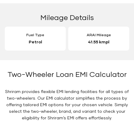
Mileage Details
Fuel Type
ARAI Mileage
Petrol
41.55 kmpl
Two-Wheeler Loan EMI Calculator
Shriram provides flexible EMI lending facilities for all types of
two-wheelers. Our EMI calculator simplifies the process by
offering tailored EMI options for your chosen vehicle. Simply
select the two-wheeler, brand, and variant to check your
eligibility for Shriram’s EMI offers effortlessly.