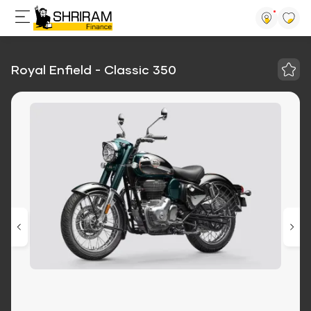
Royal Enfield - Classic 350