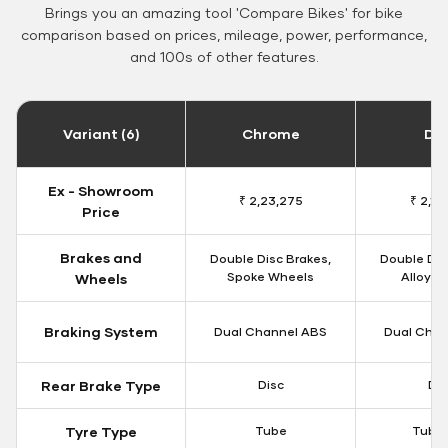
Brings you an amazing tool 'Compare Bikes' for bike
comparison based on prices, mileage, power, performance,
and 100s of other features.
Variant (6)
Chrome
Da
Ex - Showroom
₹ 2,23,275
₹ 2,18
Price
Brakes and
Double Disc Brakes,
Double Dis
Spoke Wheels
Alloy W
Wheels
Braking System
Dual Channel ABS
Dual Chan
Rear Brake Type
Disc
Dis
Tyre Type
Tube
Tubel