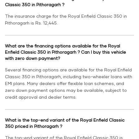
Classic 350 in Pithoragarh ?
The insurance charge for the Royal Enfield Classic 350 in
Pithoragarh is Rs. 12,445.
What are the financing options available for the Royal
Enfield Classic 350 in Pithoragarh ? Can I buy this vehicle
with zero down payment?
Several financing options are available for the Royal Enfield
Classic 350 in Pithoragarh, including two-wheeler loans with
EMI plans. Many dealers offer flexible loan schemes, and
zero down payment options may be available, subject to
credit approval and dealer terms.
What is the top-end variant of the Royal Enfield Classic
350 priced in Pithoragarh ?
The top-end variant of the Royal Enfield Classic 350 is