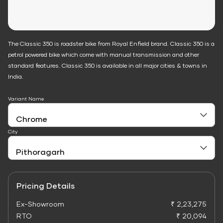
The Classic 350 is roadster bike from Royal Enfield brand. Classic 350 is a
petrol powered bike which come with manual transmission and other
standard features. Classic 350 is available in all major cities & towns in
India.
Variant Name
City
Pricing Details
Ex-Showroom
₹ 2,23,275
RTO
₹ 20,094