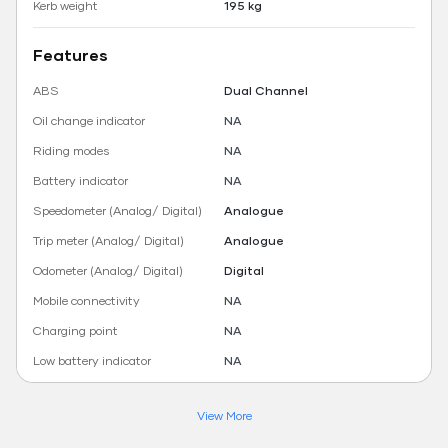
Kerb weight
195 kg
Features
ABS
Dual Channel
Oil change indicator
NA
Riding modes
NA
Battery indicator
NA
Speedometer (Analog/ Digital)
Analogue
Trip meter (Analog/ Digital)
Analogue
Odometer (Analog/ Digital)
Digital
Mobile connectivity
NA
Charging point
NA
Low battery indicator
NA
View More