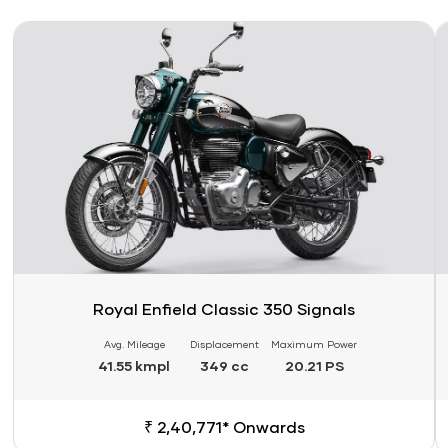
Link
Li
Royal Enfield Classic 350 Signals
Avg. Mileage
Displacement
Maximum Power
41.55 kmpl
349 cc
20.21 PS
₹ 2,40,771* Onwards