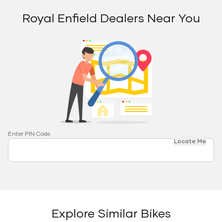
Royal Enfield Dealers Near You
Enter PIN Code
Locate Me
Explore Similar Bikes