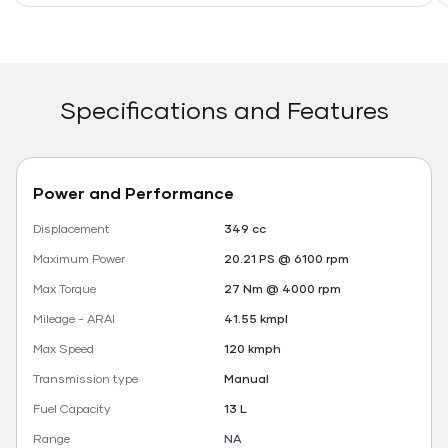
Specifications and Features
Power and Performance
Displacement
349 cc
Maximum Power
20.21 PS @ 6100 rpm
Max Torque
27 Nm @ 4000 rpm
Mileage - ARAI
41.55 kmpl
Max Speed
120 kmph
Transmission type
Manual
Fuel Capacity
13 L
Range
NA