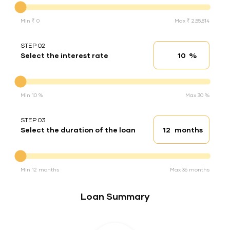
Min ₹ 0
Max ₹ 2,55,814
STEP 02
%
Select the interest rate
Interest rate
Interest rate
Min 10 %
Max 30 %
STEP 03
months
Select the duration of the loan
Loan duration
Duration of the loan
Min 12 months
Max 36 months
Loan Summary