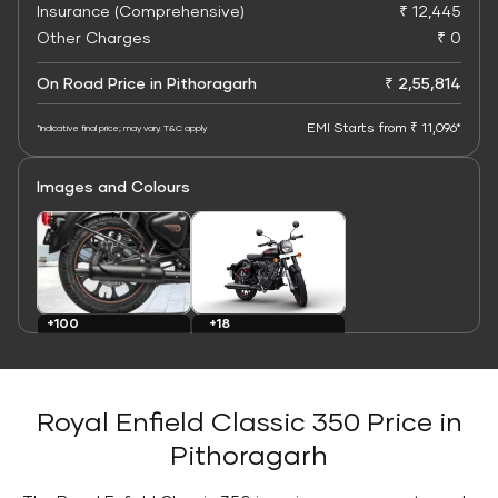
Insurance (Comprehensive)
₹ 12,445
Other Charges
₹ 0
On Road Price in Pithoragarh
₹ 2,55,814
EMI Starts from ₹ 11,096*
*Indicative final price; may vary. T&C apply
Images and Colours
+100
+18
Images
Colours
Royal Enfield Classic 350 Price in
Pithoragarh