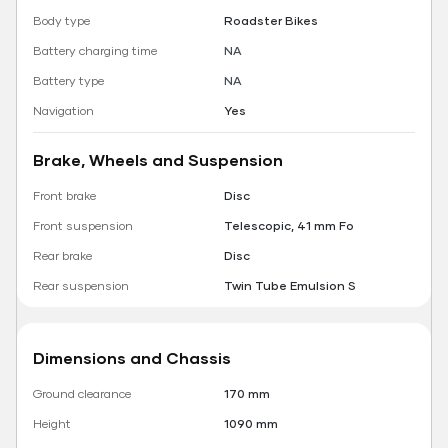
Body type
Roadster Bikes
Battery charging time
NA
Battery type
NA
Navigation
Yes
Brake, Wheels and Suspension
Front brake
Disc
Front suspension
Telescopic, 41 mm Fo
Rear brake
Disc
Rear suspension
Twin Tube Emulsion S
Dimensions and Chassis
Ground clearance
170 mm
Height
1090 mm