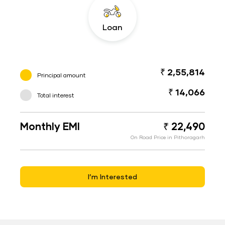
Loan
₹ 2,55,814
Principal amount
₹ 14,066
Total interest
Monthly EMI
₹ 22,490
On Road Price in Pithoragarh
I’m Interested