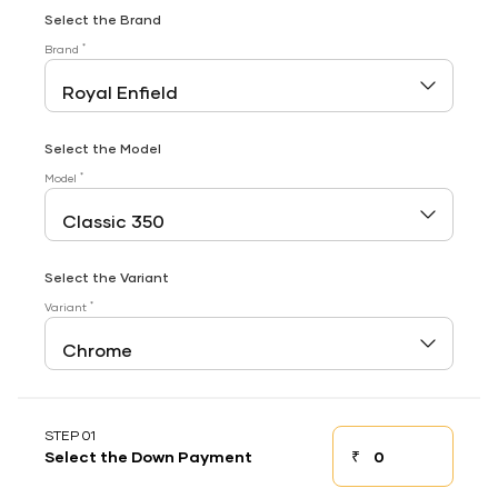
Select the Brand
*
Brand
Select the Model
*
Model
Select the Variant
*
Variant
STEP 01
₹
Select the Down Payment
Down payment
Down Payment