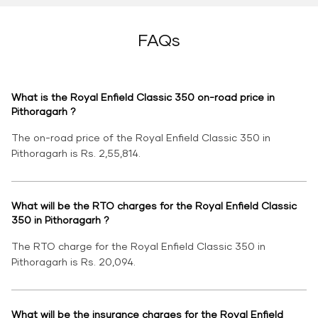
FAQs
What is the Royal Enfield Classic 350 on-road price in
Pithoragarh ?
The on-road price of the Royal Enfield Classic 350 in
Pithoragarh is Rs. 2,55,814.
What will be the RTO charges for the Royal Enfield Classic
350 in Pithoragarh ?
The RTO charge for the Royal Enfield Classic 350 in
Pithoragarh is Rs. 20,094.
What will be the insurance charges for the Royal Enfield