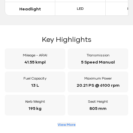
Headlight
LED
LE
Key Highlights
Mileage - ARAI
Transmission
41.55 kmpl
5 Speed Manual
Fuel Capacity
Maximum Power
13 L
20.21 PS @ 6100 rpm
Kerb Weight
Seat Height
195 kg
805 mm
View More