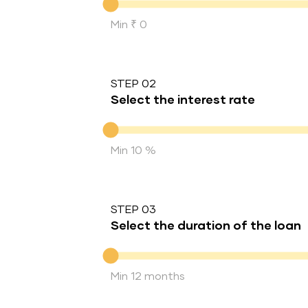
Min ₹ 0
STEP 02
Select the interest rate
Interest rate
Min 10 %
STEP 03
Select the duration of the loan
Duration of the loan
Min 12 months