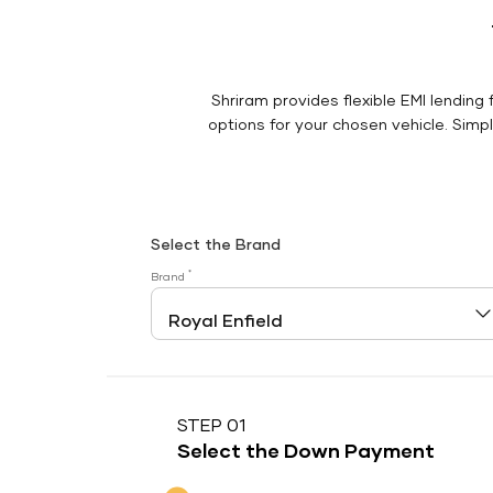
Shriram provides flexible EMI lending 
options for your chosen vehicle. Simply
Select the Brand
*
Brand
STEP 01
Select the Down Payment
Down Payment