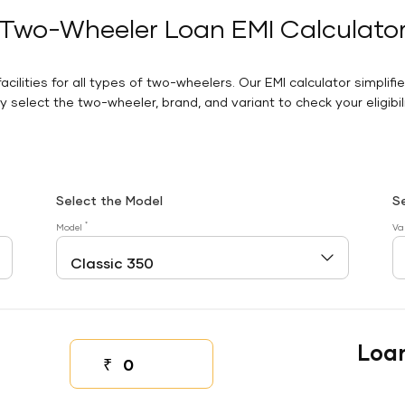
Two-Wheeler Loan EMI Calculato
facilities for all types of two-wheelers. Our EMI calculator simplifi
 select the two-wheeler, brand, and variant to check your eligibilit
Select the Model
S
*
Model
Va
Loa
₹
Down payment