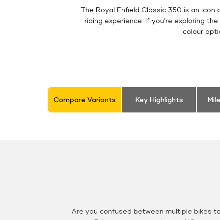
The Royal Enfield Classic 350 is an ico
riding experience. If you’re exploring the
colour opt
Compare Variants
Key Highlights
Mil
Are you confused between multiple bikes t