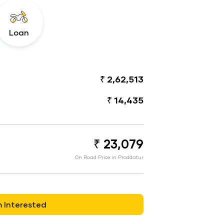
Loan
₹ 2,62,513
₹ 14,435
₹ 23,079
On Road Price in Proddatur
m Interested