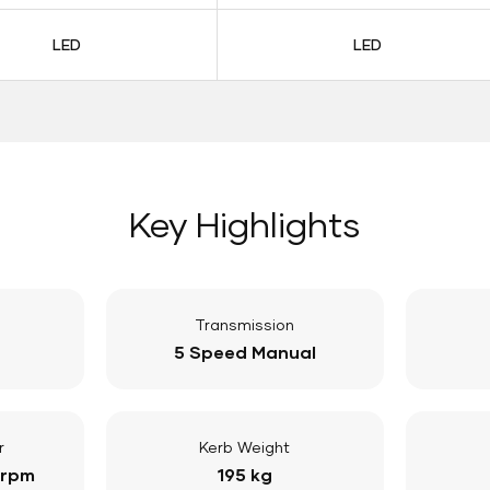
LED
LED
Key Highlights
Transmission
5 Speed Manual
r
Kerb Weight
 rpm
195 kg