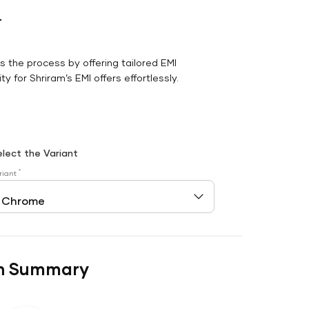
r
es the process by offering tailored EMI
y for Shriram’s EMI offers effortlessly.
elect the Variant
*
riant
n Summary