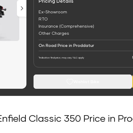
Pricing Details
Ex-Showroom
RTO
Insurance (Comprehensive)
Other Charges
On Road Price in Proddatur
*Indicative final price; may vary. T&C apply
Wishlist Bike
Enfield Classic 350 Price in Pr