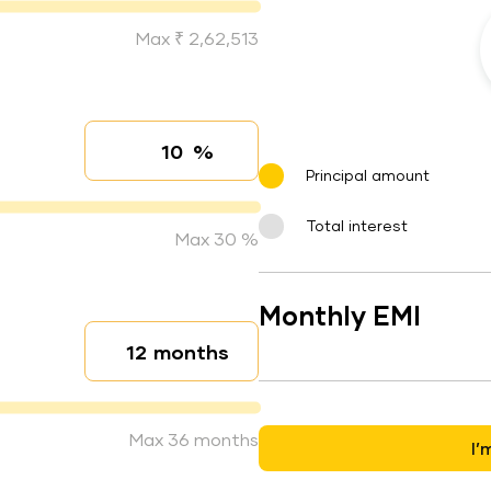
Max ₹ 2,62,513
%
Interest rate
Principal amount
Total interest
Max 30 %
Monthly EMI
months
Loan duration
Max 36 months
I’