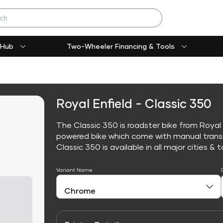
 Hub
Two-Wheeler Financing & Tools
Royal Enfield - Classic 350
The Classic 350 is roadster bike from Royal E
powered bike which come with manual trans
Classic 350 is available in all major cities & t
Variant Name