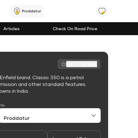
Proddatur
Articles
Check On Road Price
Rate This Bike
nfield brand. Classic 350 is a petrol
mission and other standard features.
owns in India.
City