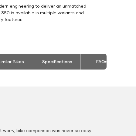
dern engineering to deliver an unmatched
ic 350 is available in multiple variants and
y features.
imilar Bikes
Specifications
FAQs
 worry, bike comparison was never so easy.