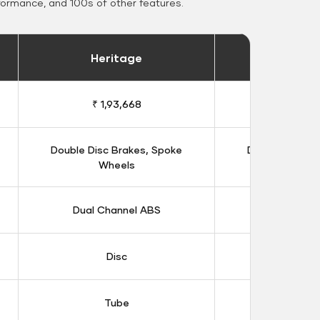
formance, and 100s of other features.
Heritage
Heritage 
₹ 1,93,668
₹ 1,98
Double Disc Brakes, Spoke
Double Disc B
Wheels
Whee
Dual Channel ABS
Dual Chan
Disc
Dis
Tube
Tub