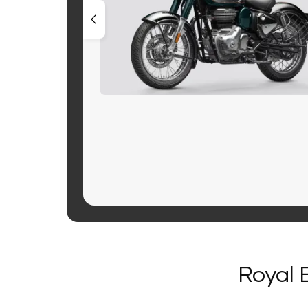
Royal 