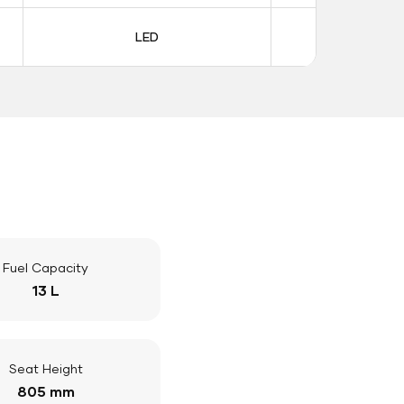
LED
LE
Fuel Capacity
13 L
Seat Height
805 mm