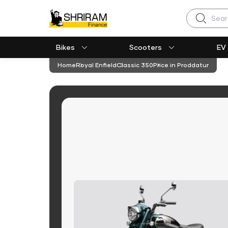
Search
Bikes
Scooters
EV
Home
Royal Enfield
Classic 350
Price in Proddatur