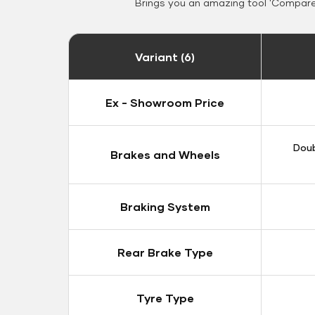
Brings you an amazing tool 'Compare 
Variant (6)
Ex - Showroom Price
Doub
Brakes and Wheels
Braking System
Rear Brake Type
Tyre Type