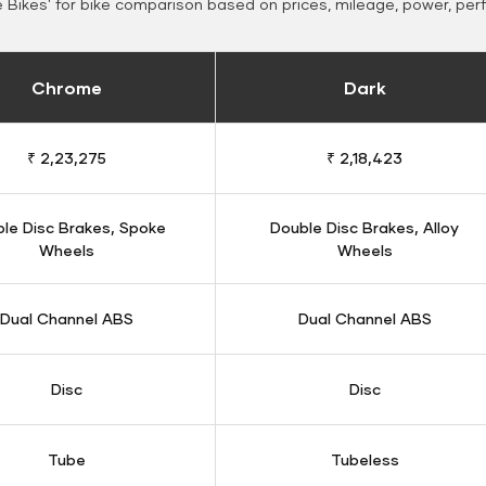
Bikes' for bike comparison based on prices, mileage, power, per
Chrome
Dark
₹ 2,23,275
₹ 2,18,423
le Disc Brakes, Spoke
Double Disc Brakes, Alloy
Wheels
Wheels
Dual Channel ABS
Dual Channel ABS
Disc
Disc
Tube
Tubeless