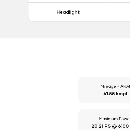
Headlight
Mileage - ARAI
41.55 kmpl
Maximum Powe
20.21 PS @ 6100