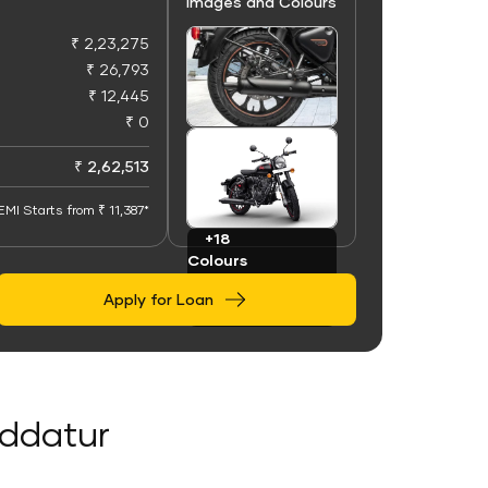
Images and Colours
₹ 2,23,275
₹ 26,793
₹ 12,445
₹ 0
+100
Images
₹ 2,62,513
EMI Starts from ₹ 11,387*
+18
Colours
Apply for Loan
oddatur