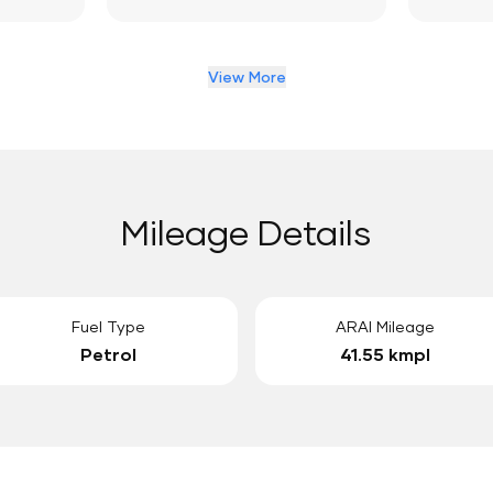
View More
Mileage Details
Fuel Type
ARAI Mileage
Petrol
41.55 kmpl