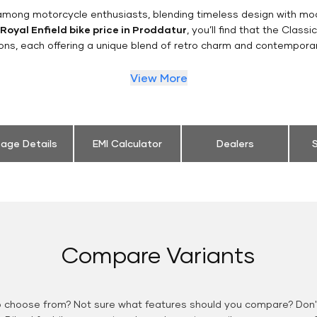
n among motorcycle enthusiasts, blending timeless design with mo
Royal Enfield bike price in Proddatur
, you’ll find that the Class
ions, each offering a unique blend of retro charm and contemporar
View More
eage Details
EMI Calculator
Dealers
S
Compare Variants
o choose from? Not sure what features should you compare? Don't