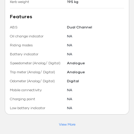
Kerb weight
195 kg
Features
ABS
Dual Channel
Oil change indicator
NA
Riding modes
NA
Battery indicator
NA
Speedometer (Analog/ Digital)
Analogue
Trip meter (Analog/ Digital)
Analogue
Odometer (Analog/ Digital)
Digital
Mobile connectivity
NA
Charging point
NA
Low battery indicator
NA
View More