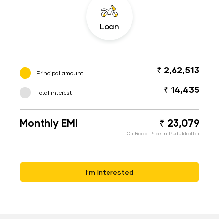
Loan
₹ 2,62,513
Principal amount
₹ 14,435
Total interest
Monthly EMI
₹ 23,079
On Road Price in Pudukkottai
I’m Interested