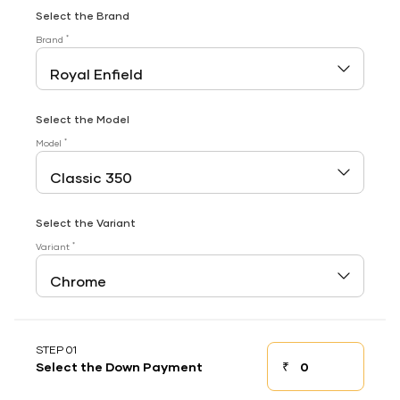
Select the Brand
*
Brand
Select the Model
*
Model
Select the Variant
*
Variant
STEP 01
₹
Select the Down Payment
Down payment
Down Payment