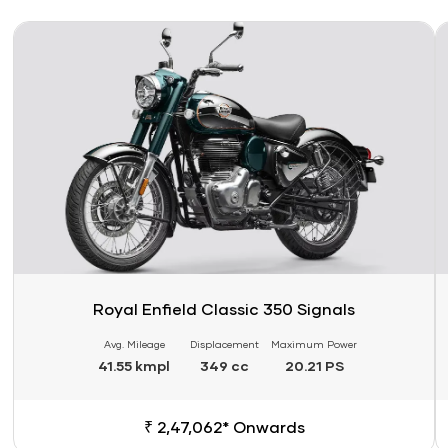
Link
Li
Royal Enfield Classic 350 Signals
Avg. Mileage
Displacement
Maximum Power
41.55 kmpl
349 cc
20.21 PS
₹ 2,47,062* Onwards