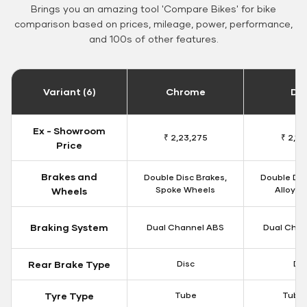
Brings you an amazing tool 'Compare Bikes' for bike
comparison based on prices, mileage, power, performance,
and 100s of other features.
Variant (6)
Chrome
Da
Ex - Showroom
₹ 2,23,275
₹ 2,18
Price
Brakes and
Double Disc Brakes,
Double Dis
Spoke Wheels
Alloy W
Wheels
Braking System
Dual Channel ABS
Dual Chan
Rear Brake Type
Disc
Dis
Tyre Type
Tube
Tubel