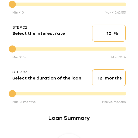
Min ₹ 0
Max ₹ 2,62,513
STEP 02
%
Select the interest rate
Interest rate
Interest rate
Min 10 %
Max 30 %
STEP 03
months
Select the duration of the loan
Loan duration
Duration of the loan
Min 12 months
Max 36 months
Loan Summary