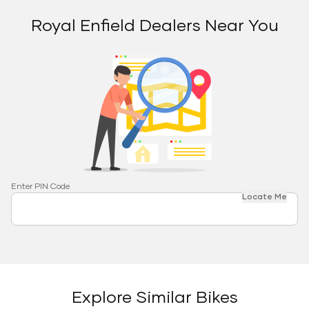
Royal Enfield Dealers Near You
Enter PIN Code
Locate Me
Explore Similar Bikes