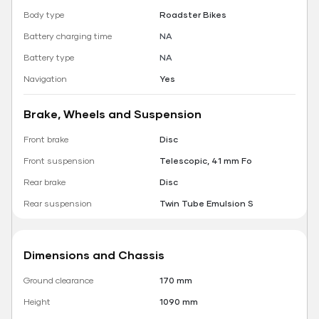
Body type
Roadster Bikes
Battery charging time
NA
Battery type
NA
Navigation
Yes
Brake, Wheels and Suspension
Front brake
Disc
Front suspension
Telescopic, 41 mm Fo
Rear brake
Disc
Rear suspension
Twin Tube Emulsion S
Dimensions and Chassis
Ground clearance
170 mm
Height
1090 mm