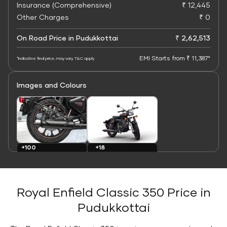
Insurance (Comprehensive)
₹ 12,445
Other Charges
₹ 0
On Road Price in Pudukkottai
₹ 2,62,513
EMI Starts from ₹ 11,387*
*Indicative final price; may vary. T&C apply
Images and Colours
+100
+18
Images
Colours
Royal Enfield Classic 350 Price in
Pudukkottai