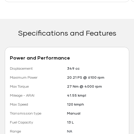
Specifications and Features
Power and Performance
Displacement
349 cc
Maximum Power
20.21 PS @ 6100 rpm
Max Torque
27 Nm @ 4000 rpm
Mileage - ARAI
41.55 kmpl
Max Speed
120 kmph
Transmission type
Manual
Fuel Capacity
13 L
Range
NA