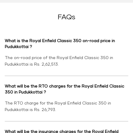
FAQs
What is the Royal Enfield Classic 350 on-road price in
Pudukkottai ?
The on-road price of the Royal Enfield Classic 350 in
Pudukkottai is Rs. 2,62,513.
What will be the RTO charges for the Royal Enfield Classic
350 in Pudukkottai ?
The RTO charge for the Royal Enfield Classic 350 in
Pudukkottai is Rs. 26,793.
What will be the insurance charges for the Royal Enfield