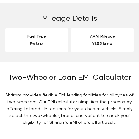
Mileage Details
Fuel Type
ARAI Mileage
Petrol
41.55 kmpl
Two-Wheeler Loan EMI Calculator
Shriram provides flexible EMI lending facilities for all types of
two-wheelers. Our EMI calculator simplifies the process by
offering tailored EMI options for your chosen vehicle. Simply
select the two-wheeler, brand, and variant to check your
eligibility for Shriram’s EMI offers effortlessly.