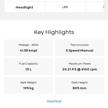
Headlight
LED
LE
Key Highlights
Mileage - ARAI
Transmission
41.55 kmpl
5 Speed Manual
Fuel Capacity
Maximum Power
13 L
20.21 PS @ 6100 rpm
Kerb Weight
Seat Height
195 kg
805 mm
View More