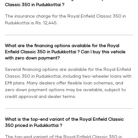
Classic 350 in Pudukkottai ?
The insurance charge for the Royal Enfield Classic 350 in
Pudukkottai is Rs. 12,445.
What are the financing options available for the Royal
Enfield Classic 350 in Pudukkottai ? Can I buy this vehicle
with zero down payment?
Several financing options are available for the Royal Enfield
Classic 350 in Pudukkottai, including two-wheeler loans with
EMI plans. Many dealers offer flexible loan schemes, and
zero down payment options may be available, subject to
credit approval and dealer terms.
What is the top-end variant of the Royal Enfield Classic
350 priced in Pudukkottai ?
The top-end variant of the Royal Enfield Classic 350 is