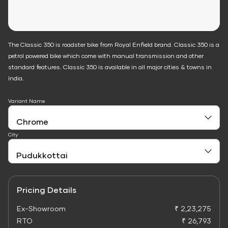
The Classic 350 is roadster bike from Royal Enfield brand. Classic 350 is a
petrol powered bike which come with manual transmission and other
standard features. Classic 350 is available in all major cities & towns in
India.
Variant Name
City
Pricing Details
Ex-Showroom
₹ 2,23,275
RTO
₹ 26,793