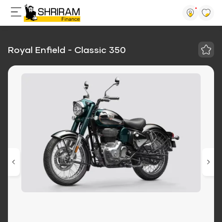
Royal Enfield - Classic 350