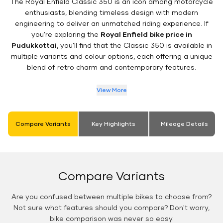
The Royal Enfield Classic 350 is an icon among motorcycle
enthusiasts, blending timeless design with modern
engineering to deliver an unmatched riding experience. If
you’re exploring the
Royal Enfield bike price in
Pudukkottai
, you’ll find that the Classic 350 is available in
multiple variants and colour options, each offering a unique
blend of retro charm and contemporary features.
View More
Compare Variants
Key Highlights
Mileage Details
Compare Variants
Are you confused between multiple bikes to choose from?
Not sure what features should you compare? Don't worry,
bike comparison was never so easy.