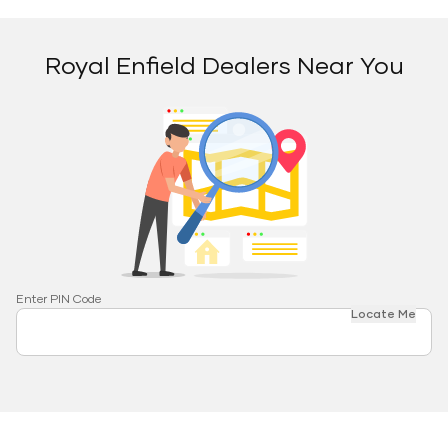
Royal Enfield Dealers Near You
Enter PIN Code
Locate Me