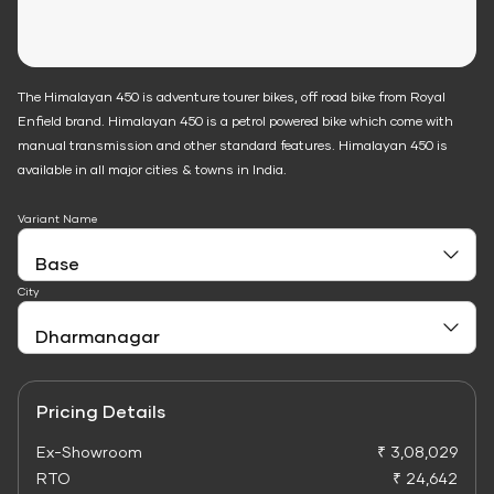
The Himalayan 450 is adventure tourer bikes, off road bike from Royal
Enfield brand. Himalayan 450 is a petrol powered bike which come with
manual transmission and other standard features. Himalayan 450 is
available in all major cities & towns in India.
Variant Name
City
Pricing Details
Ex-Showroom
₹ 3,08,029
RTO
₹ 24,642