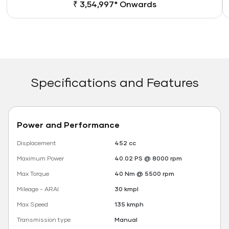
₹ 3,54,997* Onwards
Specifications and Features
Power and Performance
Displacement
452 cc
Maximum Power
40.02 PS @ 8000 rpm
Max Torque
40 Nm @ 5500 rpm
Mileage - ARAI
30 kmpl
Max Speed
135 kmph
Transmission type
Manual