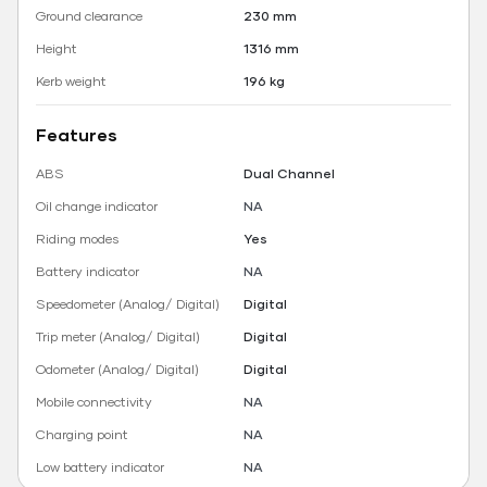
Ground clearance
230 mm
Height
1316 mm
Kerb weight
196 kg
Features
ABS
Dual Channel
Oil change indicator
NA
Riding modes
Yes
Battery indicator
NA
Speedometer (Analog/ Digital)
Digital
Trip meter (Analog/ Digital)
Digital
Odometer (Analog/ Digital)
Digital
Mobile connectivity
NA
Charging point
NA
Low battery indicator
NA