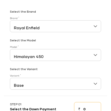
Select the Brand
*
Brand
Select the Model
*
Model
Select the Variant
*
Variant
STEP 01
₹
Select the Down Payment
Down payment