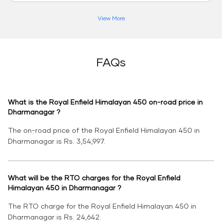
View More
FAQs
What is the Royal Enfield Himalayan 450 on-road price in
Dharmanagar ?
The on-road price of the Royal Enfield Himalayan 450 in
Dharmanagar is Rs. 3,54,997.
What will be the RTO charges for the Royal Enfield
Himalayan 450 in Dharmanagar ?
The RTO charge for the Royal Enfield Himalayan 450 in
Dharmanagar is Rs. 24,642.