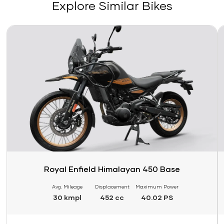
Explore Similar Bikes
Link
Li
Royal Enfield Himalayan 450 Base
Avg. Mileage
Displacement
Maximum Power
30 kmpl
452 cc
40.02 PS