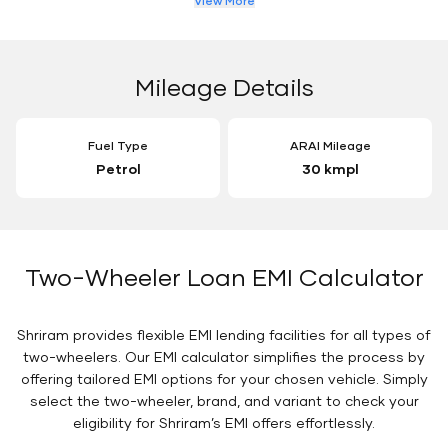
View More
Mileage Details
Fuel Type
ARAI Mileage
Petrol
30 kmpl
Two-Wheeler Loan EMI Calculator
Shriram provides flexible EMI lending facilities for all types of
two-wheelers. Our EMI calculator simplifies the process by
offering tailored EMI options for your chosen vehicle. Simply
select the two-wheeler, brand, and variant to check your
eligibility for Shriram’s EMI offers effortlessly.