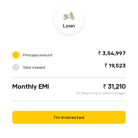
Loan
₹ 3,54,997
Principal amount
₹ 19,523
Total interest
Monthly EMI
₹ 31,210
On Road Price in Dharmanagar
I’m Interested