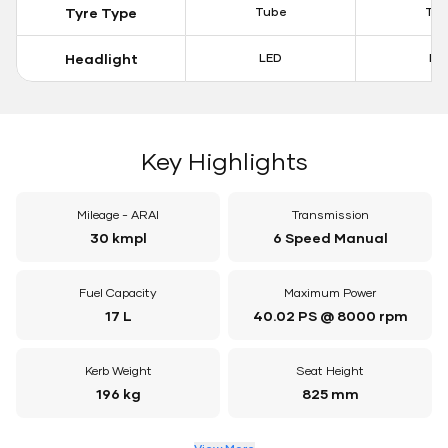
Tyre Type
Tube
Tu
Headlight
LED
LE
Key Highlights
Mileage - ARAI
Transmission
30 kmpl
6 Speed Manual
Fuel Capacity
Maximum Power
17 L
40.02 PS @ 8000 rpm
Kerb Weight
Seat Height
196 kg
825 mm