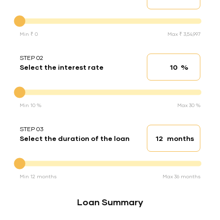
Down Payment
Min ₹ 0
Max ₹ 3,54,997
STEP 02
%
Select the interest rate
Interest rate
Interest rate
Min 10 %
Max 30 %
STEP 03
months
Select the duration of the loan
Loan duration
Duration of the loan
Min 12 months
Max 36 months
Loan Summary