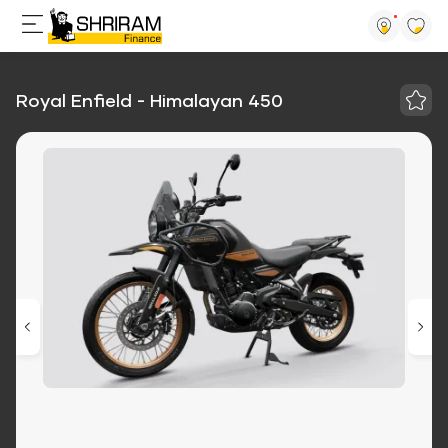
Royal Enfield - Himalayan 450