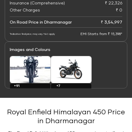
Insurance (Comprehensive)
₹ 22,326
Other Charges
₹ 0
On Road Price in Dharmanagar
₹ 3,54,997
EMI Starts from ₹ 15,398*
*Indicative final price; may vary. T&C apply
Images and Colours
+7
+91
Colours
Images
Royal Enfield Himalayan 450 Price
in Dharmanagar