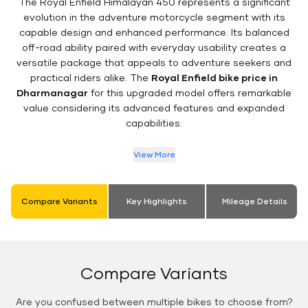
The Royal Enfield Himalayan 450 represents a significant
evolution in the adventure motorcycle segment with its
capable design and enhanced performance. Its balanced
off-road ability paired with everyday usability creates a
versatile package that appeals to adventure seekers and
practical riders alike. The
Royal Enfield bike price in
Dharmanagar
for this upgraded model offers remarkable
value considering its advanced features and expanded
capabilities.
View More
Compare Variants
Key Highlights
Mileage Details
Compare Variants
Are you confused between multiple bikes to choose from?