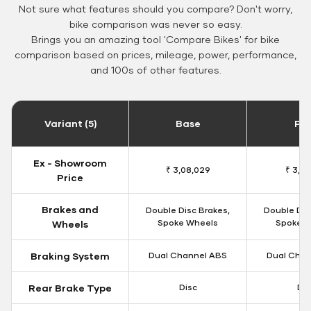
Not sure what features should you compare? Don't worry,
bike comparison was never so easy.
Brings you an amazing tool 'Compare Bikes' for bike
comparison based on prices, mileage, power, performance,
and 100s of other features.
Variant (5)
Base
Pa
Ex - Showroom
₹ 3,08,029
₹ 3,12
Price
Brakes and
Double Disc Brakes,
Double Dis
Spoke Wheels
Spoke W
Wheels
Braking System
Dual Channel ABS
Dual Chan
Rear Brake Type
Disc
Dis