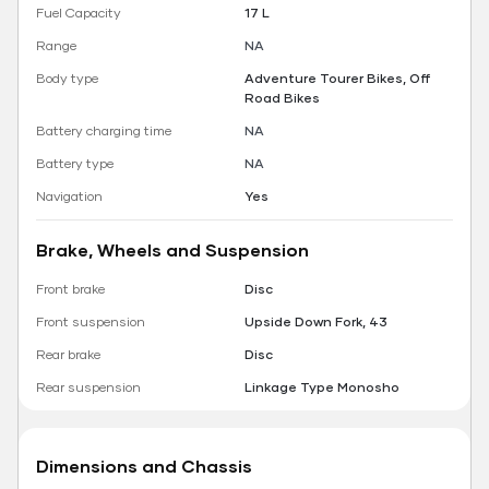
Fuel Capacity
17 L
Range
NA
Body type
Adventure Tourer Bikes, Off
Road Bikes
Battery charging time
NA
Battery type
NA
Navigation
Yes
Brake, Wheels and Suspension
Front brake
Disc
Front suspension
Upside Down Fork, 43
Rear brake
Disc
Rear suspension
Linkage Type Monosho
Dimensions and Chassis