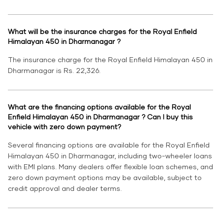
What will be the insurance charges for the Royal Enfield
Himalayan 450 in Dharmanagar ?
The insurance charge for the Royal Enfield Himalayan 450 in
Dharmanagar is Rs. 22,326.
What are the financing options available for the Royal
Enfield Himalayan 450 in Dharmanagar ? Can I buy this
vehicle with zero down payment?
Several financing options are available for the Royal Enfield
Himalayan 450 in Dharmanagar, including two-wheeler loans
with EMI plans. Many dealers offer flexible loan schemes, and
zero down payment options may be available, subject to
credit approval and dealer terms.