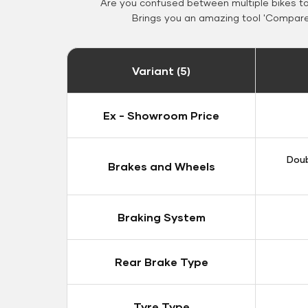
Are you confused between multiple bikes t
Brings you an amazing tool 'Compare 
Variant (5)
Ex - Showroom Price
Doub
Brakes and Wheels
Braking System
Rear Brake Type
Tyre Type