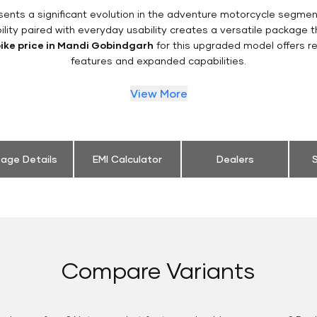
ents a significant evolution in the adventure motorcycle segme
ility paired with everyday usability creates a versatile package
bike price in Mandi Gobindgarh
for this upgraded model offers r
features and expanded capabilities.
View More
eage Details
EMI Calculator
Dealers
S
Compare Variants