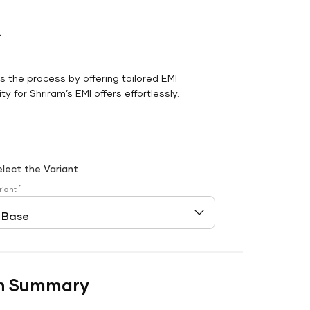
r
es the process by offering tailored EMI
y for Shriram’s EMI offers effortlessly.
elect the Variant
*
riant
n Summary