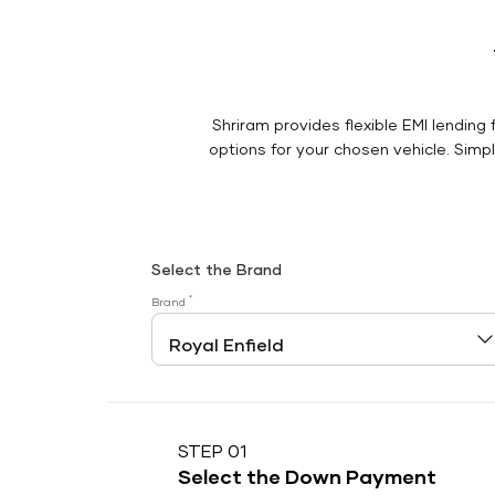
Shriram provides flexible EMI lending 
options for your chosen vehicle. Simply
Select the Brand
*
Brand
STEP 01
Select the Down Payment