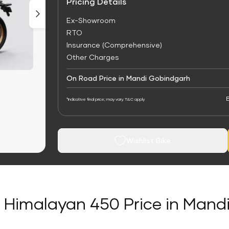
Pricing Details
Ex-Showroom
RTO
Insurance (Comprehensive)
Other Charges
On Road Price in Mandi Gobindgarh
E
*Indicative final price; may vary. T&C apply
Wishlist Bike
d Himalayan 450 Price in Man