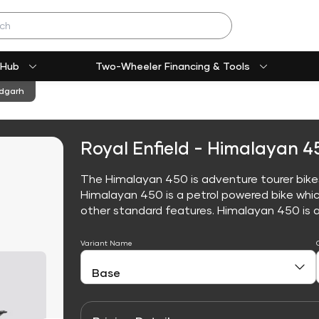
 Hub
Two-Wheeler Financing & Tools
ndgarh
Royal Enfield - Himalayan 4
The Himalayan 450 is adventure tourer bikes,
Himalayan 450 is a petrol powered bike whi
other standard features. Himalayan 450 is avai
Variant Name