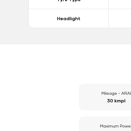
Headlight
Mileage - ARAI
30 kmpl
Maximum Powe