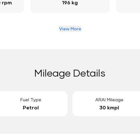
0 rpm
196 kg
View More
Mileage Details
Fuel Type
ARAI Mileage
Petrol
30 kmpl