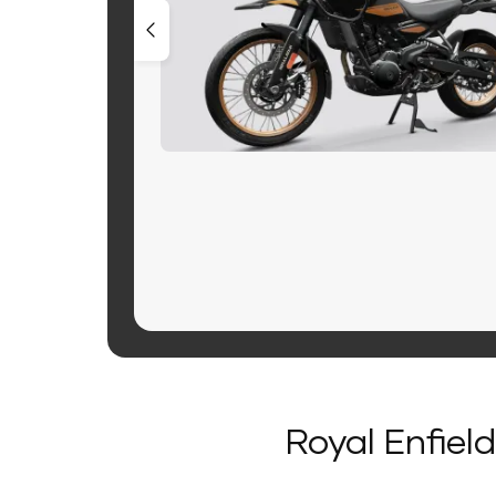
Royal Enfiel