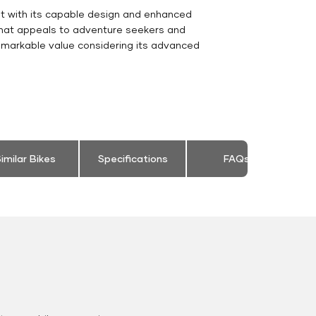
nt with its capable design and enhanced
 that appeals to adventure seekers and
emarkable value considering its advanced
imilar Bikes
Specifications
FAQs