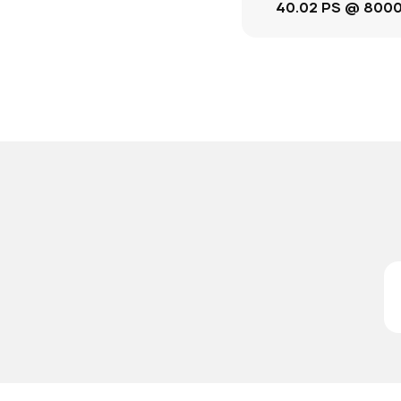
40.02 PS @ 800