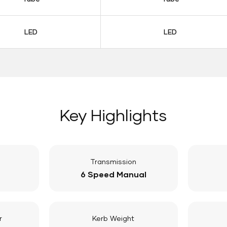
LED
LED
Key Highlights
Transmission
6 Speed Manual
r
Kerb Weight