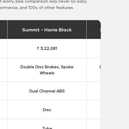
 worry, bike comparison was never so easy.
formance, and 100s of other features.
Summit - Hanle Black
Summit - Ka
₹ 3,22,081
₹ 3,16
Double Disc Brakes, Spoke
Double Disc B
Wheels
Whee
Dual Channel ABS
Dual Chan
Disc
Dis
Tube
Tub