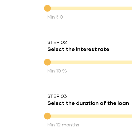
Down Payment
Min ₹ 0
STEP 02
Select the interest rate
Interest rate
Min 10 %
STEP 03
Select the duration of the loan
Duration of the loan
Min 12 months