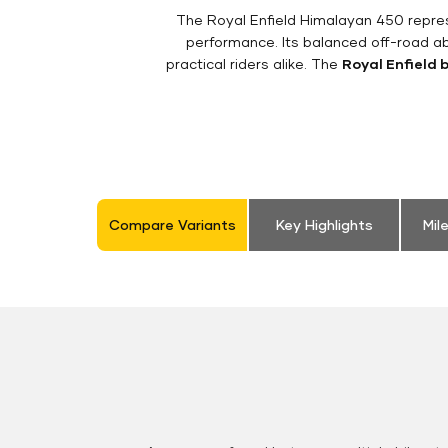
The Royal Enfield Himalayan 450 repres
performance. Its balanced off-road ab
practical riders alike. The
Royal Enfield 
Compare Variants
Key Highlights
Mil