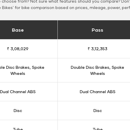
o choose from? Not sure what features should you compare? Don't
Bikes' for bike comparison based on prices, mileage, power, per
Base
Pass
₹ 3,08,029
₹ 3,12,353
le Disc Brakes, Spoke
Double Disc Brakes, Spoke
Wheels
Wheels
Dual Channel ABS
Dual Channel ABS
Disc
Disc
Tube
Tube