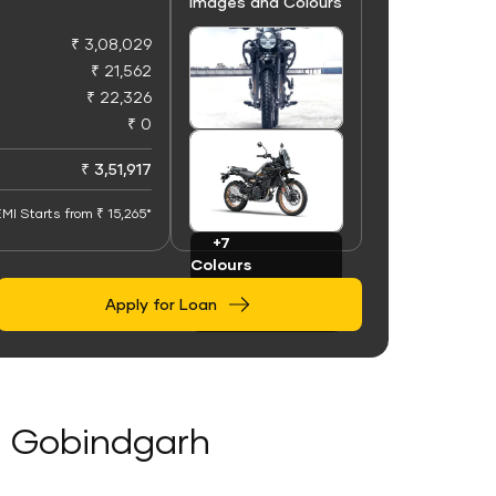
Images and Colours
₹ 3,08,029
₹ 21,562
₹ 22,326
₹ 0
+91
Images
₹ 3,51,917
MI Starts from ₹ 15,265*
+7
Colours
Apply for Loan
di Gobindgarh