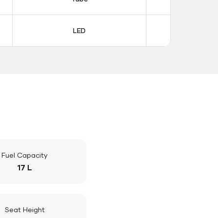
LED
LE
Fuel Capacity
17 L
Seat Height