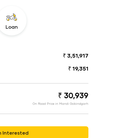
Loan
₹ 3,51,917
₹ 19,351
₹ 30,939
On Road Price in Mandi Gobindgarh
m Interested