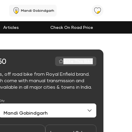
Mandi Gobindgarh
Articles
Check On Road Price
50
Rate This Bike
 off road bike from Royal Enfield brand.
ch come with manual transmission and
lable in all major cities & towns in India.
City