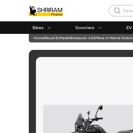
Search
Bikes
Scooters
EV
Home
Royal Enfield
Himalayan 450
Price in Mandi Gobi