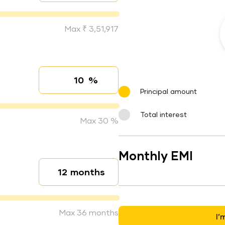
Max ₹ 3,51,917
%
Interest rate
Principal amount
Total interest
Max 30 %
Monthly EMI
months
Loan duration
Max 36 months
I’