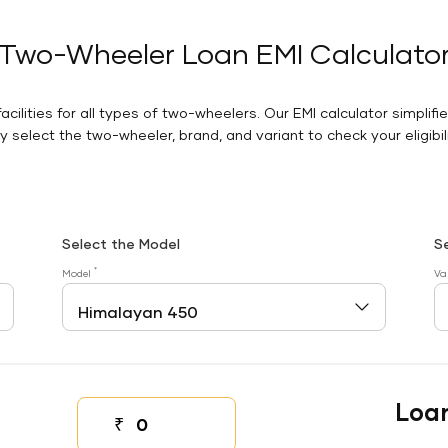
Two-Wheeler Loan EMI Calculato
facilities for all types of two-wheelers. Our EMI calculator simplifi
 select the two-wheeler, brand, and variant to check your eligibilit
Select the Model
S
*
Model
Va
Loa
₹
Down payment