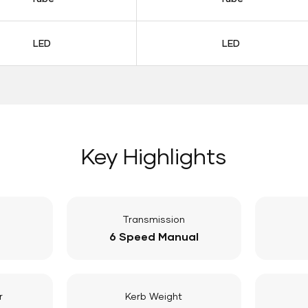
LED
LED
Key Highlights
Transmission
6 Speed Manual
r
Kerb Weight