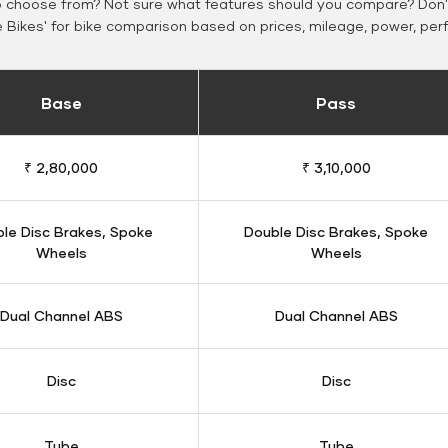
o choose from? Not sure what features should you compare? Don't
Bikes' for bike comparison based on prices, mileage, power, per
Base
Pass
₹ 2,80,000
₹ 3,10,000
le Disc Brakes, Spoke
Double Disc Brakes, Spoke
Wheels
Wheels
Dual Channel ABS
Dual Channel ABS
Disc
Disc
Tube
Tube