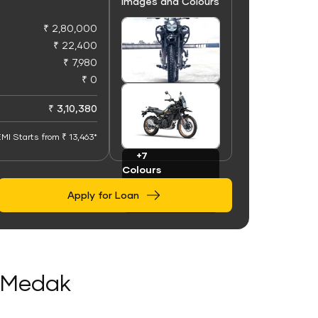
Images and Colours
₹ 2,80,000
₹ 22,400
₹ 7,980
₹ 0
+91
Images
₹ 3,10,380
MI Starts from ₹ 13,463*
+7
Colours
Apply for Loan
n Medak