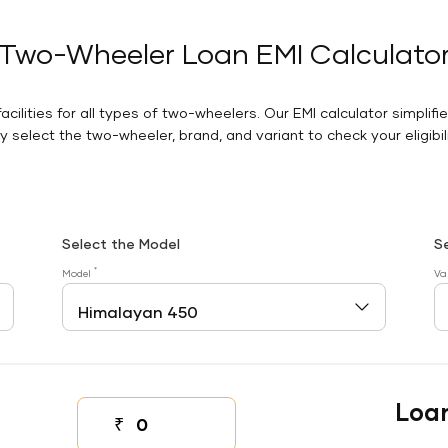
Two-Wheeler Loan EMI Calculato
facilities for all types of two-wheelers. Our EMI calculator simplifi
 select the two-wheeler, brand, and variant to check your eligibilit
Select the Model
S
*
Model
Va
Loa
₹
Down payment