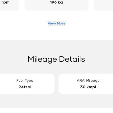
0 rpm
196 kg
View More
Mileage Details
Fuel Type
ARAI Mileage
Petrol
30 kmpl