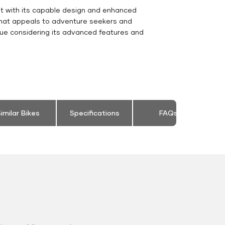
nt with its capable design and enhanced
 that appeals to adventure seekers and
ue considering its advanced features and
imilar Bikes
Specifications
FAQs