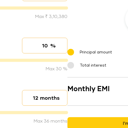
Max ₹ 3,10,380
%
Interest rate
Principal amount
Total interest
Max 30 %
Monthly EMI
months
Loan duration
Max 36 months
I’