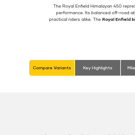
The Royal Enfield Himalayan 450 repres
performance. Its balanced off-road ab
practical riders alike. The
Royal Enfield b
Compare Variants
Key Highlights
Mil