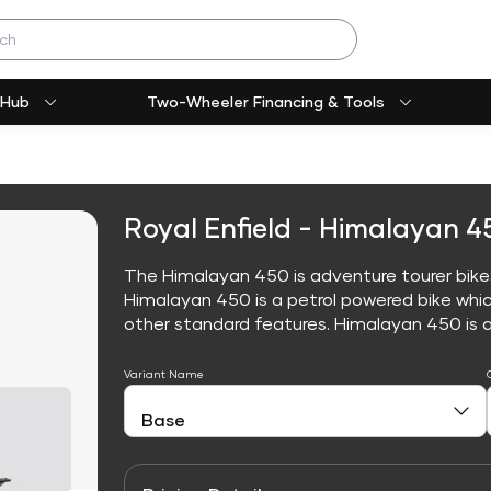
 Hub
Two-Wheeler Financing & Tools
Royal Enfield - Himalayan 4
The Himalayan 450 is adventure tourer bikes,
Himalayan 450 is a petrol powered bike whi
other standard features. Himalayan 450 is avai
Variant Name