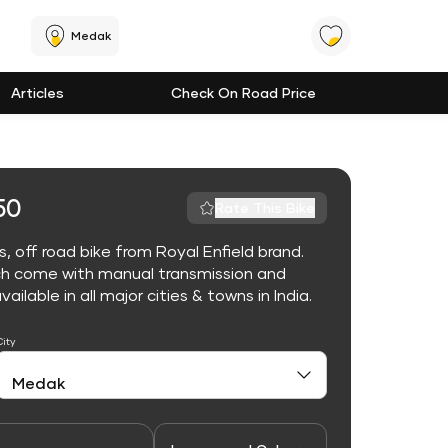
Medak
Articles
Check On Road Price
50
Rate This Bike
 off road bike from Royal Enfield brand.
ch come with manual transmission and
lable in all major cities & towns in India.
City