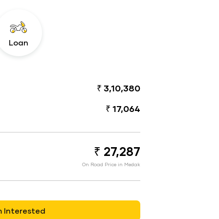
Loan
₹ 3,10,380
₹ 17,064
₹ 27,287
On Road Price in Medak
m Interested