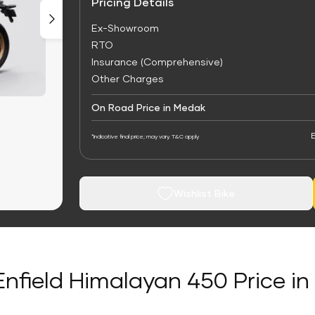
Pricing Details
Ex-Showroom
RTO
Insurance (Comprehensive)
Other Charges
On Road Price in Medak
E
*Indicative final price; may vary. T&C apply
Wishlist Bike
Enfield Himalayan 450 Price i