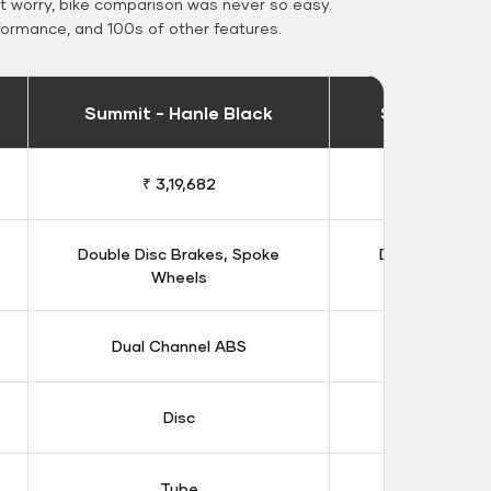
 worry, bike comparison was never so easy.
formance, and 100s of other features.
Summit - Hanle Black
Summit - Ka
₹ 3,19,682
₹ 3,14
Double Disc Brakes, Spoke
Double Disc B
Wheels
Whee
Dual Channel ABS
Dual Chan
Disc
Dis
Tube
Tub