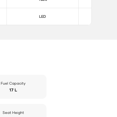
LED
LE
Fuel Capacity
17 L
Seat Height