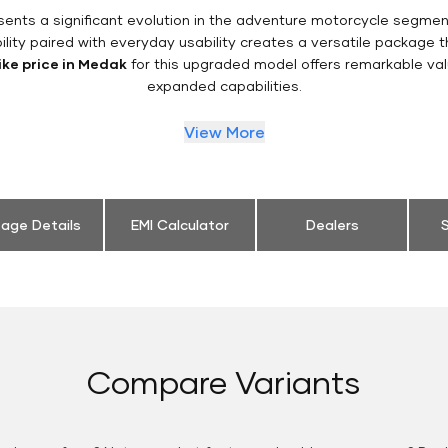
ents a significant evolution in the adventure motorcycle segme
ility paired with everyday usability creates a versatile package
ike price in Medak
for this upgraded model offers remarkable val
expanded capabilities.
View More
eage Details
EMI Calculator
Dealers
S
Compare Variants