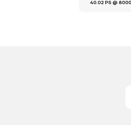
40.02 PS @ 800