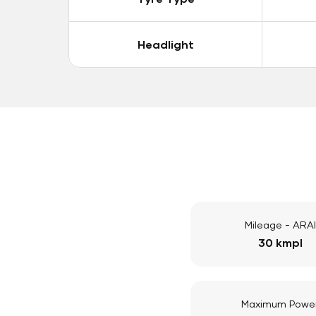
Headlight
Mileage - ARAI
30 kmpl
Maximum Powe