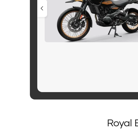
Royal 