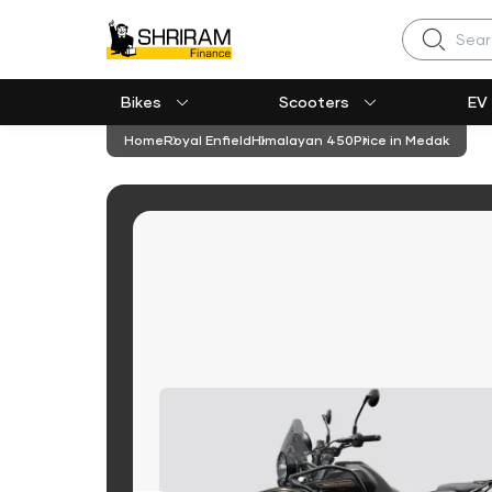
Search
Bikes
Scooters
EV
Home
Royal Enfield
Himalayan 450
Price in Medak