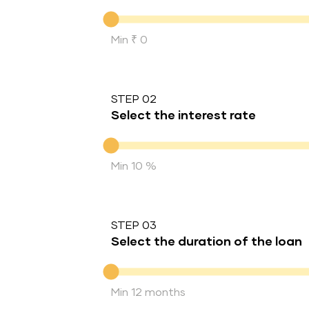
Down Payment
Min ₹ 0
STEP 02
Select the interest rate
Interest rate
Min 10 %
STEP 03
Select the duration of the loan
Duration of the loan
Min 12 months