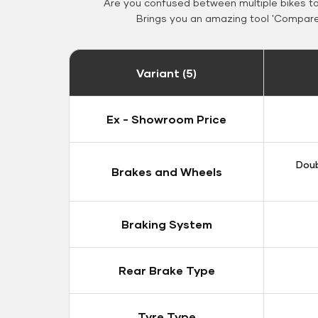
Are you confused between multiple bikes t
Brings you an amazing tool 'Compare 
Variant (5)
Ex - Showroom Price
Doub
Brakes and Wheels
Braking System
Rear Brake Type
Tyre Type