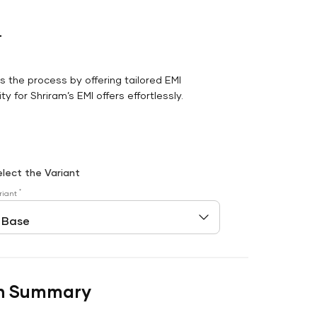
r
es the process by offering tailored EMI
y for Shriram’s EMI offers effortlessly.
elect the Variant
*
riant
n Summary