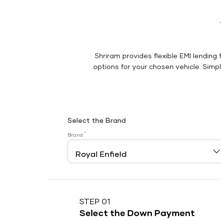
Shriram provides flexible EMI lending 
options for your chosen vehicle. Simply
Select the Brand
*
Brand
STEP 01
Select the Down Payment