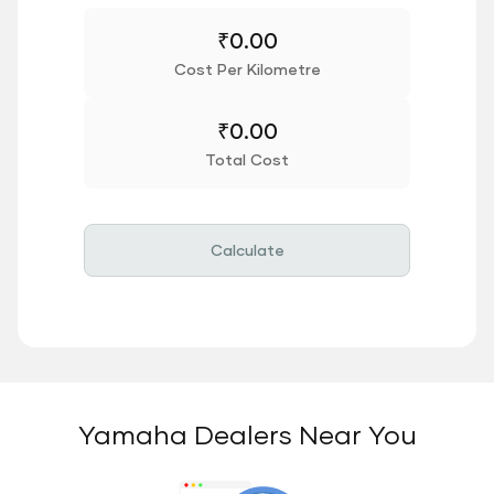
₹
0.00
Cost Per Kilometre
₹
0.00
Total Cost
Calculate
Yamaha Dealers Near You