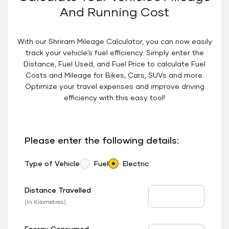
And Running Cost
With our Shriram Mileage Calculator, you can now easily
track your vehicle’s fuel efficiency. Simply enter the
Distance, Fuel Used, and Fuel Price to calculate Fuel
Costs and Mileage for Bikes, Cars, SUVs and more.
Optimize your travel expenses and improve driving
efficiency with this easy tool!
Please enter the following details:
Type of Vehicle
Fuel
Electric
Distance Travelled
Distance Travelled
(In Kilometres)
Energy Consumed