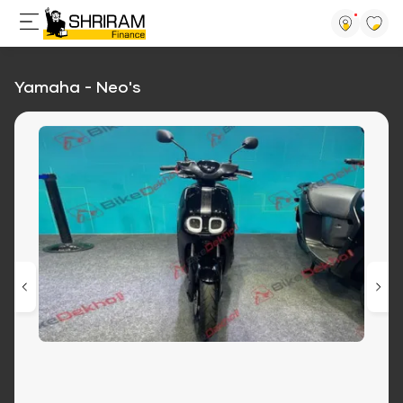
Yamaha - Neo's