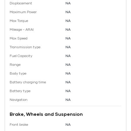
Displacement
NA
Maximum Power
NA
Max Torque
NA
Mileage - ARAI
NA
Max Speed
NA
Transmission type
NA
Fuel Capacity
NA
Range
NA
Body type
NA
Battery charging time
NA
Battery type
NA
Navigation
NA
Brake, Wheels and Suspension
Front brake
NA