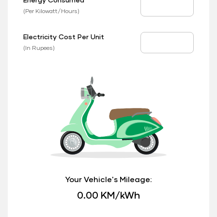
EV Consumed
(Per Kilowatt/Hours)
Electricity Cost Per Unit
EV Price
(In Rupees)
Your Vehicle's Mileage:
0.00 KM/kWh