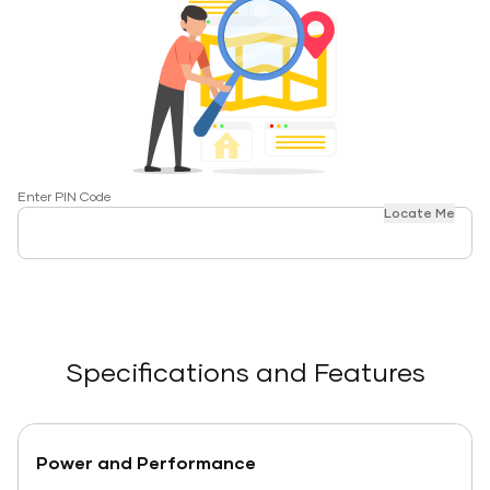
Enter PIN Code
Locate Me
Specifications and Features
Power and Performance