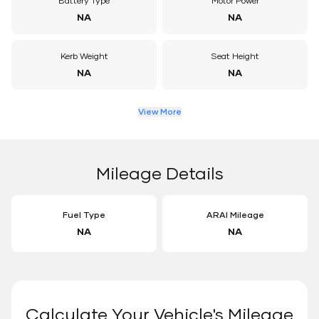
Battery Type
Motor Power
NA
NA
Kerb Weight
Seat Height
NA
NA
View More
Mileage Details
Fuel Type
ARAI Mileage
NA
NA
Calculate Your Vehicle's Mileage