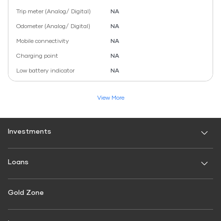
Trip meter (Analog/ Digital)
NA
Odometer (Analog/ Digital)
NA
Mobile connectivity
NA
Charging point
NA
Low battery indicator
NA
View More
Investments
Fixed Deposit
Loans
Digital FD
FD Calculator
Personal Use
Gold Zone
Personal Loan
FD Interest rate
FD Schemes
Two-Wheeler Loan