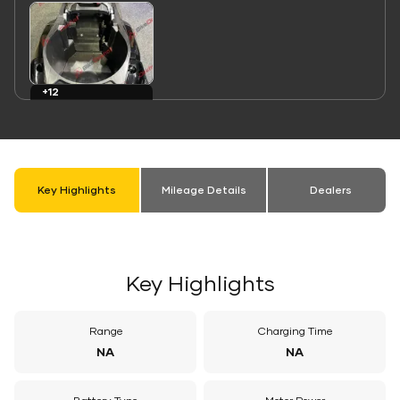
Link
+12
Images
Key Highlights
Mileage Details
Dealers
Key Highlights
Range
Charging Time
NA
NA