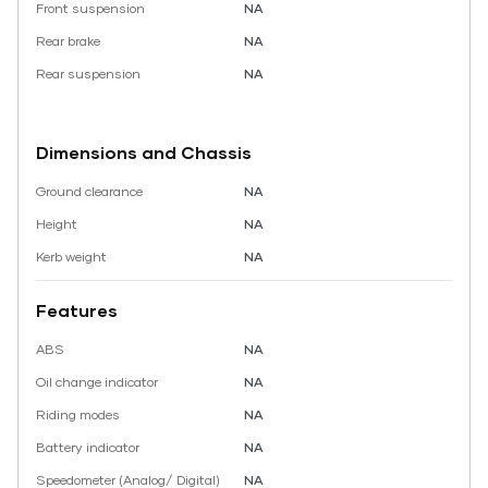
Front suspension
NA
Rear brake
NA
Rear suspension
NA
Dimensions and Chassis
Ground clearance
NA
Height
NA
Kerb weight
NA
Features
ABS
NA
Oil change indicator
NA
Riding modes
NA
Battery indicator
NA
Speedometer (Analog/ Digital)
NA