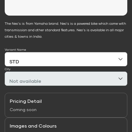
The Neo's is from Yamaha brand. Neo's is a powered bike which come with
transmission and other standard features. Neo's is available in all major
cities & towns in India.
Variant Name
City
Pricing Detail
Coming soon
Images and Colours