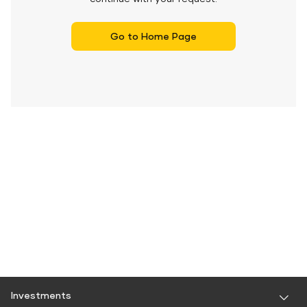
Go to Home Page
Investments