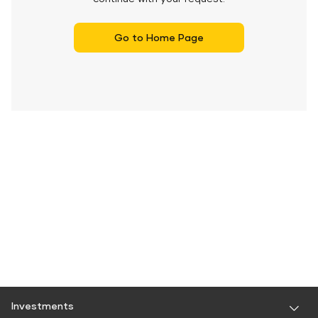
Go to Home Page
Investments