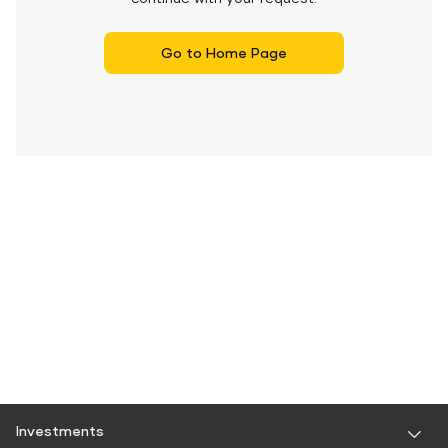
Go to Home Page
Investments