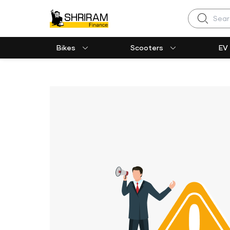
Search
Bikes
Scooters
EV