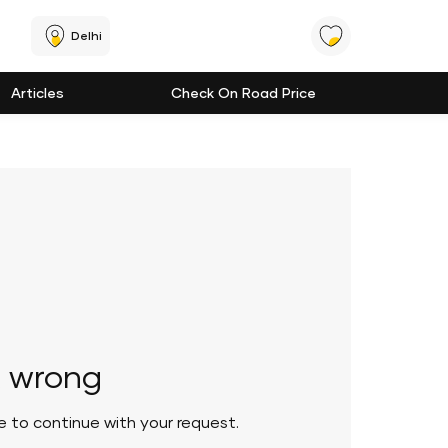
Delhi
Articles
Check On Road Price
 wrong
le to continue with your request.