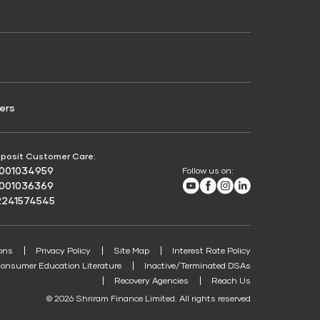
Credit Score for Passenger Commercial Vehicle
Finance
ers
posit Customer Care:
8001034959
Follow us on:
Youtube
Facebook
Instagram
LinkedIn
8001036369
2241574545
ons
Privacy Policy
Site Map
Interest Rate Policy
onsumer Education Literature
Inactive/Terminated DSAs
Recovery Agencies
Reach Us
© 2026 Shriram Finance Limited. All rights reserved