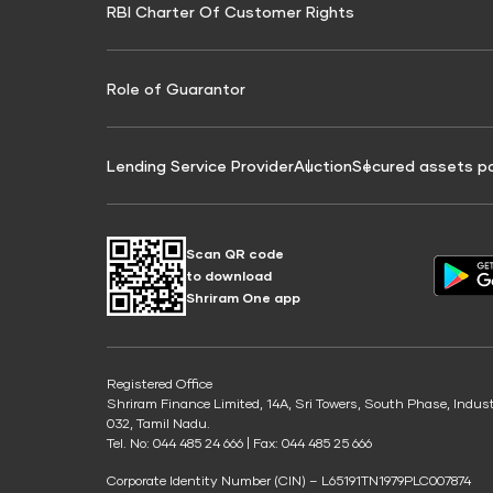
RBI Charter Of Customer Rights
Education Loan On Property Calculator
Credit Score for Commercial Goods Vehicle
Credit Scor
Finance
Credit Score for Tax Finance
Free Credit
Role of Guarantor
Lending Service Provider
Auction
Secured assets p
Scan QR code
to download
Shriram One app
Registered Office
Shriram Finance Limited, 14A, Sri Towers, South Phase, Indus
032, Tamil Nadu.
Tel. No: 044 485 24 666 | Fax: 044 485 25 666
Corporate Identity Number (CIN) – L65191TN1979PLC007874