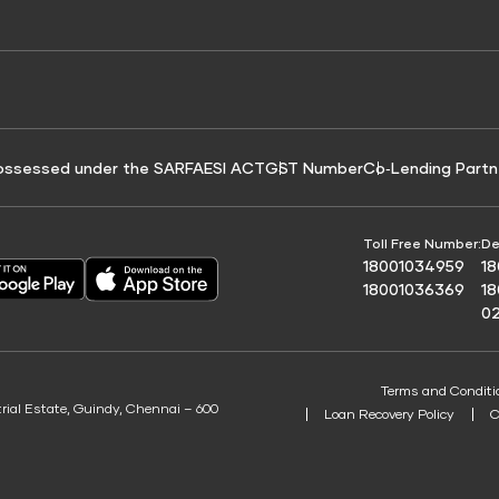
e for Tyre Finance
Credit Score for Business Loans
 Score
ossessed under the SARFAESI ACT
GST Number
Co‑Lending Partn
Toll Free Number:
De
18001034959
1
18001036369
1
0
Terms and Conditi
trial Estate, Guindy, Chennai – 600
Loan Recovery Policy
C