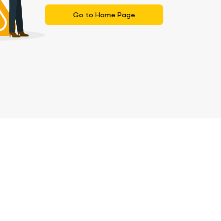
Go to Home Page