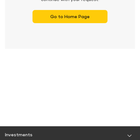
Go to Home Page
Investments