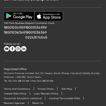
Education Fees Pay
EV Charging Station Finance
Protection Plan
Annuity Calculator
Credit Score for Commercial Vehicle Loans
Solar Panel Finance
Pay Loan EMI
SWP Calculator
Shriram Life Cashback Term Plan
Credit Score for Vehicle Insurance Finance
FIP/RD Installment pay
Post Office FD Calculator
Shriram Life Comprehensive Cancer Care Plan
UPI
Credit Score for Challan Discounting
Home Loan Part Pre Payment Calculator
Toll Free Number:
Deposit Customer Care:
Shriram Life Online Term Plan
Credit Score for Commercial Goods Vehicle Finance
18001034959
18001034959
Mutual Fund Returns Calculator
Shriram Life Family Protection Plan
18001036369
18001036369
Credit Score for Tyre Finance
02241574545
ROI Calculator
Shriram Life Flexi Shield Plan
Credit Score for Business Loans
Follow us on:
Future Value Calculator
Credit Score for Passenger Commercial Vehicle Finance
Youtube
Facebook
Instagram
LinkedIn
Personal Loan Eligibility Calculator
Credit Score for Tax Finance
Atal Pension Yojana Calculator
Free Credit Score
ELSS Calculator
Registered Office
Mudra Loan EMI Calculator
Shriram Finance Limited, 14A, Sri Towers, South Phase, Industrial Estate, Guindy,
Chennai – 600 032, Tamil Nadu.
Down Payment Calculator
Tel. No: 044 485 24 666 | Fax: 044 485 25 666
Student Loan Calculator
Terms and Conditions
Privacy Policy
Site Map
Interest Rate Policy
Loan Recovery Policy
Agri Loan EMI Calculator
Consumer Education Literature
Inactive/Terminated DSAs
Home Loan Tax Benefit Calculator
Recovery Agencies
Reach Us