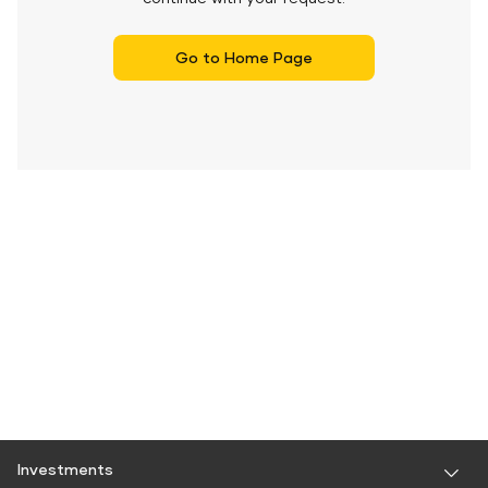
Go to Home Page
Investments