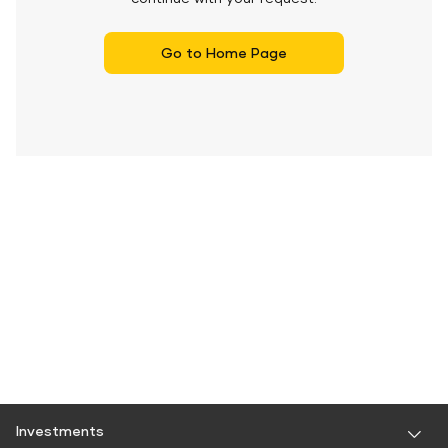
Go to Home Page
Investments