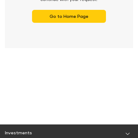
Go to Home Page
Investments