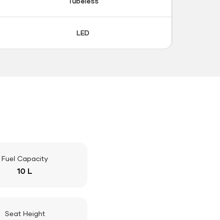
Tubeless
LED
Fuel Capacity
10 L
Seat Height