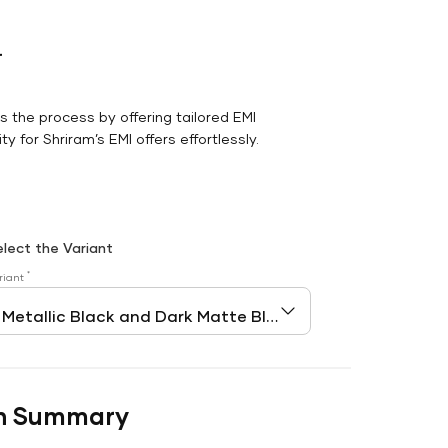
r
es the process by offering tailored EMI
y for Shriram’s EMI offers effortlessly.
elect the Variant
*
riant
n Summary