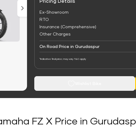
Pricing Details
Ex-Showroom
RTO
Insurance (Comprehensive)
Other Charges
On Road Price in Gurudaspur
*Indicative final price; may vary. T&C apply
Wishlist Bike
amaha FZ X Price in Gurudasp