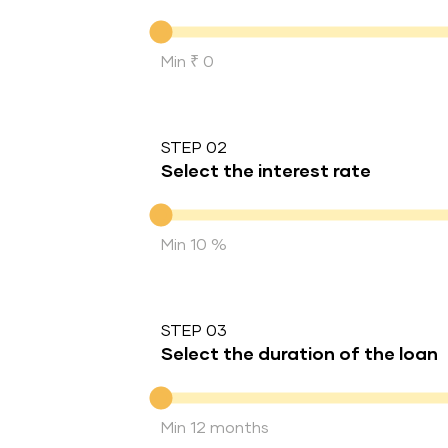
Down Payment
Min ₹ 0
STEP 02
Select the interest rate
Interest rate
Min 10 %
STEP 03
Select the duration of the loan
Duration of the loan
Min 12 months