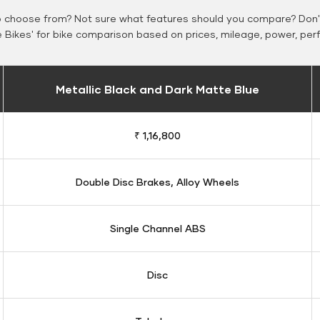
o choose from? Not sure what features should you compare? Don't
Bikes' for bike comparison based on prices, mileage, power, per
Metallic Black and Dark Matte Blue
₹ 1,16,800
Double Disc Brakes, Alloy Wheels
Single Channel ABS
Disc