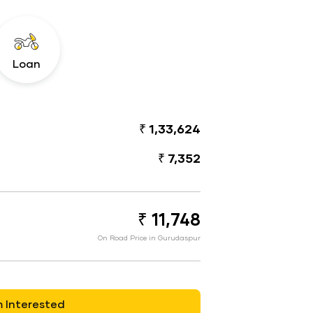
Loan
₹ 1,33,624
₹ 7,352
₹ 11,748
On Road Price in Gurudaspur
m Interested