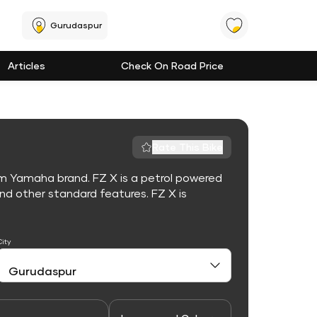
Gurudaspur
Articles
Check On Road Price
Rate This Bike
om Yamaha brand. FZ X is a petrol powered
d other standard features. FZ X is
City