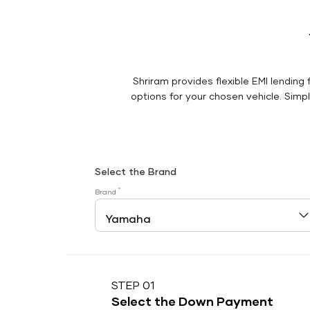
Shriram provides flexible EMI lending 
options for your chosen vehicle. Simply
Select the Brand
*
Brand
STEP 01
Select the Down Payment