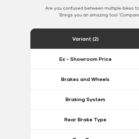
Are you confused between multiple bikes t
Brings you an amazing tool 'Compare 
Variant (2)
Ex - Showroom Price
Brakes and Wheels
Braking System
Rear Brake Type