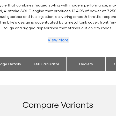
ycle that combines rugged styling with modern performance, makin
led, 4-stroke SOHC engine that produces 12.4 PS of power at 7,2
ual gearbox and fuel injection, delivering smooth throttle respons
e bike’s design is accentuated by a metal tank cover, front fende
tough and rugged appearance that stands out on city roads.
View More
eage Details
EMI Calculator
Dealers
S
Compare Variants