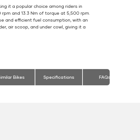
g it a popular choice among riders in
50 rpm and 13.3 Nm of torque at 5,500 rpm.
e and efficient fuel consumption, with an
r, air scoop, and under cowl, giving it a
imilar Bikes
Specifications
FAQs