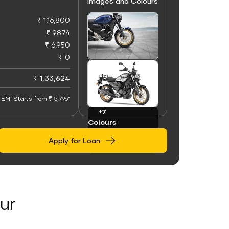
Images and Colours
₹ 1,16,800
₹ 9,874
₹ 6,950
₹ 0
+100
Images
₹ 1,33,624
EMI Starts from ₹ 5,796*
+7
Colours
Apply for Loan
ur