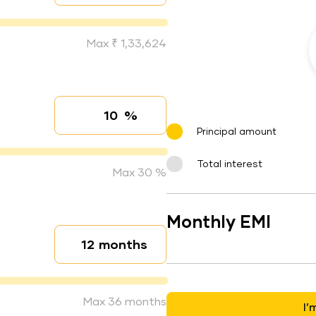
Max ₹ 1,33,624
%
Interest rate
Principal amount
Total interest
Max 30 %
Monthly EMI
months
Loan duration
Max 36 months
I’