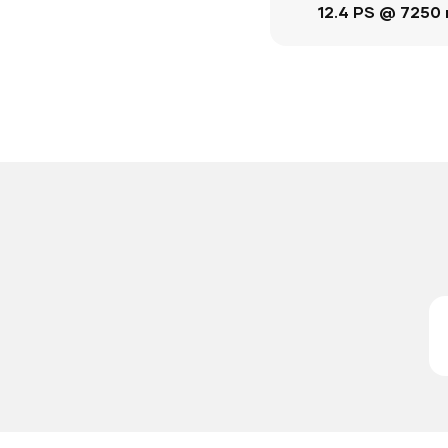
12.4 PS @ 7250