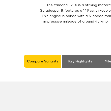
The Yamaha FZ-X is a striking motorc
Gurudaspur. It features a 149 cc, air-coo
This engine is paired with a 5-speed man
impressive mileage of around 45 kmpl. Th
Compare Variants
Key Highlights
Mil