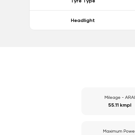
Tyre Type
Headlight
Mileage - ARAI
55.11 kmpl
Maximum Powe