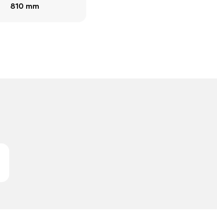
810 mm