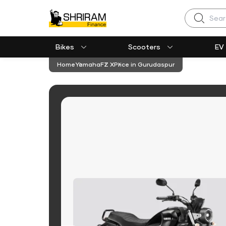
Search
Bikes
Scooters
EV
Home
Yamaha
FZ X
Price in Gurudaspur