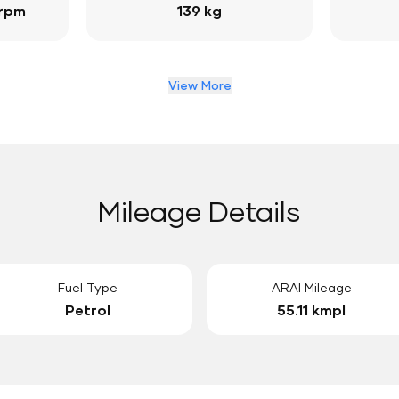
 rpm
139 kg
View More
Mileage Details
Fuel Type
ARAI Mileage
Petrol
55.11 kmpl