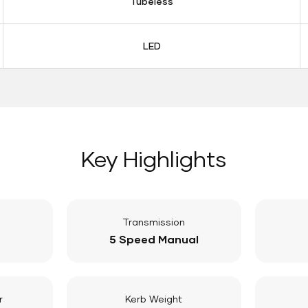
Tubeless
LED
Key Highlights
Transmission
5 Speed Manual
r
Kerb Weight