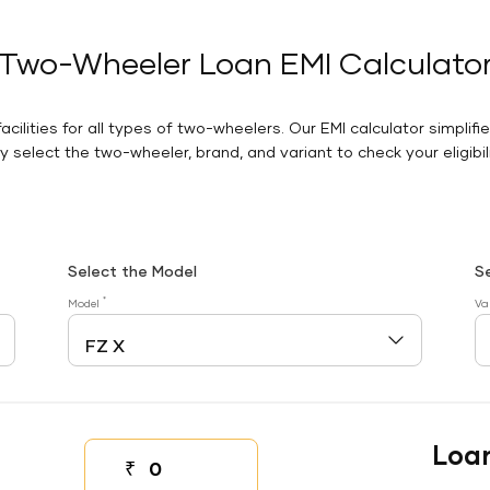
Two-Wheeler Loan EMI Calculato
facilities for all types of two-wheelers. Our EMI calculator simplifi
 select the two-wheeler, brand, and variant to check your eligibilit
Select the Model
S
*
Model
Va
Loa
₹
Down payment