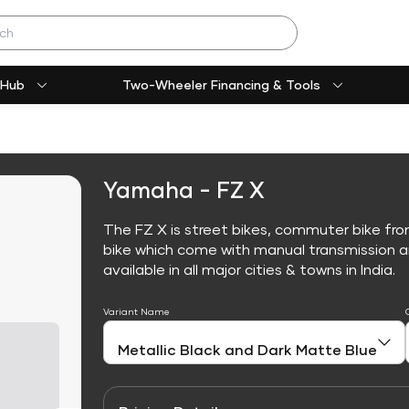
 Hub
Two-Wheeler Financing & Tools
Yamaha - FZ X
The FZ X is street bikes, commuter bike fr
bike which come with manual transmission an
available in all major cities & towns in India.
Variant Name