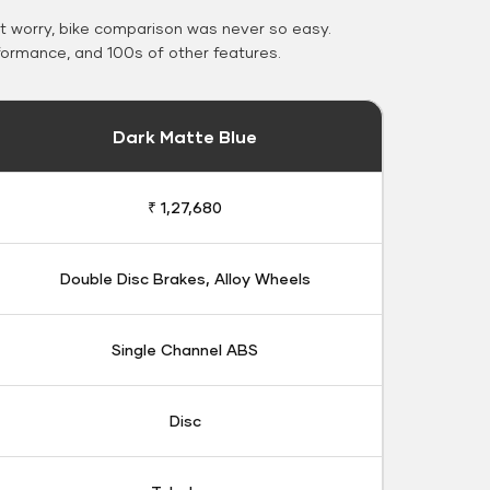
 worry, bike comparison was never so easy.
formance, and 100s of other features.
Dark Matte Blue
₹ 1,27,680
Double Disc Brakes, Alloy Wheels
Single Channel ABS
Disc