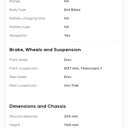
Range
NA
Body type
Dirt Bikes
Battery charging time
NA
Battery type
NA
Navigation
Yes
Brake, Wheels and Suspension
Front brake
Disc
Front suspension
Ø37 mm, Telescopic f
Rear brake
Disc
Rear suspension
Uni-Trak
Dimensions and Chassis
Ground clearance
255 mm
Height
1160 mm