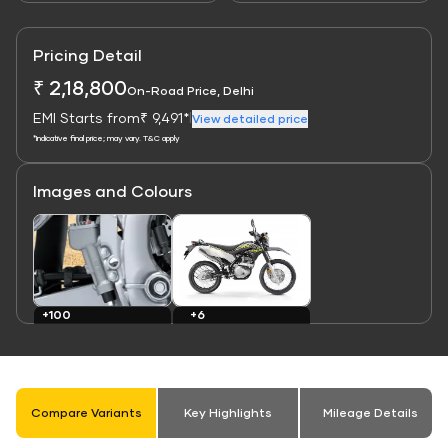
Pricing Detail
₹ 2,18,800
On-Road Price, Delhi
EMI Starts from
₹ 9,491*
|
View detailed price
*Indicative final price; may vary. T&C apply
Images and Colours
Link
Link
+6
+100
Colours
Images
Compare Variants
Key Highlights
Mileage Details