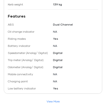
Kerb weight
139 kg
Features
ABS
Dual Channel
Oil change indicator
NA
Riding modes
Yes
Battery indicator
NA
Speedometer (Analog/ Digital)
Digital
Trip meter (Analog/ Digital)
Digital
Odometer (Analog/ Digital)
Digital
Mobile connectivity
NA
Charging point
NA
Low battery indicator
Yes
View More