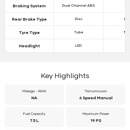
Braking System
Dual Channel ABS
N
Rear Brake Type
Disc
Dis
Tyre Type
Tube
Tu
Headlight
LED
N
Key Highlights
Mileage - ARAI
Transmission
NA
6 Speed Manual
Fuel Capacity
Maximum Power
7.5 L
19 PS