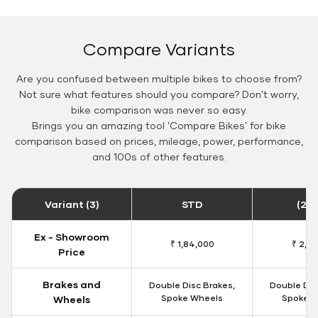
Compare Variants
Are you confused between multiple bikes to choose from?
Not sure what features should you compare? Don't worry,
bike comparison was never so easy.
Brings you an amazing tool 'Compare Bikes' for bike
comparison based on prices, mileage, power, performance,
and 100s of other features.
Variant (3)
STD
(20
Ex - Showroom
₹ 1,84,000
₹ 2,19
Price
Brakes and
Double Disc Brakes,
Double Dis
Spoke Wheels
Spoke W
Wheels