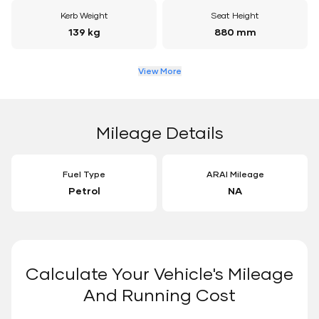
Kerb Weight
Seat Height
139 kg
880 mm
View More
Mileage Details
Fuel Type
ARAI Mileage
Petrol
NA
Calculate Your Vehicle's Mileage
And Running Cost