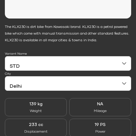
The KLX230 is dirt bike from Kawasaki brand. KLX230 is a petrol powered
bike which come with manual transmission and other standard features.
KLX230 is available in all major cities & towns in India.
Variant Name
City
139 kg
NA
Weight
Mileage
233 cc
19 PS
Displacement
Power