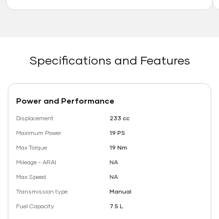
Specifications and Features
Power and Performance
Displacement
233 cc
Maximum Power
19 PS
Max Torque
19 Nm
Mileage - ARAI
NA
Max Speed
NA
Transmission type
Manual
Fuel Capacity
7.5 L