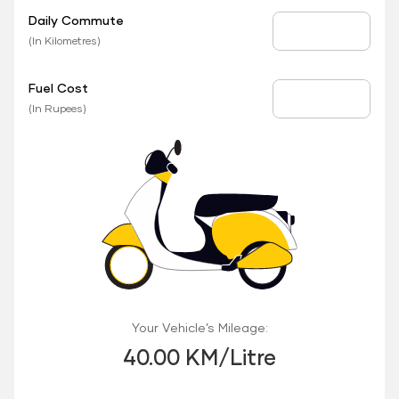
Daily Commute
Daily Commute
(In Kilometres)
Fuel Cost
Fuel Price
(In Rupees)
Your Vehicle’s Mileage:
40.00 KM/Litre