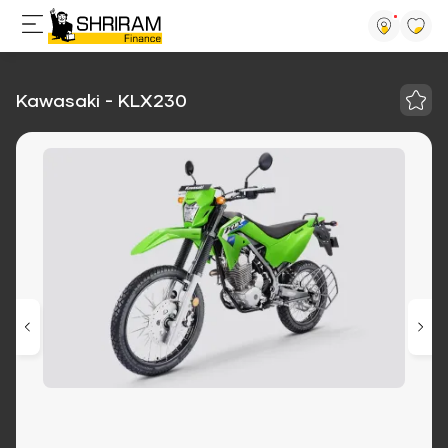
Kawasaki - KLX230