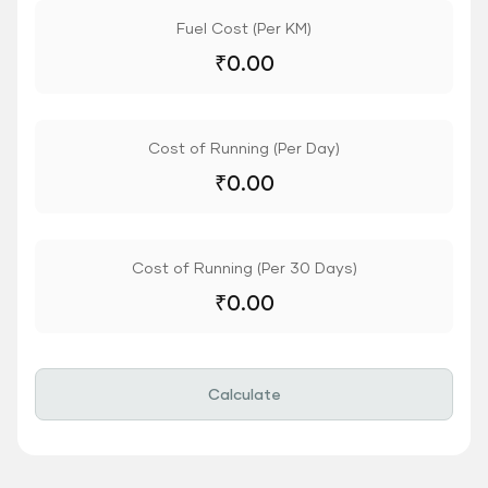
Fuel Cost (Per KM)
₹
0.00
Cost of Running (Per Day)
₹
0.00
Cost of Running (Per 30 Days)
₹
0.00
Calculate