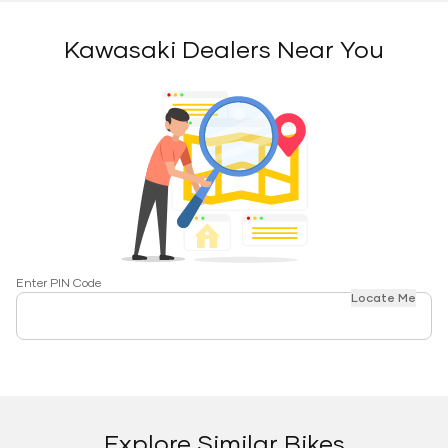
Kawasaki Dealers Near You
Enter PIN Code
Locate Me
Explore Similar Bikes