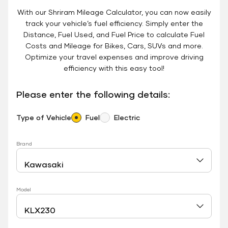
With our Shriram Mileage Calculator, you can now easily
track your vehicle’s fuel efficiency. Simply enter the
Distance, Fuel Used, and Fuel Price to calculate Fuel
Costs and Mileage for Bikes, Cars, SUVs and more.
Optimize your travel expenses and improve driving
efficiency with this easy tool!
Please enter the following details:
Type of Vehicle
Fuel
Electric
Brand
Model