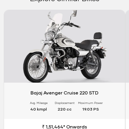
Link
Li
Bajaj Avenger Cruise 220 STD
Avg. Mileage
Displacement
Maximum Power
40 kmpl
220 cc
19.03 PS
₹ 1,51,464* Onwards